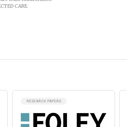
CTED CARE.
RESEARCH PAPERS