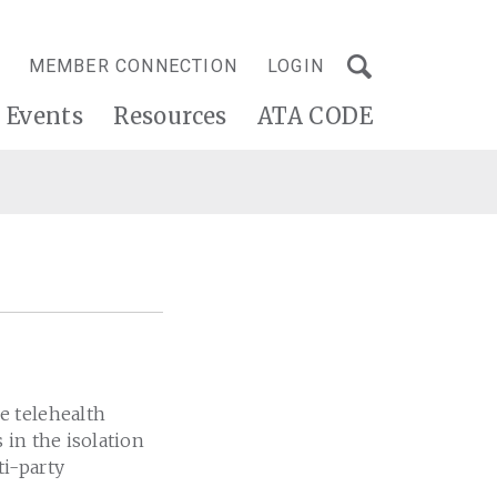
MEMBER CONNECTION
LOGIN
Events
Resources
ATA CODE
e telehealth
 in the isolation
ti-party