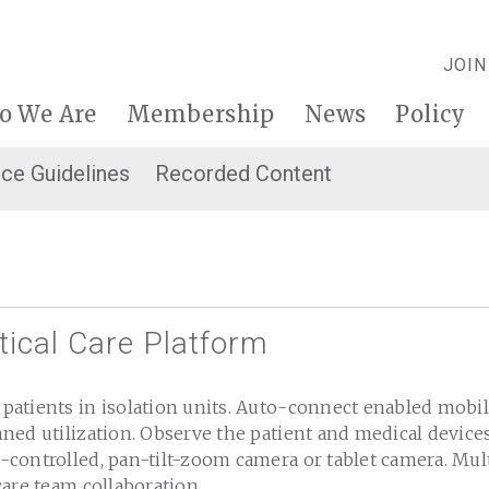
JOIN
o We Are
Membership
News
Policy
ice Guidelines
Recorded Content
tical Care Platform
atients in isolation units. Auto-connect enabled mobil
ed utilization. Observe the patient and medical devices
controlled, pan-tilt-zoom camera or tablet camera. Mul
care team collaboration