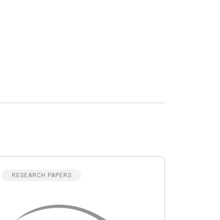
RESEARCH PAPERS