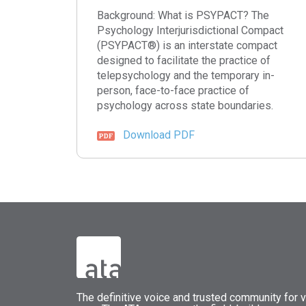
Background: What is PSYPACT? The
Psychology Interjurisdictional Compact
(PSYPACT®) is an interstate compact
designed to facilitate the practice of
telepsychology and the temporary in-
person, face-to-face practice of
psychology across state boundaries.
Download PDF
The
definitive voice and trusted community for vi