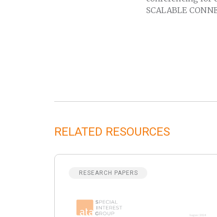
SCALABLE CONNE
RELATED RESOURCES
RESEARCH PAPERS