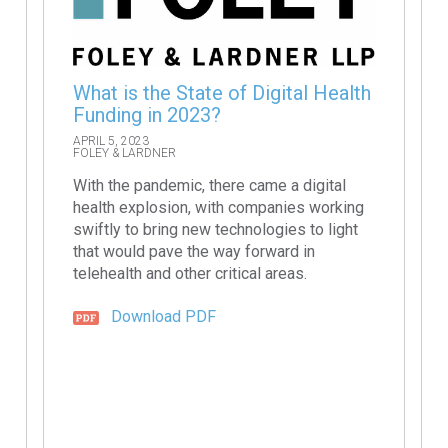
What is the State of Digital Health
Funding in 2023?
APRIL 5, 2023
FOLEY & LARDNER
With the pandemic, there came a digital
health explosion, with companies working
swiftly to bring new technologies to light
that would pave the way forward in
telehealth and other critical areas.
Download PDF