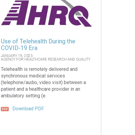
Use of Telehealth During the
COVID-19 Era
JANUARY 19, 2023
AGENCY FOR HEALTHCARE RESEARCH AND QUALITY
Telehealth is remotely delivered and
synchronous medical services
(telephone/audio, video visit) between a
patient and a healthcare provider in an
ambulatory setting (e.
Download PDF