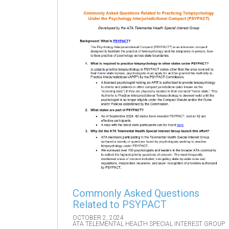
Commonly Asked Questions
Related to PSYPACT
OCTOBER 2, 2024
ATA TELEMENTAL HEALTH SPECIAL INTEREST GROUP