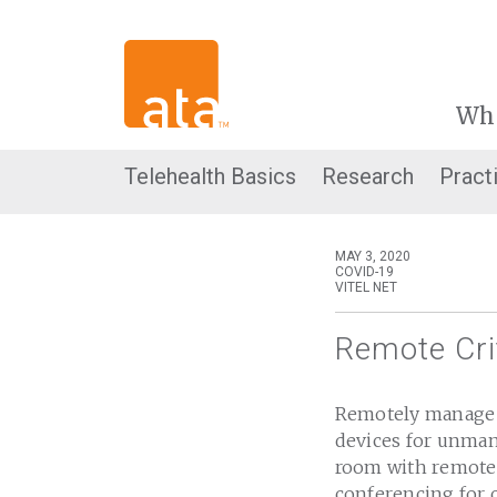
Wh
Telehealth Basics
Research
Pract
MAY 3, 2020
COVID-19
VITEL NET
Remote Cri
Remotely manage p
devices for unmann
room with remote-
conferencing for 