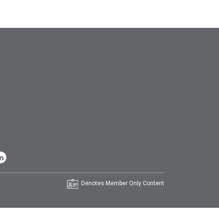
Denotes Member Only Content