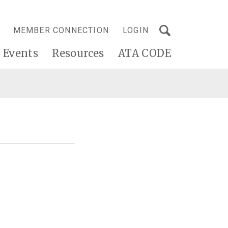
MEMBER CONNECTION
LOGIN
Events
Resources
ATA CODE