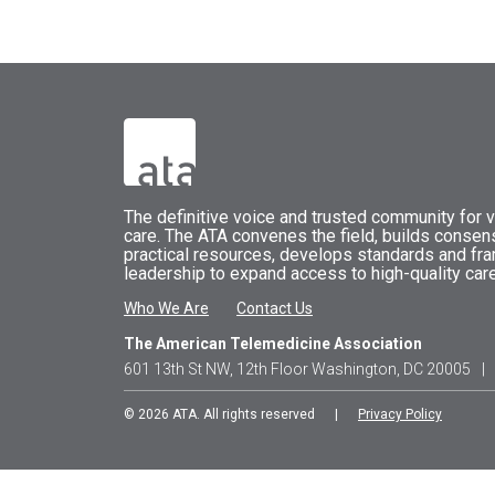
The
definitive voice and trusted community for vi
care.
The
ATA
convenes
the field, builds conse
practical resources, develops standards and fr
leadership to expand access to high-quality care
Who We Are
Contact Us
The American Telemedicine Association
601 13th St NW, 12th Floor Washington, DC 20005
|
© 2026 ATA. All rights reserved |
Privacy Policy