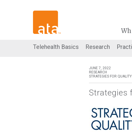
Wh
Telehealth Basics
Research
Pract
JUNE 7, 2022
RESEARCH
STRATEGIES FOR QUALITY
Strategies 