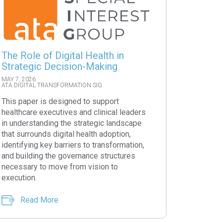
The Role of Digital Health in
Strategic Decision-Making
MAY 7, 2026
ATA DIGITAL TRANSFORMATION SIG
This paper is designed to support
healthcare executives and clinical leaders
in understanding the strategic landscape
that surrounds digital health adoption,
identifying key barriers to transformation,
and building the governance structures
necessary to move from vision to
execution.
Read More