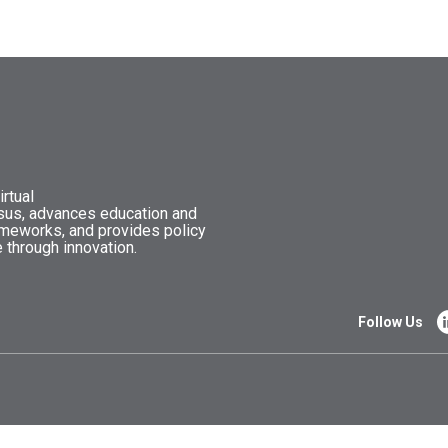
rtual
nsus, advances education and
ameworks, and provides policy
 through innovation.
Follow Us