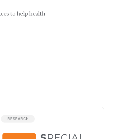
rces to help health
RESEARCH