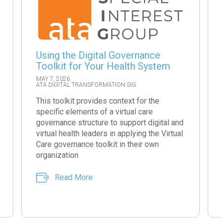
Using the Digital Governance
Toolkit for Your Health System
MAY 7, 2026
ATA DIGITAL TRANSFORMATION SIG
This toolkit provides context for the
specific elements of a virtual care
governance structure to support digital and
virtual health leaders in applying the Virtual
Care governance toolkit in their own
organization
Read More