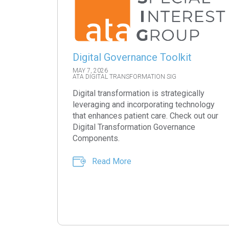
Digital Governance Toolkit
MAY 7, 2026
ATA DIGITAL TRANSFORMATION SIG
Digital transformation is strategically
leveraging and incorporating technology
that enhances patient care. Check out our
Digital Transformation Governance
Components.
Read More