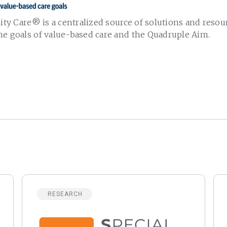
lity Care
®
is a centralized source of solutions and resou
he goals of value-based care and the Quadruple Aim.
RESEARCH