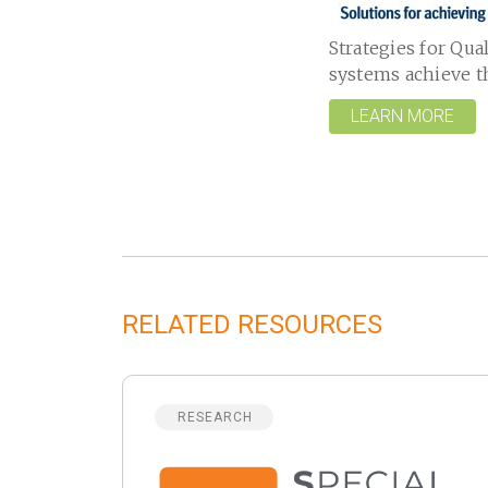
Strategies for Qua
systems achieve t
LEARN MORE
RELATED RESOURCES
RESEARCH