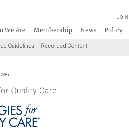
JOIN
o We Are
Membership
News
Policy
ice Guidelines
Recorded Content
 CARE
for Quality Care