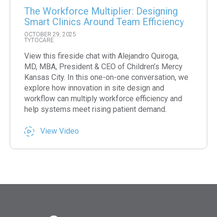
The Workforce Multiplier: Designing
Smart Clinics Around Team Efficiency
OCTOBER 29, 2025
TYTOCARE
View this fireside chat with Alejandro Quiroga,
MD, MBA, President & CEO of Children’s Mercy
Kansas City. In this one-on-one conversation, we
explore how innovation in site design and
workflow can multiply workforce efficiency and
help systems meet rising patient demand.
View Video