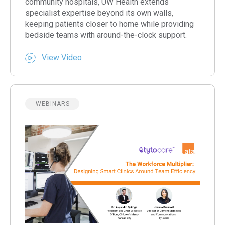
community hospitals, UW Health extends
specialist expertise beyond its own walls,
keeping patients closer to home while providing
bedside teams with around-the-clock support.
View Video
WEBINARS