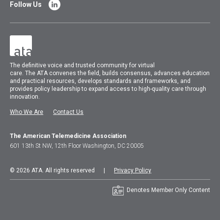
Follow Us
The
definitive voice and trusted community for virtual
care.
The
ATA
convenes
the field, builds consensus, advances education
and practical resources, develops standards and frameworks, and
provides policy leadership to expand access to high-quality care through
innovation.
Who We Are
Contact Us
The American Telemedicine Association
601 13th St NW, 12th Floor Washington, DC 20005
© 2026 ATA. All rights reserved |
Privacy Policy
Denotes Member Only Content