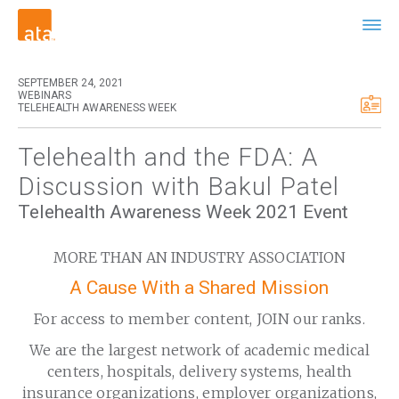
SEPTEMBER 24, 2021
WEBINARS
TELEHEALTH AWARENESS WEEK
Telehealth and the FDA: A
Discussion with Bakul Patel
Telehealth Awareness Week 2021 Event
MORE THAN AN INDUSTRY ASSOCIATION
A Cause With a Shared Mission
For access to member content, JOIN our ranks.
We are the largest network of academic medical
centers, hospitals, delivery systems, health
insurance organizations, employer organizations,