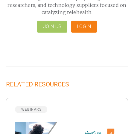
researchers, and technology suppliers focused on
catalyzing telehealth.
JOIN US
LOGIN
RELATED RESOURCES
WEBINARS