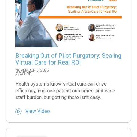
Breaking Out of Pilot Purgatory: Scaling
Virtual Care for Real ROI
NOVEMBER 5, 2025
AVASURE
Health systems know virtual care can drive
efficiency, improve patient outcomes, and ease
staff burden, but getting there isn’t easy.
View Video