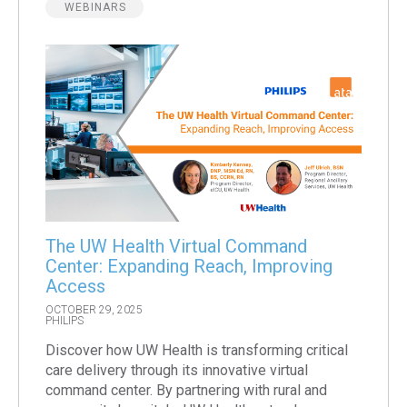
WEBINARS
The UW Health Virtual Command
Center: Expanding Reach, Improving
Access
OCTOBER 29, 2025
PHILIPS
Discover how UW Health is transforming critical
care delivery through its innovative virtual
command center. By partnering with rural and