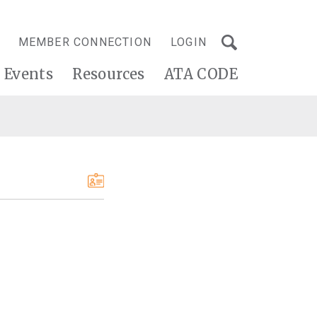
MEMBER CONNECTION
LOGIN
Events
Resources
ATA CODE