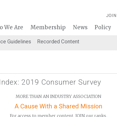
JOIN
o We Are
Membership
News
Policy
ice Guidelines
Recorded Content
 Index: 2019 Consumer Survey
MORE THAN AN INDUSTRY ASSOCIATION
A Cause With a Shared Mission
For access to member content, JOIN our ranks.