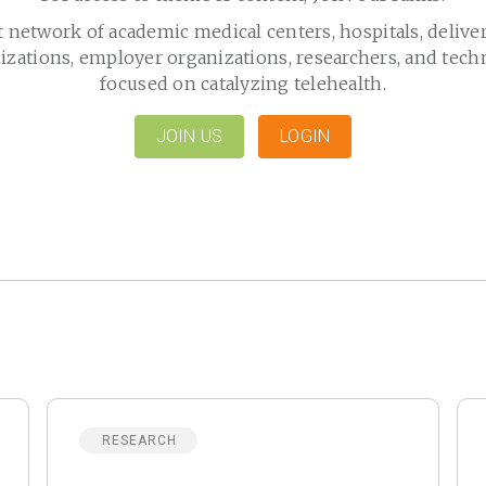
t network of academic medical centers, hospitals, delive
izations, employer organizations, researchers, and tech
focused on catalyzing telehealth.
JOIN US
LOGIN
RESEARCH