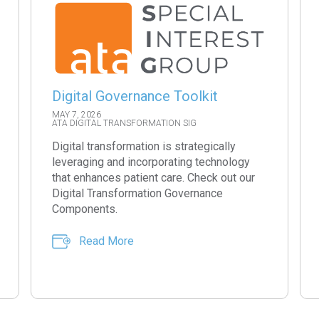
Digital Governance Toolkit
MAY 7, 2026
ATA DIGITAL TRANSFORMATION SIG
Digital transformation is strategically
leveraging and incorporating technology
that enhances patient care. Check out our
Digital Transformation Governance
Components.
Read More