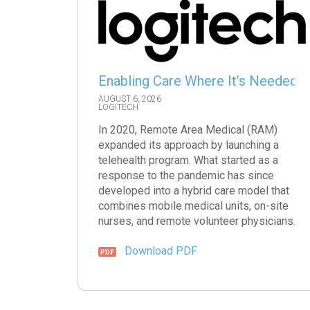
Enabling Care Where It’s Needed
AUGUST 6, 2026
LOGITECH
In 2020, Remote Area Medical (RAM)
expanded its approach by launching a
telehealth program. What started as a
response to the pandemic has since
developed into a hybrid care model that
combines mobile medical units, on-site
nurses, and remote volunteer physicians.
Download PDF