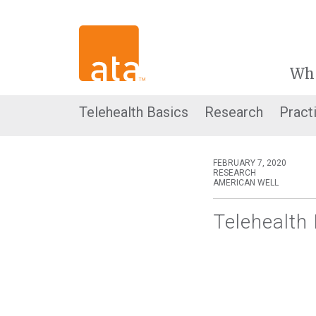
Wh
Telehealth Basics
Research
Pract
FEBRUARY 7, 2020
RESEARCH
AMERICAN WELL
Telehealth