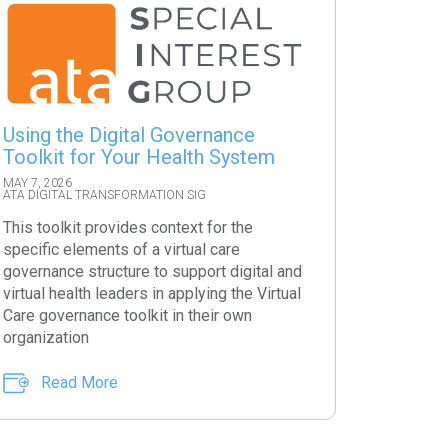
Using the Digital Governance
Toolkit for Your Health System
MAY 7, 2026
ATA DIGITAL TRANSFORMATION SIG
This toolkit provides context for the
specific elements of a virtual care
governance structure to support digital and
virtual health leaders in applying the Virtual
Care governance toolkit in their own
organization
Read More