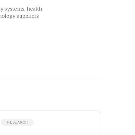
ry systems, health
nology suppliers
RESEARCH