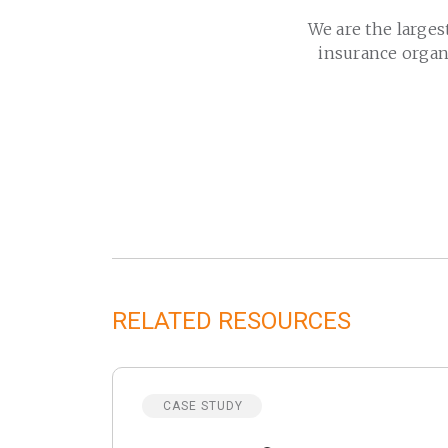
We are the larges
insurance organ
RELATED RESOURCES
CASE STUDY