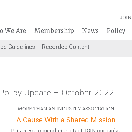
JOIN
o We Are
Membership
News
Policy
ice Guidelines
Recorded Content
 Policy Update – October 2022
MORE THAN AN INDUSTRY ASSOCIATION
A Cause With a Shared Mission
For access to member content, JOIN our ranks.