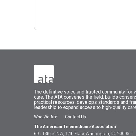
The
definitive voice and trusted community for vi
care.
The
ATA
convenes
the field, builds conse
practical resources, develops standards and fr
leadership to expand access to high-quality care
Who We Are
Contact Us
The American Telemedicine Association
601 13th St NW, 12th Floor Washington, DC 20005
|