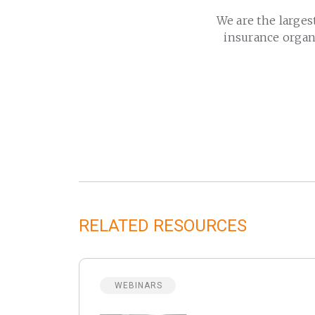
We are the larges
insurance organ
RELATED RESOURCES
WEBINARS