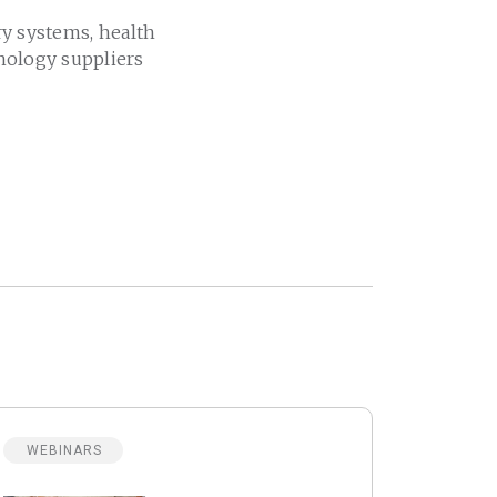
ry systems, health
nology suppliers
WEBINARS