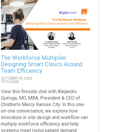
The Workforce Multiplier:
Designing Smart Clinics Around
Team Efficiency
OCTOBER 29, 2025
TYTOCARE
View this fireside chat with Alejandro
Quiroga, MD, MBA, President & CEO of
Children’s Mercy Kansas City. In this one-
on-one conversation, we explore how
innovation in site design and workflow can
multiply workforce efficiency and help
systems meet rising patient demand.