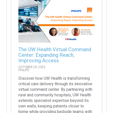
The UW Health Virtual Command
Center: Expanding Reach,
Improving Access
OCTOBER 29, 2025
PHILIPS
Discover how UW Health is transforming
critical care delivery through its innovative
virtual command center. By partnering with
rural and community hospitals, UW Health
extends specialist expertise beyond its
own walls, keeping patients closer to
home while providing bedside teams with