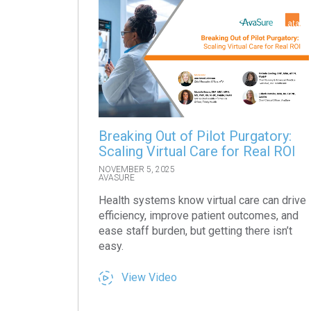
Breaking Out of Pilot Purgatory:
Scaling Virtual Care for Real ROI
NOVEMBER 5, 2025
AVASURE
Health systems know virtual care can drive
efficiency, improve patient outcomes, and
ease staff burden, but getting there isn’t
easy.
View Video