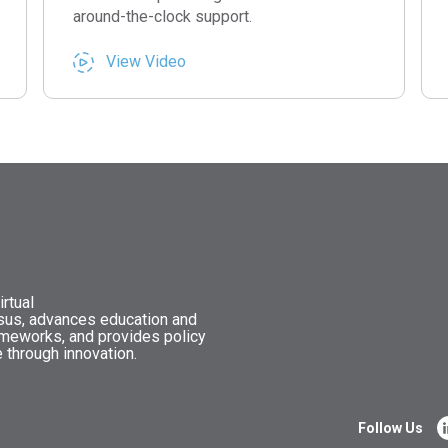
around-the-clock support.
View Video
rtual
nsus, advances education and
ameworks, and provides policy
 through innovation.
Follow Us