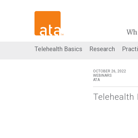
Wh
Telehealth Basics
Research
Pract
OCTOBER 26, 2022
WEBINARS
ATA
Telehealth