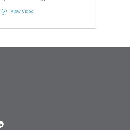
View Video