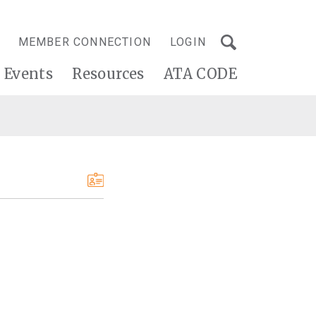
MEMBER CONNECTION
LOGIN
Events
Resources
ATA CODE