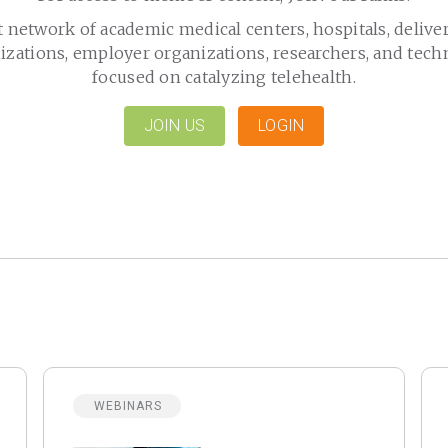
t network of academic medical centers, hospitals, delive
izations, employer organizations, researchers, and tech
focused on catalyzing telehealth.
JOIN US
LOGIN
WEBINARS