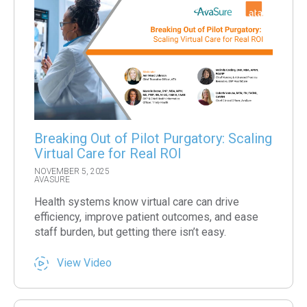
Breaking Out of Pilot Purgatory: Scaling
Virtual Care for Real ROI
NOVEMBER 5, 2025
AVASURE
Health systems know virtual care can drive
efficiency, improve patient outcomes, and ease
staff burden, but getting there isn’t easy.
View Video