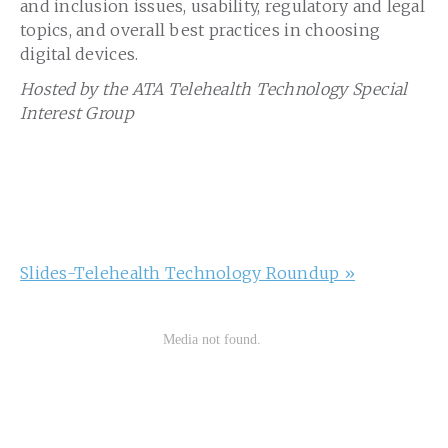
and inclusion issues, usability, regulatory and legal
topics, and overall best practices in choosing
digital devices.
Hosted by the ATA Telehealth Technology Special
Interest Group
Slides-Telehealth Technology Roundup »