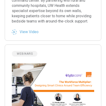
command center. By partnering with rural and
community hospitals, UW Health extends
specialist expertise beyond its own walls,
keeping patients closer to home while providing
bedside teams with around-the-clock support.
View Video
WEBINARS