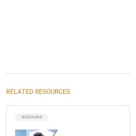
RELATED RESOURCES
WEBINARS