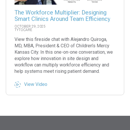
The Workforce Multiplier: Designing
Smart Clinics Around Team Efficiency
OCTOBER 29, 2025
TYTOCARE
View this fireside chat with Alejandro Quiroga,
MD, MBA, President & CEO of Children’s Mercy
Kansas City. In this one-on-one conversation, we
explore how innovation in site design and
workflow can multiply workforce efficiency and
help systems meet rising patient demand.
View Video