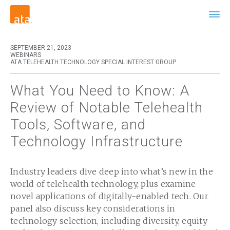
SEPTEMBER 21, 2023
WEBINARS
ATA TELEHEALTH TECHNOLOGY SPECIAL INTEREST GROUP
What You Need to Know: A
Review of Notable Telehealth
Tools, Software, and
Technology Infrastructure
Industry leaders dive deep into what’s new in the
world of telehealth technology, plus examine
novel applications of digitally-enabled tech. Our
panel also discuss key considerations in
technology selection, including diversity, equity