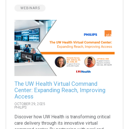
WEBINARS
The UW Health Virtual Command
Center: Expanding Reach, Improving
Access
OCTOBER 29, 2025
PHILIPS
Discover how UW Health is transforming critical
care delivery through its innovative virtual