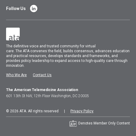
Follow Us
The
definitive voice and trusted community for virtual
care.
The
ATA
convenes
the field, builds consensus, advances education
and practical resources, develops standards and frameworks, and
provides policy leadership to expand access to high-quality care through
innovation.
Who We Are
Contact Us
The American Telemedicine Association
601 13th St NW, 12th Floor Washington, DC 20005
© 2026 ATA. All rights reserved |
Privacy Policy
Denotes Member Only Content