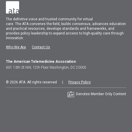
The
definitive voice and trusted community for virtual
care.
The
ATA
convenes
the field, builds consensus, advances education
and practical resources, develops standards and frameworks, and
provides policy leadership to expand access to high-quality care through
innovation.
Who We Are
Contact Us
The American Telemedicine Association
601 13th St NW, 12th Floor Washington, DC 20005
© 2026 ATA. All rights reserved |
Privacy Policy
Denotes Member Only Content