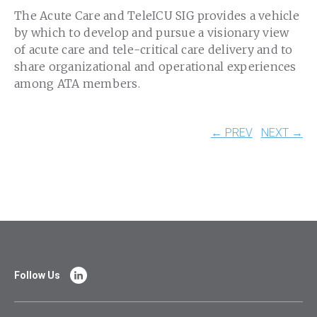
The Acute Care and TeleICU SIG provides a vehicle
by which to develop and pursue a visionary view
of acute care and tele-critical care delivery and to
share organizational and operational experiences
among ATA members.
← PREV
NEXT →
Follow Us