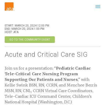
START: MARCH 20, 2024 12:00 PM
END: MARCH 20, 2024 1:00 PM
HOST: ATA
GO TO THE COMMUNITY EVENT
Acute and Critical Care SIG
Join us for a presentation: “
Pediatric Cardiac
Tele-Critical Care Nursing Program
Supporting Our Patients and Nurses
,” with
Kellie Swink BSN, RN, CCRN, and Menchee Berris
MSN, RN, CNL, CCRN Virtual Care Coordinators,
Tele-Cardiac ICU Command Center, Children’s
National Hospital (Washington, D.C.)