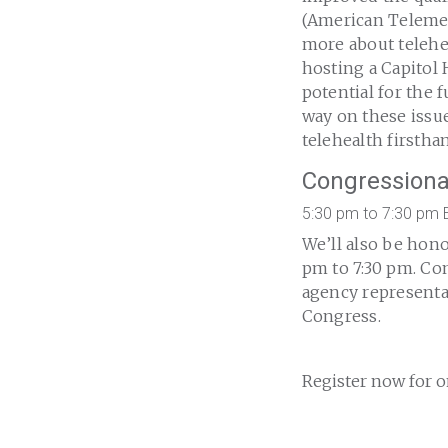
(American Telemed
more about telehea
hosting a Capitol 
potential for the
way on these issu
telehealth firstha
Congressiona
5:30 pm to 7:30 pm 
We’ll also be hon
pm to 7:30 pm. Com
agency representa
Congress.
Register now for o