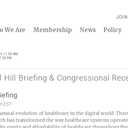
JOIN
o We Are
Membership
News
Policy
9 11:00 AM
7:30 PM
 Hill Briefing & Congressional Rec
riefing
pm EST
natural evolution of healthcare in the digital world. Thr
alth has transformed the way healthcare systems operate,
ty, equity and affordability of healthcare throughout th