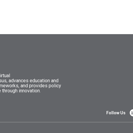
rtual
nsus, advances education and
ameworks, and provides policy
 through innovation.
Follow Us