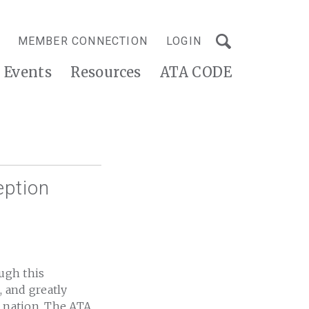
MEMBER CONNECTION
LOGIN
Events
Resources
ATA CODE
eption
ough this
 and greatly
e nation. The ATA