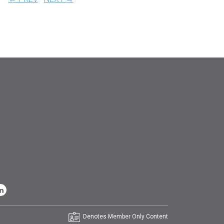
Denotes Member Only Content