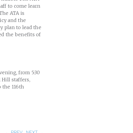
aff to come learn
 The ATA is
licy and the
y plan to lead the
d the benefits of
vening, from 5:30
ill staffers,
 the 116th
← PREV
NEXT →