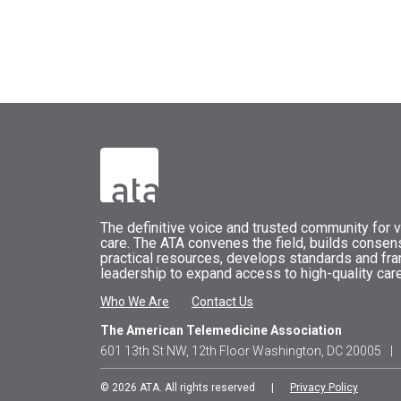
The
definitive voice and trusted community for vi
care.
The
ATA
convenes
the field, builds conse
practical resources, develops standards and fr
leadership to expand access to high-quality care
Who We Are
Contact Us
The American Telemedicine Association
601 13th St NW, 12th Floor Washington, DC 20005
|
© 2026 ATA. All rights reserved |
Privacy Policy