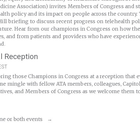
icine Association) invites Members of Congress and st
lth policy and its impact on people across the country.
Hill briefing to discuss recent progress on telehealth po
 future. Hear from our champions in Congress on how the
es, and from patients and providers who have experience
nd.
l Reception
EST
oring those Champions in Congress at a reception that e
e mingle with fellow ATA members, colleagues, Capitol H
tives, and Members of Congress as we welcome them to
ne or both events