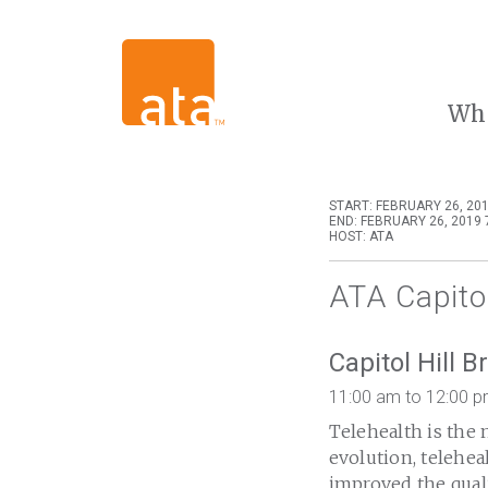
Wh
START: FEBRUARY 26, 201
END: FEBRUARY 26, 2019 
HOST: ATA
ATA Capitol
Capitol Hill B
11:00 am to 12:00 
Telehealth is the 
evolution, telehe
improved the quali