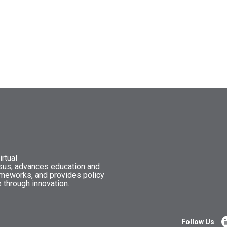
rtual
nsus, advances education and
ameworks, and provides policy
 through innovation.
Follow Us