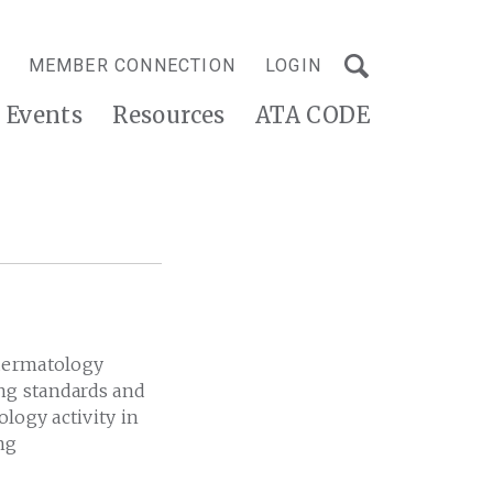
MEMBER CONNECTION
LOGIN
Events
Resources
ATA CODE
edermatology
ing standards and
logy activity in
ng