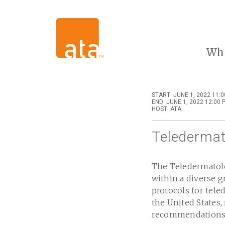
Wh
START: JUNE 1, 2022 11:
END: JUNE 1, 2022 12:00 
HOST: ATA
Teledermat
The Teledermatolo
within a diverse g
protocols for tele
the United States,
recommendations f