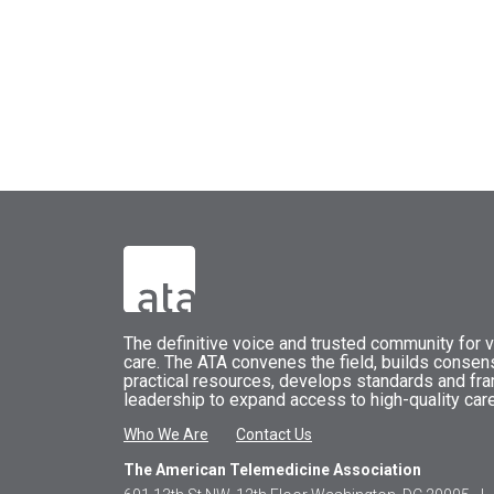
The
definitive voice and trusted community for vi
care.
The
ATA
convenes
the field, builds conse
practical resources, develops standards and fr
leadership to expand access to high-quality care
Who We Are
Contact Us
The American Telemedicine Association