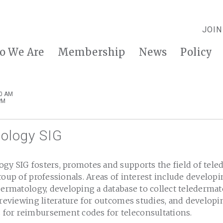
JOIN
o We Are
Membership
News
Policy
00 AM
PM
ology SIG
gy SIG fosters, promotes and supports the field of tel
roup of professionals. Areas of interest include develop
dermatology, developing a database to collect teledermato
 reviewing literature for outcomes studies, and developi
or reimbursement codes for teleconsultations.