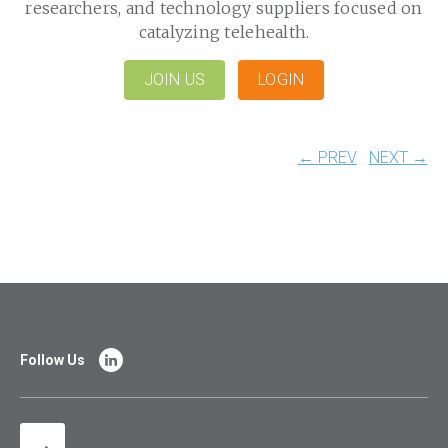
researchers, and technology suppliers focused on
catalyzing telehealth.
JOIN US
LOGIN
← PREV
NEXT →
Follow Us