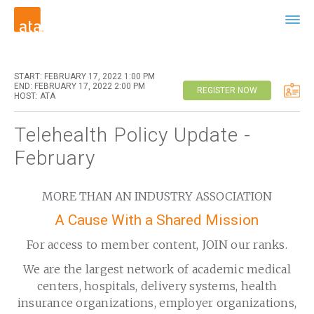
START: FEBRUARY 17, 2022 1:00 PM
END: FEBRUARY 17, 2022 2:00 PM
REGISTER NOW
HOST: ATA
Telehealth Policy Update -
February
MORE THAN AN INDUSTRY ASSOCIATION
A Cause With a Shared Mission
For access to member content, JOIN our ranks.
We are the largest network of academic medical
centers, hospitals, delivery systems, health
insurance organizations, employer organizations,