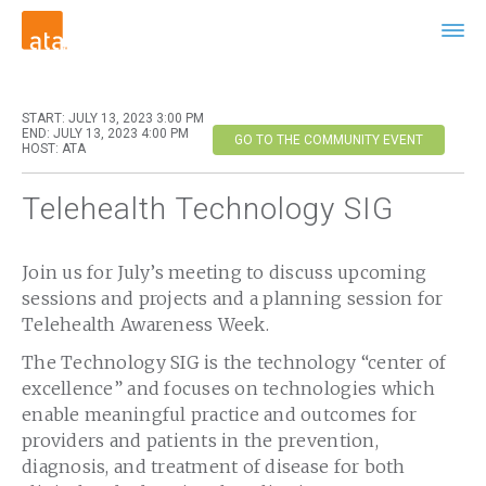
START: JULY 13, 2023 3:00 PM
END: JULY 13, 2023 4:00 PM
GO TO THE COMMUNITY EVENT
HOST: ATA
Telehealth Technology SIG
Join us for July’s meeting to discuss upcoming
sessions and projects and a planning session for
Telehealth Awareness Week.
The Technology SIG is the technology “center of
excellence” and focuses on technologies which
enable meaningful practice and outcomes for
providers and patients in the prevention,
diagnosis, and treatment of disease for both