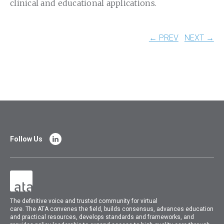
clinical and educational applications.
← PREV
NEXT →
Follow Us
The
definitive voice and trusted community for virtual
care.
The
ATA
convenes
the field, builds consensus, advances education
and practical resources, develops standards and frameworks, and