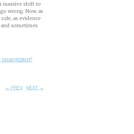
 massive shift to
 go wrong. Now, as
 role, as evidence
l, and sometimes
-11616932803?
← PREV
NEXT →