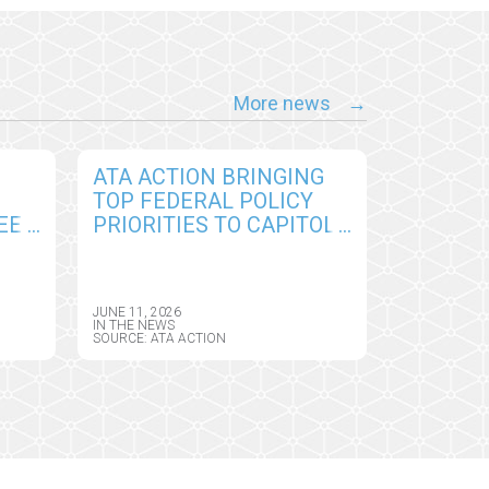
More news
ATA ACTION BRINGING
TOP FEDERAL POLICY
EE
PRIORITIES TO CAPITOL
D
HILL TO SUPPORT
PERMANENT ACCESS TO
E
VIRTUAL CARE AND
JUNE 11, 2026
DIGITAL HEALTH TOOLS
IN THE NEWS
SOURCE: ATA ACTION