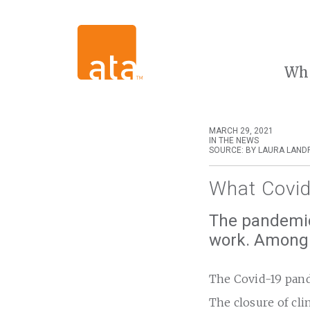
Wh
MARCH 29, 2021
IN THE NEWS
SOURCE: BY LAURA LAND
What Covid
The pandemic
work. Among t
The Covid-19 pande
The closure of cli