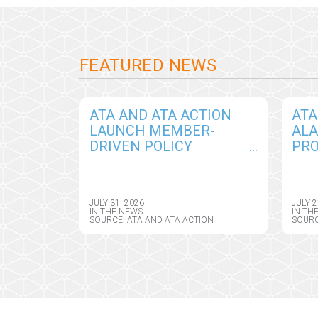
FEATURED NEWS
ATA AND ATA ACTION
ATA
LAUNCH MEMBER-
ALA
DRIVEN POLICY
PRO
INITIATIVE TO SHAPE
THR
RESPONSIBLE AI
BIP
GOVERNANCE IN
CON
JULY 31, 2026
JULY 2
VIRTUAL CARE
ON 
IN THE NEWS
IN TH
SOURCE: ATA AND ATA ACTION
SOURC
MO