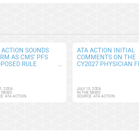
 ACTION SOUNDS
ATA ACTION INITIAL
RM AS CMS’ PFS
COMMENTS ON THE
POSED RULE
CY2027 PHYSICIAN F
EATENS TO REVERSE
SCHEDULE PROPOSE
ARTISAN
RULE, INCLUDING
GRESSIONAL GAINS
TELEHEALTH, REMOT
1, 2026
JULY 15, 2026
REMOTE PATIENT
MONITORING, AND AI
E NEWS
IN THE NEWS
E: ATA ACTION
SOURCE: ATA ACTION
NITORING
POLICY CHANGES