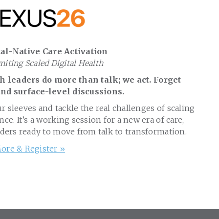
al-Native Care Activation
gniting Scaled Digital Health
 leaders do more than talk; we act. Forget
nd surface-level discussions.
ur sleeves and tackle the real challenges of scaling
nce. It’s a working session for a new era of care,
aders ready to move from talk to transformation.
ore & Register »