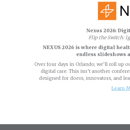
Nexus 2026: Digit
Flip the Switch: I
NEXUS 2026 is where digital health
endless slideshows a
Over four days in Orlando, we’ll roll up o
digital care: This isn’t another confere
designed for doers, innovators, and le
Learn M