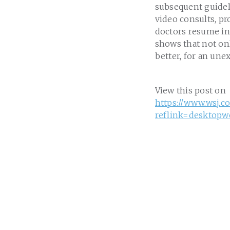
subsequent guideli
video consults, p
doctors resume in-
shows that not onl
better, for an une
View this post on
https://www.wsj.c
reflink=desktopw