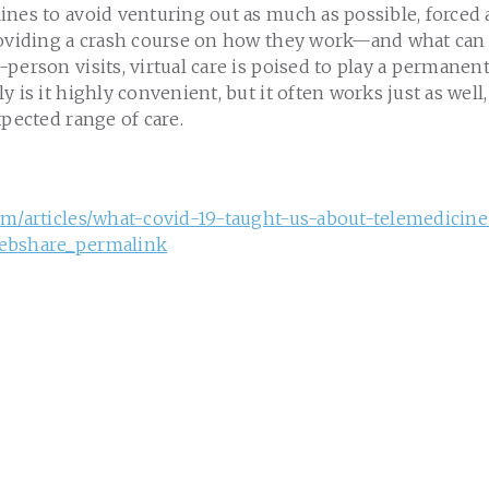
nes to avoid venturing out as much as possible, forced a
roviding a crash course on how they work—and what can
person visits, virtual care is poised to play a permanent
y is it highly convenient, but it often works just as wel
xpected range of care.
om/articles/what-covid-19-taught-us-about-telemedicine
ebshare_permalink