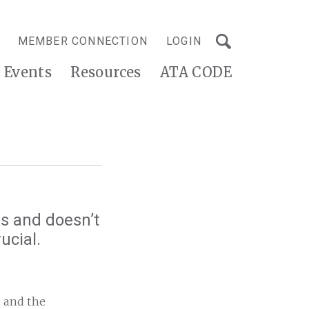
MEMBER CONNECTION
LOGIN
Events
Resources
ATA CODE
s and doesn’t
ucial.
, and the