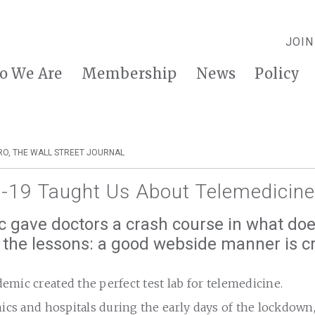
JOIN
o We Are
Membership
News
Policy
RO, THE WALL STREET JOURNAL
-19 Taught Us About Telemedicine
 gave doctors a crash course in what doe
he lessons: a good webside manner is cr
mic created the perfect test lab for telemedicine.
nics and hospitals during the early days of the lockdown