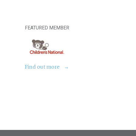
FEATURED MEMBER
Find out more