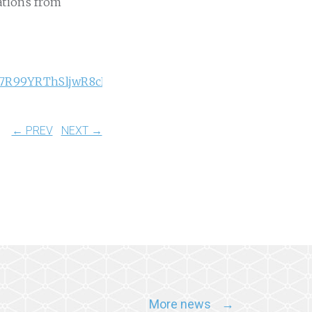
ations from
_Kz7R99YRThSljwR8cHIW6Q
← PREV
NEXT →
More news