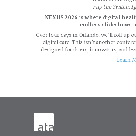
Flip the Switch: I
NEXUS 2026 is where digital health
endless slideshows a
Over four days in Orlando, we’ll roll up o
digital care: This isn’t another confere
designed for doers, innovators, and le
Learn M