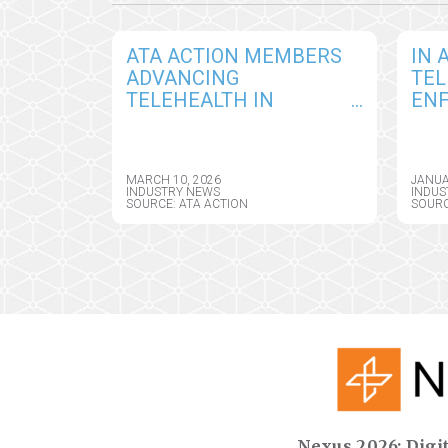
ATA ACTION MEMBERS
IN 
ADVANCING
TEL
TELEHEALTH IN
EN
CALIFORNIA DURING
ADM
STATE FLY-IN DAY,
GRA
PLAYING KEY ROLE IN
EXT
MARCH 10, 2026
JANUA
ADVANCING INNOVATION
PRE
INDUSTRY NEWS
INDUS
SOURCE: ATA ACTION
SOURC
IN CARE DELIVERY
FLE
Nexus 2026: Digit