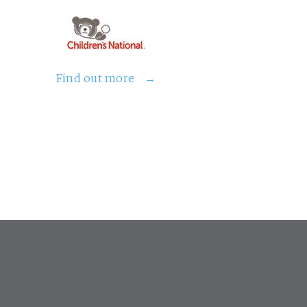
Find out more