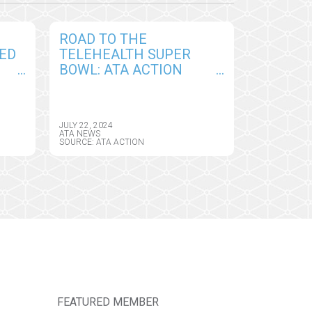
ROAD TO THE
ED
TELEHEALTH SUPER
BOWL: ATA ACTION
HELPS DELIVER FIRST
BIG WIN FOR MEDICARE
PROVIDERS IN CY2025
JULY 22, 2024
CMS PHYSICIAN FEE
ATA NEWS
SOURCE: ATA ACTION
SCHEDULE
FEATURED MEMBER