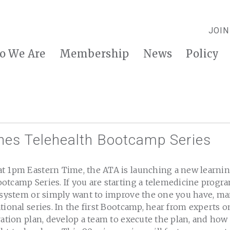
JOIN
o We Are
Membership
News
Policy
es Telehealth Bootcamp Series
t 1pm Eastern Time, the ATA is launching a new learnin
otcamp Series. If you are starting a telemedicine progr
h system or simply want to improve the one you have, ma
tional series. In the first Bootcamp, hear from experts 
ration plan, develop a team to execute the plan, and how