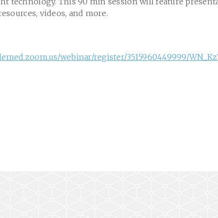
ht technology. This 90 min session will feature present
 resources, videos, and more.
telemed.zoom.us/webinar/register/3515960449999/WN