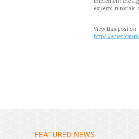
implement the rig
experts, tutorials,
View this post on
https://american
FEATURED NEWS