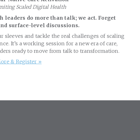
gniting Scaled Digital Health
 leaders do more than talk; we act. Forget
nd surface-level discussions.
ur sleeves and tackle the real challenges of scaling
nce. It’s a working session for a new era of care,
aders ready to move from talk to transformation.
ore & Register »