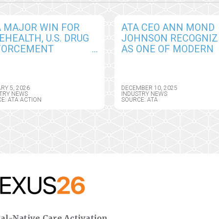
A MAJOR WIN FOR
ATA CEO ANN MOND
EHEALTH, U.S. DRUG
JOHNSON RECOGNIZ
FORCEMENT
AS ONE OF MODERN
INISTRATION (DEA)
HEALTHCARE’S 100
NTED ONE YEAR
MOST INFLUENTIAL
ENSION OF REMOTE
PEOPLE
RY 5, 2026
DECEMBER 10, 2025
SCRIBING
TRY NEWS
INDUSTRY NEWS
E: ATA ACTION
SOURCE: ATA
XIBILITIES
al-Native Care Activation