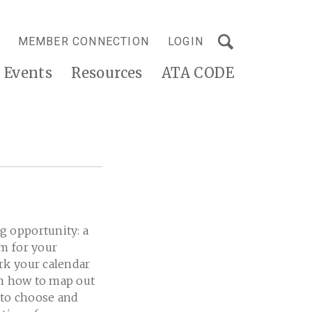
MEMBER CONNECTION
LOGIN
Events
Resources
ATA CODE
g opportunity: a
am for your
rk your calendar
on how to map out
 to choose and