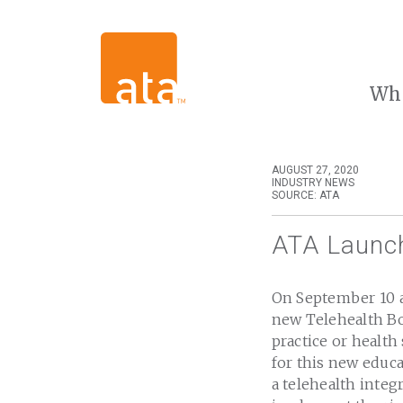
Wh
AUGUST 27, 2020
INDUSTRY NEWS
SOURCE: ATA
ATA Launch
On September 10 a
new Telehealth Bo
practice or healt
for this new educa
a telehealth integ