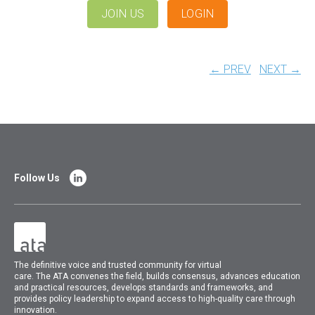
JOIN US
LOGIN
← PREV
NEXT →
Follow Us
The
definitive voice and trusted community for virtual
care.
The
ATA
convenes
the field, builds consensus, advances education
and practical resources, develops standards and frameworks, and
provides policy leadership to expand access to high-quality care through
innovation.