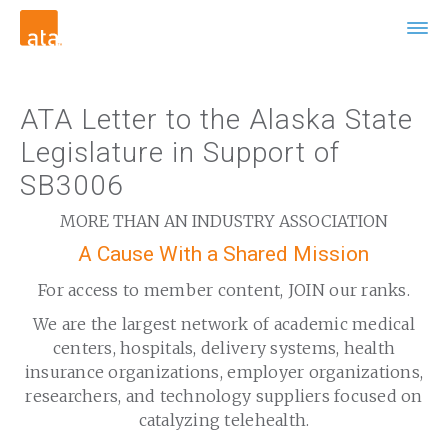
ATA Letter to the Alaska State
Legislature in Support of
SB3006
MORE THAN AN INDUSTRY ASSOCIATION
A Cause With a Shared Mission
For access to member content, JOIN our ranks.
We are the largest network of academic medical
centers, hospitals, delivery systems, health
insurance organizations, employer organizations,
researchers, and technology suppliers focused on
catalyzing telehealth.