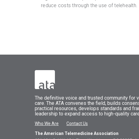
reduce costs through the use of telehealth.
The
definitive voice and trusted community for vi
care.
The
ATA
convenes
the field, builds conse
practical resources, develops standards and fr
leadership to expand access to high-quality care
Who We Are
Contact Us
The American Telemedicine Association