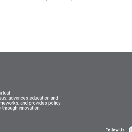
rtual
nsus, advances education and
ameworks, and provides policy
 through innovation.
Follow Us