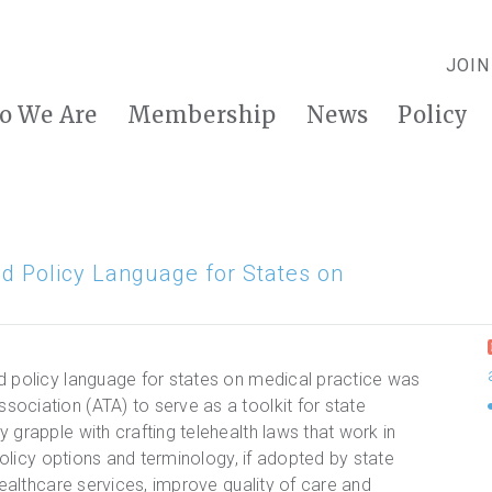
JOIN
o We Are
Membership
News
Policy
d Policy Language for States on
d policy language for states on medical practice was
ociation (ATA) to serve as a toolkit for state
 grapple with crafting telehealth laws that work in
 policy options and terminology, if adopted by state
healthcare services, improve quality of care and