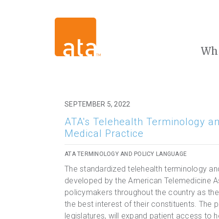
Wh
SEPTEMBER 5, 2022
ATA's Telehealth Terminology an
Medical Practice
ATA TERMINOLOGY AND POLICY LANGUAGE
The standardized telehealth terminology an
developed by the American Telemedicine Ass
policymakers throughout the country as they
the best interest of their constituents. The
legislatures, will expand patient access to 