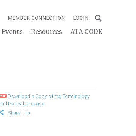
MEMBER CONNECTION
LOGIN
Events
Resources
ATA CODE
Download a Copy of the Terminology
and Policy Language
Share This