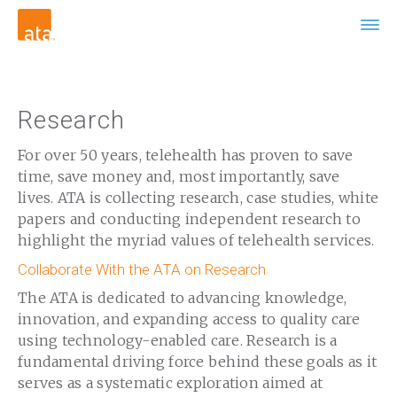
Research
For over 50 years, telehealth has proven to save
time, save money and, most importantly, save
lives. ATA is collecting research, case studies, white
papers and conducting independent research to
highlight the myriad values of telehealth services.
Collaborate With the ATA on Research
The ATA is dedicated to advancing knowledge,
innovation, and expanding access to quality care
using technology-enabled care. Research is a
fundamental driving force behind these goals as it
serves as a systematic exploration aimed at