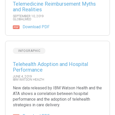
Telemedicine Reimbursement Myths
and Realities
SEPTEMBER 10, 2019
GLOBALMED
Download PDF
INFOGRAPHIC
Telehealth Adoption and Hospital
Performance
JUNE 4, 2019
IBM WATSON HEALTH
New data released by IBM Watson Health and the
ATA shows a correlation between hospital
performance and the adoption of telehealth
strategies in care delivery.