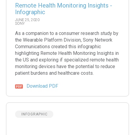
Remote Health Monitoring Insights -
Infographic
JUNE 25, 2020
SONY
As a companion to a consumer research study by
the Wearable Platform Division, Sony Network
Communications created this infographic
highlighting Remote Health Monitoring Insights in
the US and exploring if specialized remote health
monitoring devices have the potential to reduce
patient burdens and healthcare costs.
Download PDF
INFOGRAPHIC