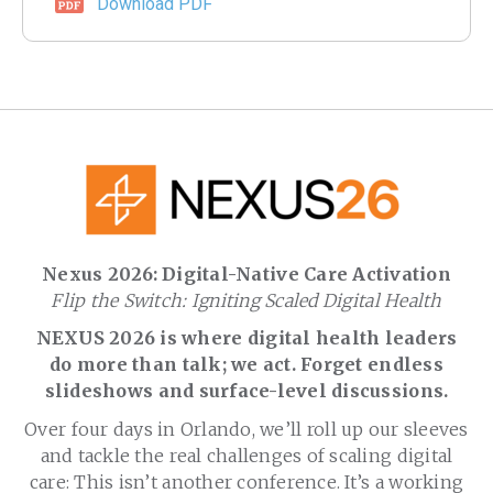
Download PDF
Nexus 2026: Digital-Native Care Activation
Flip the Switch: Igniting Scaled Digital Health
NEXUS 2026 is where digital health leaders
do more than talk; we act. Forget endless
slideshows and surface-level discussions.
Over four days in Orlando, we’ll roll up our sleeves
and tackle the real challenges of scaling digital
care: This isn’t another conference. It’s a working