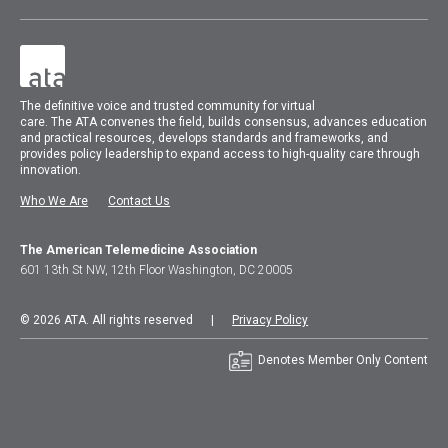
The
definitive voice and trusted community for virtual
care.
The
ATA
convenes
the field, builds consensus, advances education
and practical resources, develops standards and frameworks, and
provides policy leadership to expand access to high-quality care through
innovation.
Who We Are
Contact Us
The American Telemedicine Association
601 13th St NW, 12th Floor Washington, DC 20005
© 2026 ATA. All rights reserved |
Privacy Policy
Denotes Member Only Content