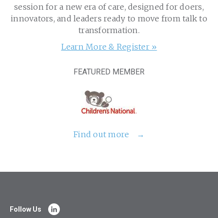
session for a new era of care, designed for doers,
innovators, and leaders ready to move from talk to
transformation.
Learn More & Register »
FEATURED MEMBER
Find out more
Follow Us