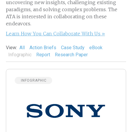
uncovering new insights, challenging existing
paradigms, and solving complex problems. The
ATA is interested in collaborating on these
endeavors.
Learn How You Can Collaborate With Us »
View:
All
Action Briefs
Case Study
eBook
Infographic
Report
Research Paper
INFOGRAPHIC