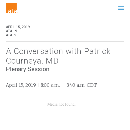
APRIL 15, 2019
ATA 19
ATA19
A Conversation with Patrick
Courneya, MD
Plenary Session
April 15, 2019 | 8:00 a.m. – 8:40 a.m. CDT