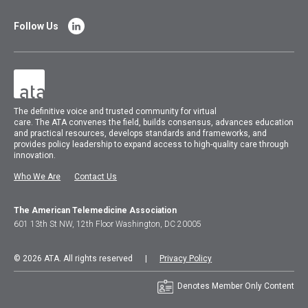
Follow Us
The
definitive voice and trusted community for virtual
care.
The
ATA
convenes
the field, builds consensus, advances education
and practical resources, develops standards and frameworks, and
provides policy leadership to expand access to high-quality care through
innovation.
Who We Are
Contact Us
The American Telemedicine Association
601 13th St NW, 12th Floor Washington, DC 20005
© 2026 ATA. All rights reserved |
Privacy Policy
Denotes Member Only Content