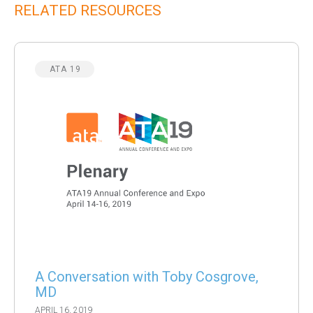
RELATED RESOURCES
ATA 19
A Conversation with Toby Cosgrove,
MD
APRIL 16, 2019