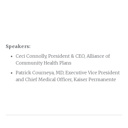
Speakers:
Ceci Connolly, President & CEO, Alliance of
Community Health Plans
Patrick Courneya, MD, Executive Vice President
and Chief Medical Officer, Kaiser Permanente