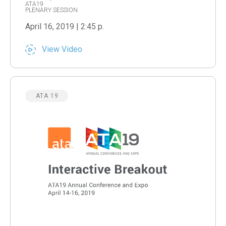
ATA19
PLENARY SESSION
April 16, 2019 | 2:45 p.
View Video
ATA 19