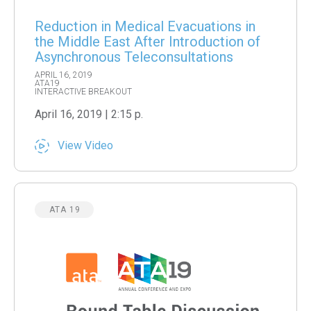
Reduction in Medical Evacuations in
the Middle East After Introduction of
Asynchronous Teleconsultations
APRIL 16, 2019
ATA19
INTERACTIVE BREAKOUT
April 16, 2019 | 2:15 p.
View Video
ATA 19