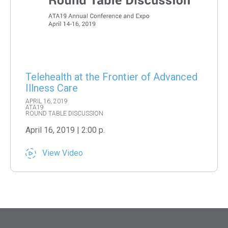
Telehealth at the Frontier of Advanced
Illness Care
APRIL 16, 2019
ATA19
ROUND TABLE DISCUSSION
April 16, 2019 | 2:00 p.
View Video