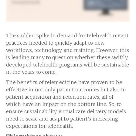
The sudden spike in demand for telehealth meant
practices needed to quickly adapt to new
workflows, technology, and training. However, this
is leading many to question whether these swiftly
developed telehealth programs will be sustainable
in the years to come.
The benefits of telemedicine have proven to be
effective in not only patient outcomes but also in
patient acquisition and retention rates, all of
which have an impact on the bottom line. So, to
ensure sustainability, virtual care delivery models
need to scale and adapt to patient’s increasing
expectations for telehealth.