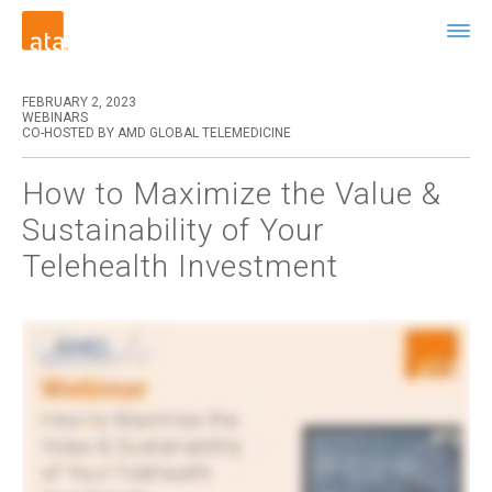
FEBRUARY 2, 2023
WEBINARS
CO-HOSTED BY AMD GLOBAL TELEMEDICINE
How to Maximize the Value &
Sustainability of Your
Telehealth Investment