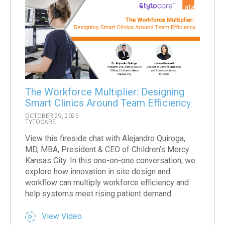
The Workforce Multiplier: Designing
Smart Clinics Around Team Efficiency
OCTOBER 29, 2025
TYTOCARE
View this fireside chat with Alejandro Quiroga,
MD, MBA, President & CEO of Children’s Mercy
Kansas City. In this one-on-one conversation, we
explore how innovation in site design and
workflow can multiply workforce efficiency and
help systems meet rising patient demand.
View Video