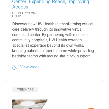
Center: Expanding Reach, Improving
Access
OCTOBER 29, 2025
PHILIPS
Discover how UW Health is transforming critical
care delivery through its innovative virtual
command center. By partnering with rural and
community hospitals, UW Health extends
specialist expertise beyond its own walls,
keeping patients closer to home while providing
bedside teams with around-the-clock support.
View Video
WEBINARS