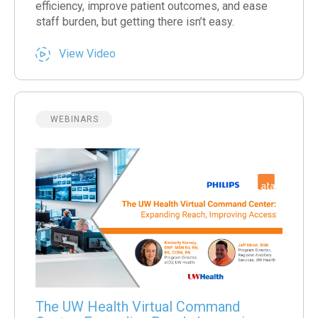
efficiency, improve patient outcomes, and ease
staff burden, but getting there isn’t easy.
View Video
WEBINARS
The UW Health Virtual Command