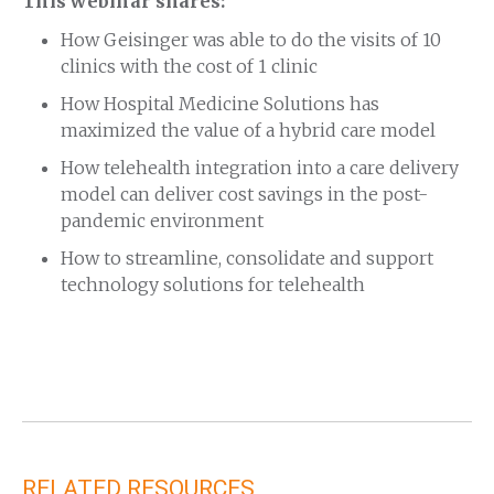
This webinar shares:
How Geisinger was able to do the visits of 10
clinics with the cost of 1 clinic
How Hospital Medicine Solutions has
maximized the value of a hybrid care model
How telehealth integration into a care delivery
model can deliver cost savings in the post-
pandemic environment
How to streamline, consolidate and support
technology solutions for telehealth
RELATED RESOURCES