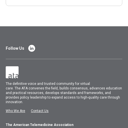
Follow Us
The
definitive voice and trusted community for virtual
care.
The
ATA
convenes
the field, builds consensus, advances education
and practical resources, develops standards and frameworks, and
provides policy leadership to expand access to high-quality care through
innovation.
Who We Are
Contact Us
The American Telemedicine Association