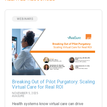
WEBINARS
Breaking Out of Pilot Purgatory: Scaling
Virtual Care for Real ROI
NOVEMBER 5, 2025
AVASURE
Health systems know virtual care can drive