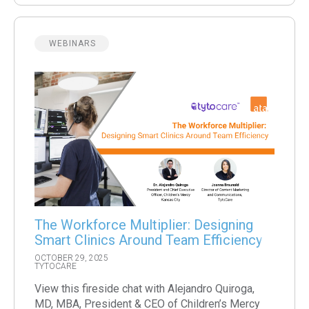
WEBINARS
The Workforce Multiplier: Designing
Smart Clinics Around Team Efficiency
OCTOBER 29, 2025
TYTOCARE
View this fireside chat with Alejandro Quiroga,
MD, MBA, President & CEO of Children’s Mercy