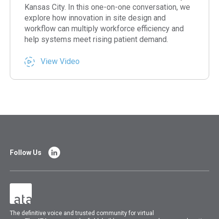
Kansas City. In this one-on-one conversation, we
explore how innovation in site design and
workflow can multiply workforce efficiency and
help systems meet rising patient demand.
View Video
Follow Us
The
definitive voice and trusted community for virtual