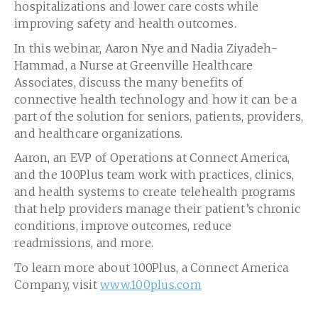
hospitalizations and lower care costs while
improving safety and health outcomes.
In this webinar, Aaron Nye and Nadia Ziyadeh-
Hammad, a Nurse at Greenville Healthcare
Associates, discuss the many benefits of
connective health technology and how it can be a
part of the solution for seniors, patients, providers,
and healthcare organizations.
Aaron, an EVP of Operations at Connect America,
and the 100Plus team work with practices, clinics,
and health systems to create telehealth programs
that help providers manage their patient’s chronic
conditions, improve outcomes, reduce
readmissions, and more.
To learn more about 100Plus, a Connect America
Company, visit
www.100plus.com