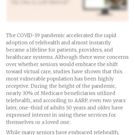
The COVID-19 pandemic accelerated the rapid
adoption of telehealth and almost instantly
became a lifeline for patients, providers, and
healthcare systems. Although there were concerns
over whether seniors would embrace the shift
toward virtual care, studies have shown that this
most vulnerable population has been highly
receptive. During the height of the pandemic,
nearly 30% of Medicare beneficiaries utilized
telehealth, and according to AARP, even two years
later, one-third of adults 50 years and older have
expressed interest in using these services for
themselves or a loved one.
While many seniors have embraced telehealth,