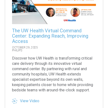
The UW Health Virtual Command
Center: Expanding Reach, Improving
Access
OCTOBER 29, 2025
PHILIPS
Discover how UW Health is transforming critical
care delivery through its innovative virtual
command center. By partnering with rural and
community hospitals, UW Health extends
specialist expertise beyond its own walls,
keeping patients closer to home while providing
bedside teams with around-the-clock support.
View Video