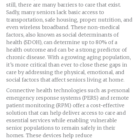
still, there are many barriers to care that exist.
Sadly, many seniors lack basic access to
transportation, safe housing, proper nutrition, and
even wireless broadband. These non-medical
factors, also known as social determinants of
health (SDOH), can determine up to 80% of a
health outcome and can be a strong predictor of
chronic disease. With a growing aging population,
it’s more critical than ever to close these gaps in
care by addressing the physical, emotional, and
social factors that affect seniors living at home.
Connective health technologies such as personal
emergency response systems (PERS) and remote
patient monitoring (RPM) offer a cost-effective
solution that can help deliver access to care and
essential services while enabling vulnerable
senior populations to remain safely in their
homes. These devices help reduce