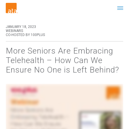
JANUARY 18, 2023
WEBINARS
CO-HOSTED BY 100PLUS
More Seniors Are Embracing
Telehealth – How Can We
Ensure No One is Left Behind?