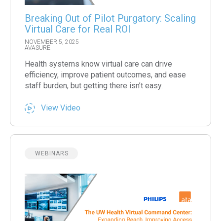
Breaking Out of Pilot Purgatory: Scaling
Virtual Care for Real ROI
NOVEMBER 5, 2025
AVASURE
Health systems know virtual care can drive
efficiency, improve patient outcomes, and ease
staff burden, but getting there isn’t easy.
View Video
WEBINARS