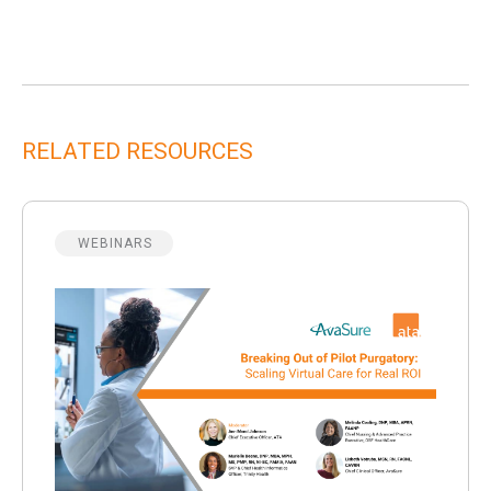
RELATED RESOURCES
WEBINARS