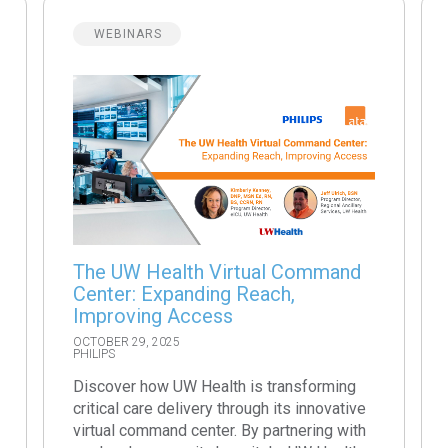
WEBINARS
The UW Health Virtual Command
Center: Expanding Reach,
Improving Access
OCTOBER 29, 2025
PHILIPS
Discover how UW Health is transforming
critical care delivery through its innovative
virtual command center. By partnering with