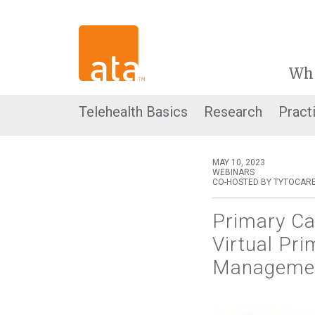
Wh
Telehealth Basics
Research
Pract
MAY 10, 2023
WEBINARS
CO-HOSTED BY TYTOCAR
Primary Ca
Virtual Pr
Management