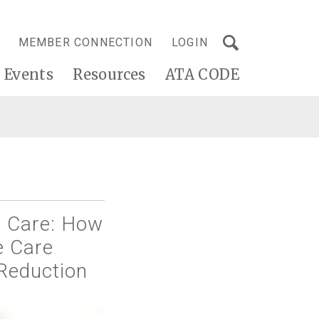
MEMBER CONNECTION
LOGIN
Events
Resources
ATA CODE
d Care: How
e Care
Reduction