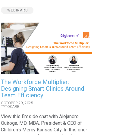
WEBINARS
The Workforce Multiplier:
Designing Smart Clinics Around
Team Efficiency
OCTOBER 29, 2025
TYTOCARE
View this fireside chat with Alejandro
Quiroga, MD, MBA, President & CEO of
Children’s Mercy Kansas City. In this one-