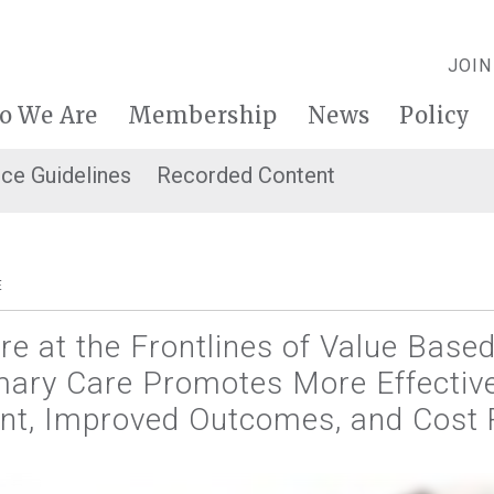
JOIN
o We Are
Membership
News
Policy
ice Guidelines
Recorded Content
E
re at the Frontlines of Value Base
imary Care Promotes More Effectiv
, Improved Outcomes, and Cost 