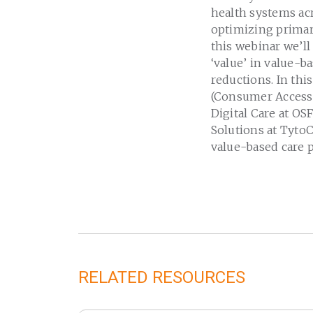
health systems acr
optimizing primary
this webinar we’ll
‘value’ in value-b
reductions. In thi
(Consumer Access a
Digital Care at OS
Solutions at TytoC
value-based care p
RELATED RESOURCES