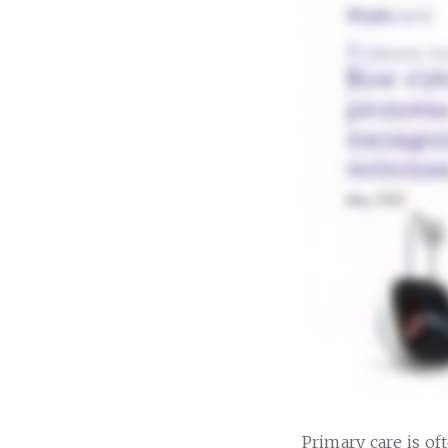
Primary care is of