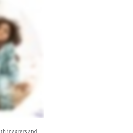
ith insurers and