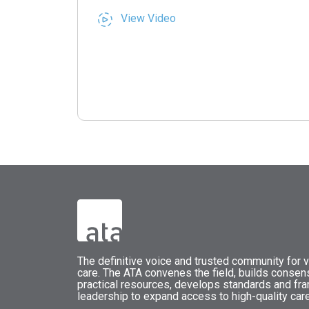
View Video
The
definitive voice and trusted community for vi
care.
The
ATA
convenes
the field, builds conse
practical resources, develops standards and fr
leadership to expand access to high-quality care