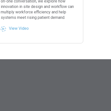
on-one conversation, we explore how
innovation in site design and workflow can
multiply workforce efficiency and help
systems meet rising patient demand.
View Video