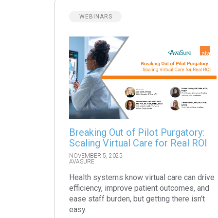
WEBINARS
Breaking Out of Pilot Purgatory:
Scaling Virtual Care for Real ROI
NOVEMBER 5, 2025
AVASURE
Health systems know virtual care can drive
efficiency, improve patient outcomes, and
ease staff burden, but getting there isn’t
easy.