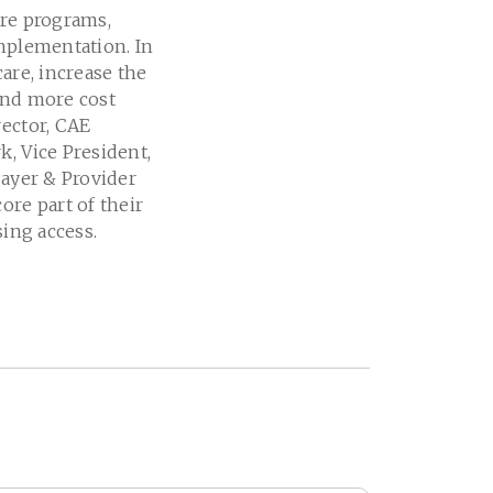
are programs,
implementation. In
are, increase the
and more cost
rector, CAE
k, Vice President,
Payer & Provider
ore part of their
sing access.