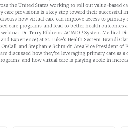
oss the United States working to roll out value-based c
 care provisions is a key step toward their successful 
 discuss how virtual care can improve access to primary c
ased care programs, and lead to better health outcomes 
s webinar, Dr. Terry Ribbens, ACMIO / System Medical Di
nd Experience) at St. Luke’s Health System, Brandi Clar
F OnCall, and Stephanie Schmidt, Area Vice President of 
are discussed how they’re leveraging primary care as a c
rograms, and how virtual care is playing a role in increa