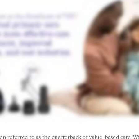
ten referred to as the quarterback of value-based care. W