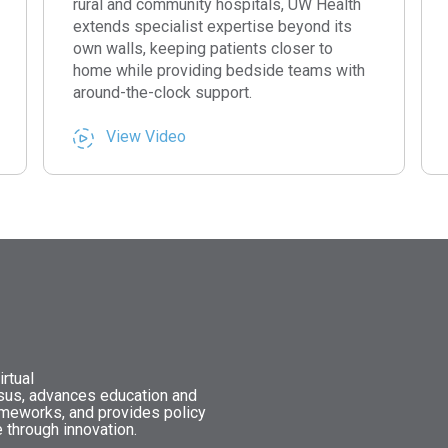
rural and community hospitals, UW Health
extends specialist expertise beyond its
own walls, keeping patients closer to
home while providing bedside teams with
around-the-clock support.
View Video
rtual
nsus, advances education and
ameworks, and provides policy
 through innovation.