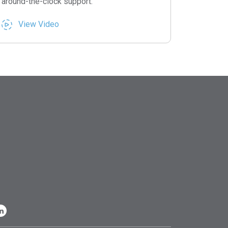
around-the-clock support.
View Video