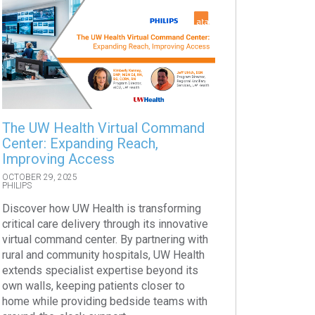
The UW Health Virtual Command
Center: Expanding Reach,
Improving Access
OCTOBER 29, 2025
PHILIPS
Discover how UW Health is transforming
critical care delivery through its innovative
virtual command center. By partnering with
rural and community hospitals, UW Health
extends specialist expertise beyond its
own walls, keeping patients closer to
home while providing bedside teams with