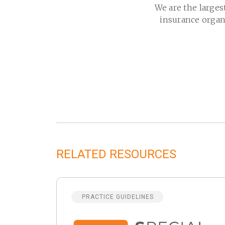
We are the larges
insurance organ
RELATED RESOURCES
PRACTICE GUIDELINES