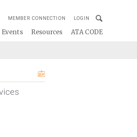
MEMBER CONNECTION
LOGIN
Events
Resources
ATA CODE
rvices