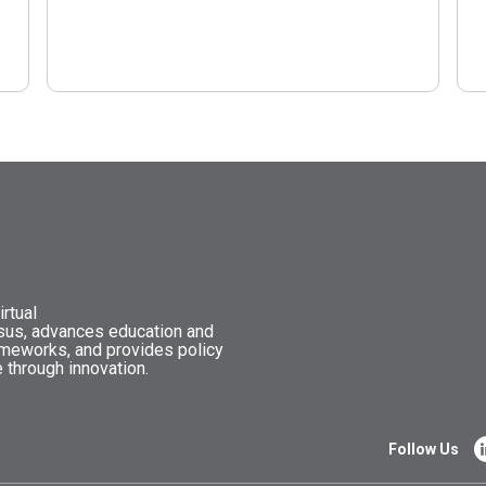
rtual
nsus, advances education and
ameworks, and provides policy
 through innovation.
Follow Us