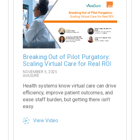
Breaking Out of Pilot Purgatory:
Scaling Virtual Care for Real ROI
NOVEMBER 5, 2025
AVASURE
Health systems know virtual care can drive
efficiency, improve patient outcomes, and
ease staff burden, but getting there isn’t
easy.
View Video