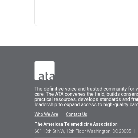
The
definitive voice and trusted community for vi
care.
The
ATA
convenes
the field, builds conse
practical resources, develops standards and fr
leadership to expand access to high-quality care
Who We Are
Contact Us
The American Telemedicine Association
601 13th St NW, 12th Floor Washington, DC 20005
|