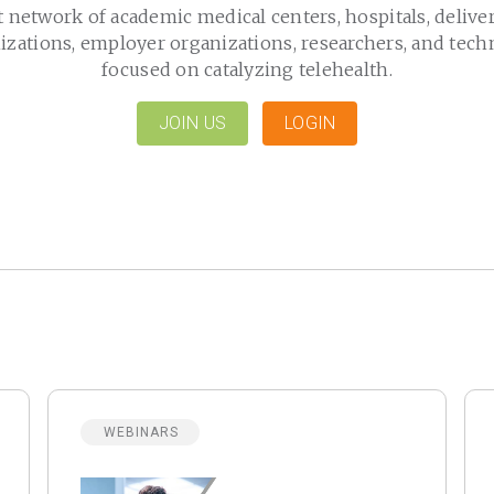
t network of academic medical centers, hospitals, delive
izations, employer organizations, researchers, and tech
focused on catalyzing telehealth.
JOIN US
LOGIN
WEBINARS