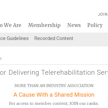
JOIN
o We Are
Membership
News
Policy
ice Guidelines
Recorded Content
T
for Delivering Telerehabilitation Se
MORE THAN AN INDUSTRY ASSOCIATION
A Cause With a Shared Mission
For access to member content, JOIN our ranks.