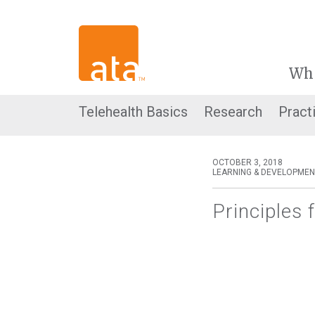
Wh
Telehealth Basics
Research
Pract
OCTOBER 3, 2018
LEARNING & DEVELOPMEN
Principles 