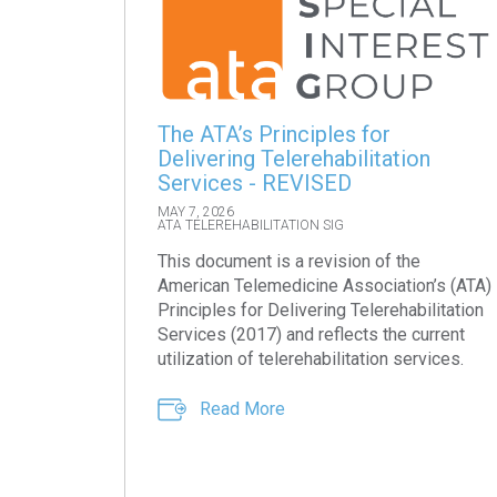
The ATA’s Principles for
Delivering Telerehabilitation
Services - REVISED
MAY 7, 2026
ATA TELEREHABILITATION SIG
This document is a revision of the
American Telemedicine Association’s (ATA)
Principles for Delivering Telerehabilitation
Services (2017) and reflects the current
utilization of telerehabilitation services.
Read More