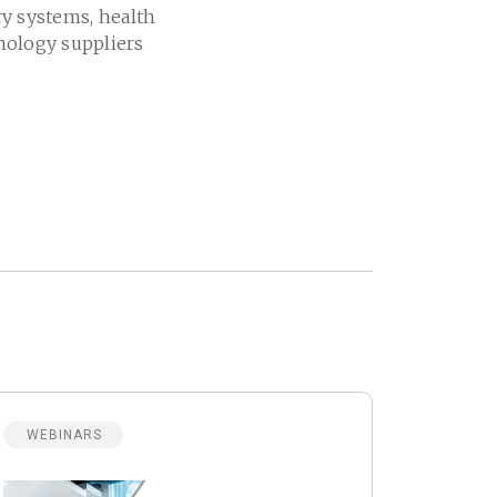
ry systems, health
nology suppliers
WEBINARS