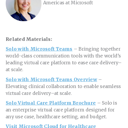
Americas at Microsoft
Related Materials:
Solo with Microsoft Teams
– Bringing together
world-class communication tools with the world’s
leading virtual care platform to ease care delivery–
at scale.
Solo with Microsoft Teams Overview
–
Elevating clinical collaboration to enable seamless
virtual care delivery–at scale.
Solo Virtual Care Platform Brochure
– Solo is
an enterprise virtual care platform designed for
any use case, healthcare setting, and budget.
Visit Microsoft Cloud for Healthcare