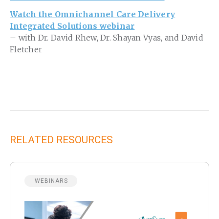
Watch the Omnichannel Care Delivery
Integrated Solutions webinar
– with Dr. David Rhew, Dr. Shayan Vyas, and David
Fletcher
RELATED RESOURCES
WEBINARS