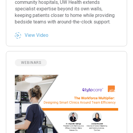
community hospitals, UW Health extends
specialist expertise beyond its own walls,
keeping patients closer to home while providing
bedside teams with around-the-clock support.
View Video
WEBINARS