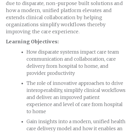
due to disparate, non-purpose built solutions and
how a modern, unified platform elevates and
extends clinical collaboration by helping
organizations simplify workflows thereby
improving the care experience.
Learning Objectives:
How disparate systems impact care team
communication and collaboration, care
delivery from hospital to home, and
provider productivity
The role of innovative approaches to drive
interoperability, simplify clinical workflows
and deliver an improved patient
experience and level of care from hospital
to home
Gain insights into a modern, unified health
care delivery model and how it enables an