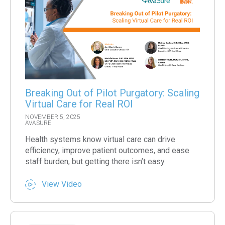
Breaking Out of Pilot Purgatory: Scaling
Virtual Care for Real ROI
NOVEMBER 5, 2025
AVASURE
Health systems know virtual care can drive
efficiency, improve patient outcomes, and ease
staff burden, but getting there isn’t easy.
View Video