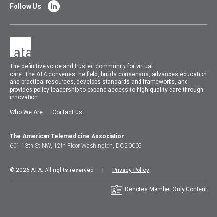
Follow Us
The
definitive voice and trusted community for virtual
care.
The
ATA
convenes
the field, builds consensus, advances education
and practical resources, develops standards and frameworks, and
provides policy leadership to expand access to high-quality care through
innovation.
Who We Are
Contact Us
The American Telemedicine Association
601 13th St NW, 12th Floor Washington, DC 20005
© 2026 ATA. All rights reserved |
Privacy Policy
Denotes Member Only Content