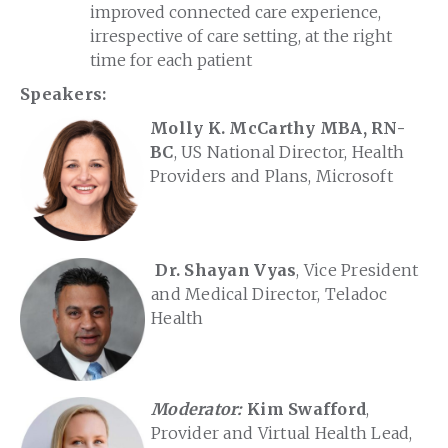
improved connected care experience,
irrespective of care setting, at the right
time for each patient
Speakers:
Molly K. McCarthy MBA, RN-
BC
, US National Director, Health
Providers and Plans, Microsoft
Dr. Shayan Vyas
, Vice President
and Medical Director, Teladoc
Health
Moderator:
Kim Swafford
,
Provider and Virtual Health Lead,