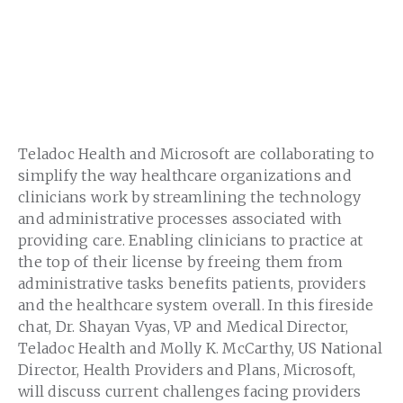
Teladoc Health and Microsoft are collaborating to
simplify the way healthcare organizations and
clinicians work by streamlining the technology
and administrative processes associated with
providing care. Enabling clinicians to practice at
the top of their license by freeing them from
administrative tasks benefits patients, providers
and the healthcare system overall. In this fireside
chat, Dr. Shayan Vyas, VP and Medical Director,
Teladoc Health and Molly K. McCarthy, US National
Director, Health Providers and Plans, Microsoft,
will discuss current challenges facing providers