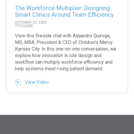
The Workforce Multiplier: Designing
Smart Clinics Around Team Efficiency
OCTOBER 29, 2025
TYTOCARE
View this fireside chat with Alejandro Quiroga,
MD, MBA, President & CEO of Children’s Mercy
Kansas City. In this one-on-one conversation, we
explore how innovation in site design and
workflow can multiply workforce efficiency and
help systems meet rising patient demand.
View Video