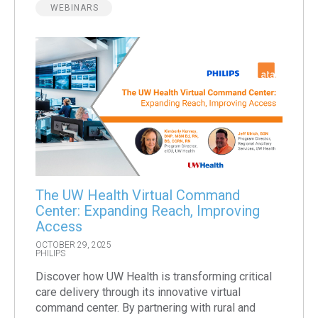
WEBINARS
The UW Health Virtual Command
Center: Expanding Reach, Improving
Access
OCTOBER 29, 2025
PHILIPS
Discover how UW Health is transforming critical
care delivery through its innovative virtual
command center. By partnering with rural and