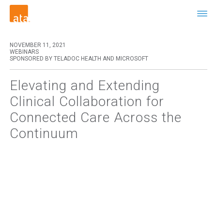
NOVEMBER 11, 2021
WEBINARS
SPONSORED BY TELADOC HEALTH AND MICROSOFT
Elevating and Extending
Clinical Collaboration for
Connected Care Across the
Continuum