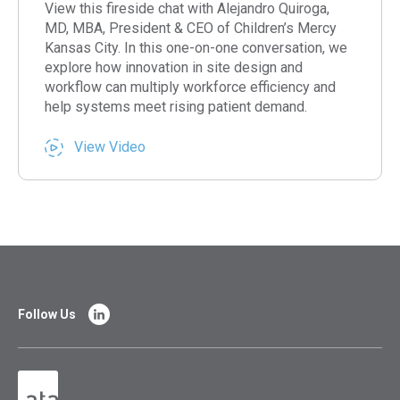
View this fireside chat with Alejandro Quiroga,
MD, MBA, President & CEO of Children’s Mercy
Kansas City. In this one-on-one conversation, we
explore how innovation in site design and
workflow can multiply workforce efficiency and
help systems meet rising patient demand.
View Video
Follow Us