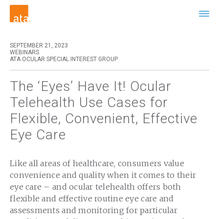
SEPTEMBER 21, 2023
WEBINARS
ATA OCULAR SPECIAL INTEREST GROUP
The ‘Eyes’ Have It! Ocular
Telehealth Use Cases for
Flexible, Convenient, Effective
Eye Care
Like all areas of healthcare, consumers value
convenience and quality when it comes to their
eye care – and ocular telehealth offers both
flexible and effective routine eye care and
assessments and monitoring for particular