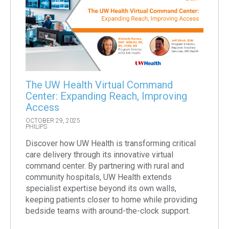
The UW Health Virtual Command
Center: Expanding Reach, Improving
Access
OCTOBER 29, 2025
PHILIPS
Discover how UW Health is transforming critical
care delivery through its innovative virtual
command center. By partnering with rural and
community hospitals, UW Health extends
specialist expertise beyond its own walls,
keeping patients closer to home while providing
bedside teams with around-the-clock support.