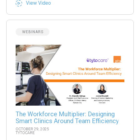
View Video
WEBINARS
The Workforce Multiplier: Designing
Smart Clinics Around Team Efficiency
OCTOBER 29, 2025
TYTOCARE