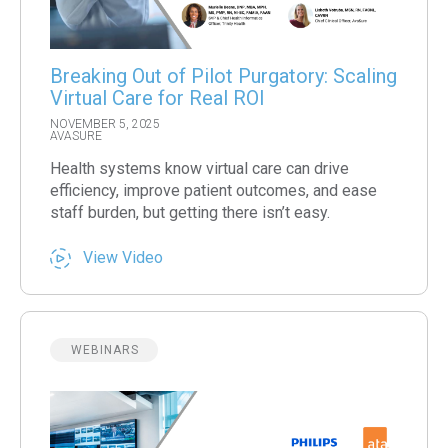
Breaking Out of Pilot Purgatory: Scaling
Virtual Care for Real ROI
NOVEMBER 5, 2025
AVASURE
Health systems know virtual care can drive
efficiency, improve patient outcomes, and ease
staff burden, but getting there isn’t easy.
View Video
WEBINARS