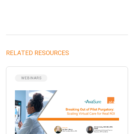
RELATED RESOURCES
WEBINARS