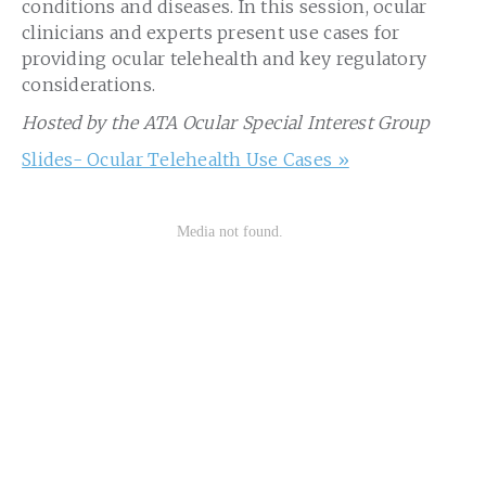
conditions and diseases. In this session, ocular
clinicians and experts present use cases for
providing ocular telehealth and key regulatory
considerations.
Hosted by the ATA Ocular Special Interest Group
Slides- Ocular Telehealth Use Cases »