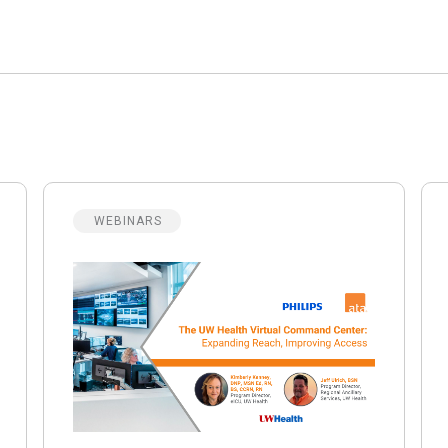
WEBINARS