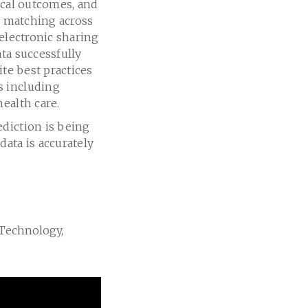
ical outcomes, and
or matching across
 electronic sharing
ta successfully
ite best practices
s including
ealth care.
ediction is being
ata is accurately
 Technology,