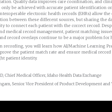
ation. Quality data improves care coordination, and clin
n only be achieved with accurate patient identification 
Interoperable electronic health records (EHRs) allow the
tion between these different sources, but sharing the da
ity to connect each patient with the correct record. Desp
 and medical record management, patient matching issue
and record overlays continue to be a major problem for h
on recording, you will learn how AI/Machine Learning Pr
prove the patient match rate and ensure medical record d
ht patient identity.
D, Chief Medical Officer, Idaho Health Data Exchange
ngam, Senior Vice President of Product Development and