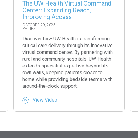
The UW Health Virtual Command
Center: Expanding Reach,
Improving Access
OCTOBER 29, 2025
PHILIPS
Discover how UW Health is transforming
critical care delivery through its innovative
virtual command center. By partnering with
rural and community hospitals, UW Health
extends specialist expertise beyond its
own walls, keeping patients closer to
home while providing bedside teams with
around-the-clock support.
View Video