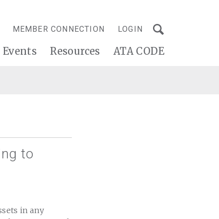
MEMBER CONNECTION
LOGIN
Events
Resources
ATA CODE
ing to
ssets in any