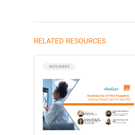
RELATED RESOURCES
WEBINARS