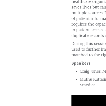
healthcare organiz
saves lives but ca
multiple sources. 
of patient informa
requires the capac
in patient access
duplicate records 
During this sessi
used to further im
matched to the rig
Speakers
Craig Jones, M
Muthu Kuttali
4medica