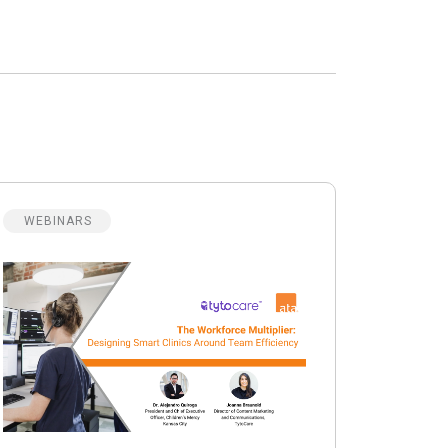
WEBINARS