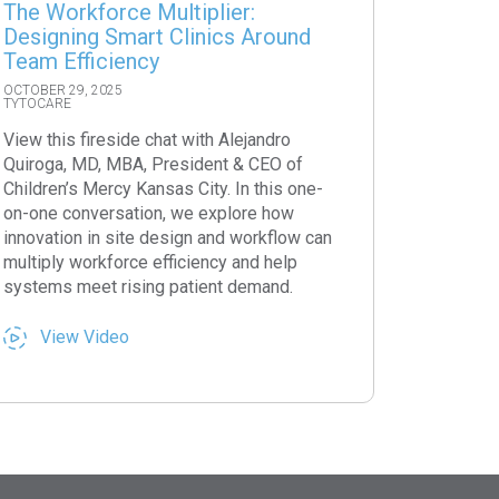
The Workforce Multiplier:
Designing Smart Clinics Around
Team Efficiency
OCTOBER 29, 2025
TYTOCARE
View this fireside chat with Alejandro
Quiroga, MD, MBA, President & CEO of
Children’s Mercy Kansas City. In this one-
on-one conversation, we explore how
innovation in site design and workflow can
multiply workforce efficiency and help
systems meet rising patient demand.
View Video