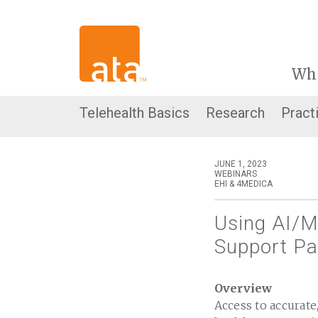
Wh
Telehealth Basics
Research
Pract
JUNE 1, 2023
WEBINARS
EHI & 4MEDICA
Using AI/M
Support Pa
Overview
Access to accurate