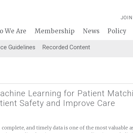
JOIN
o We Are
Membership
News
Policy
ice Guidelines
Recorded Content
achine Learning for Patient Match
tient Safety and Improve Care
, complete, and timely data is one of the most valuable a