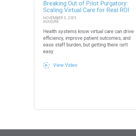
Breaking Out of Pilot Purgatory:
Scaling Virtual Care for Real ROI
NOVEMBER 5, 2025
AVASURE
Health systems know virtual care can drive
efficiency, improve patient outcomes, and
ease staff burden, but getting there isn’t
easy.
View Video