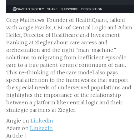
Greg Matthews, Founder of HealthQuant, talked
with Angie Franks, CEO of Central Logic and Adam
Heller, Director of Healthcare and Investment
Banking at Ziegler about care access and
orchestration and the right “man-machine”
solutions to migrating from inefficient episodic
care to a true patient-centric continuum of care.
This re-thinking of the care model also pays
special attention to the frameworks that support
the special needs of underserved populations and
highlights the importance of the relationship
between a platform like central logic and their
strategic partners at Ziegler.
Angie on
LinkedIn
Adam on
LinkedIn
Article |