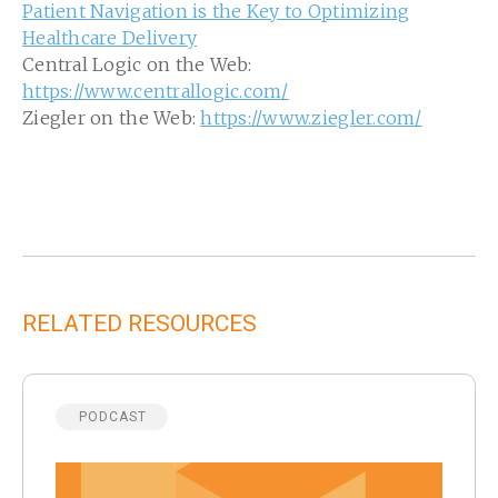
Patient Navigation is the Key to Optimizing
Healthcare Delivery
Central Logic on the Web:
https://www.centrallogic.com/
Ziegler on the Web:
https://www.ziegler.com/
RELATED RESOURCES
PODCAST