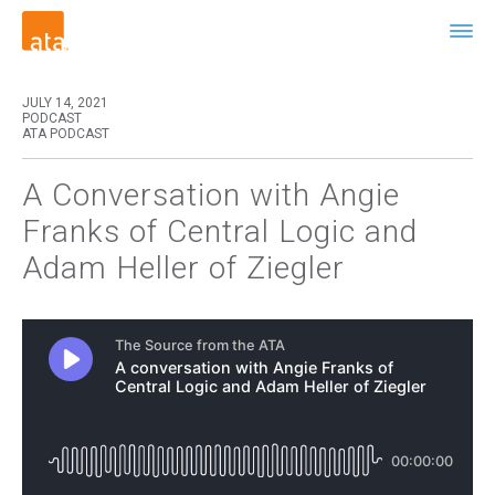
JULY 14, 2021
PODCAST
ATA PODCAST
A Conversation with Angie
Franks of Central Logic and
Adam Heller of Ziegler