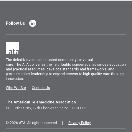
Follow Us
The
definitive voice and trusted community for virtual
care.
The
ATA
convenes
the field, builds consensus, advances education
and practical resources, develops standards and frameworks, and
provides policy leadership to expand access to high-quality care through
innovation.
Who We Are
Contact Us
The American Telemedicine Association
601 13th St NW, 12th Floor Washington, DC 20005
© 2026 ATA. All rights reserved |
Privacy Policy