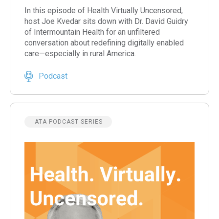
In this episode of Health Virtually Uncensored,
host Joe Kvedar sits down with Dr. David Guidry
of Intermountain Health for an unfiltered
conversation about redefining digitally enabled
care—especially in rural America.
Podcast
ATA PODCAST SERIES