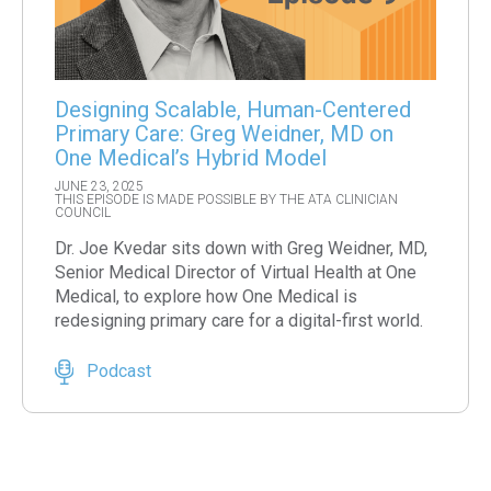
Designing Scalable, Human-Centered
Primary Care: Greg Weidner, MD on
One Medical’s Hybrid Model
JUNE 23, 2025
THIS EPISODE IS MADE POSSIBLE BY THE ATA CLINICIAN
COUNCIL
Dr. Joe Kvedar sits down with Greg Weidner, MD,
Senior Medical Director of Virtual Health at One
Medical, to explore how One Medical is
redesigning primary care for a digital-first world.
Podcast