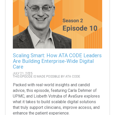
Scaling Smart: How ATA CODE Leaders
Are Building Enterprise-Wide Digital
Care
JULY 21, 2025
THIS EPISODE IS MADE POSSIBLE BY ATA CODE
Packed with real-world insights and candid
advice, this episode, featuring Carla Dehmer of
UPMC, and Lisbeth Votruba of AvaSure explores
what it takes to build scalable digital solutions
that truly support clinicians, improve access, and
enhance the patient experience.