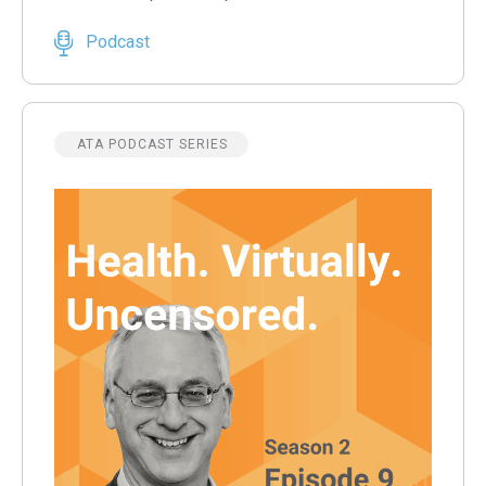
Podcast
ATA PODCAST SERIES