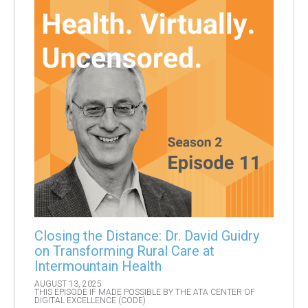
Closing the Distance: Dr. David Guidry
on Transforming Rural Care at
Intermountain Health
AUGUST 13, 2025
THIS EPISODE IF MADE POSSIBLE BY THE ATA CENTER OF
DIGITAL EXCELLENCE (CODE)