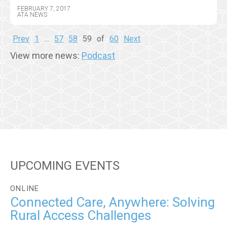
FEBRUARY 7, 2017
ATA NEWS
Prev
1
…
57
58
59
of
60
Next
View more news:
Podcast
UPCOMING EVENTS
ONLINE
Connected Care, Anywhere: Solving
Rural Access Challenges