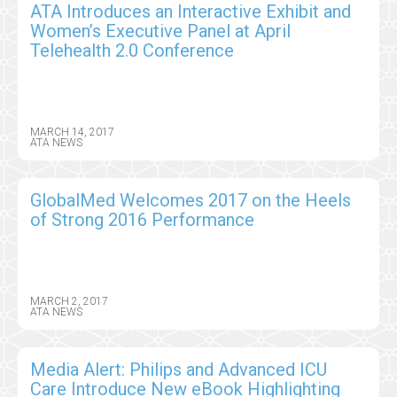
ATA Introduces an Interactive Exhibit and
Women’s Executive Panel at April
Telehealth 2.0 Conference
MARCH 14, 2017
ATA NEWS
GlobalMed Welcomes 2017 on the Heels
of Strong 2016 Performance
MARCH 2, 2017
ATA NEWS
Media Alert: Philips and Advanced ICU
Care Introduce New eBook Highlighting