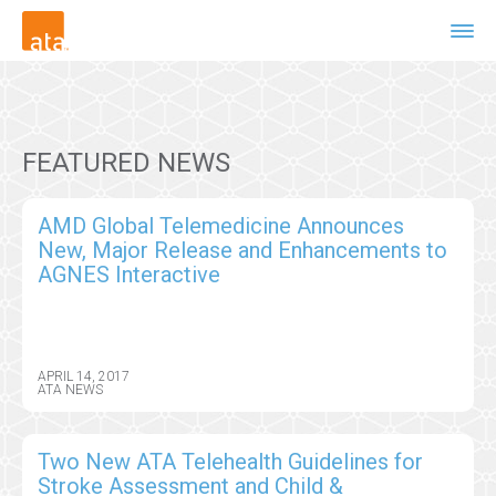
FEATURED NEWS
AMD Global Telemedicine Announces
New, Major Release and Enhancements to
AGNES Interactive
APRIL 14, 2017
ATA NEWS
Two New ATA Telehealth Guidelines for
Stroke Assessment and Child &