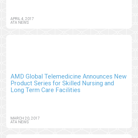
APRIL 4, 2017
ATA NEWS
AMD Global Telemedicine Announces New
Product Series for Skilled Nursing and
Long Term Care Facilities
MARCH 20, 2017
ATA NEWS