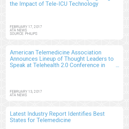
the Impact of Tele-ICU Technology
FEBRUARY 17, 2017
ATA NEWS
SOURCE: PHILIPS
American Telemedicine Association
Announces Lineup of Thought Leaders to
Speak at Telehealth 2.0 Conference in
Orlando
FEBRUARY 13, 2017
ATA NEWS
Latest Industry Report Identifies Best
States for Telemedicine