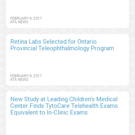
FEBRUARY 9, 2017
ATA NEWS
Retina Labs Selected for Ontario
Provincial Teleophthalmology Program
FEBRUARY 9, 2017
ATA NEWS
New Study at Leading Children’s Medical
Center Finds TytoCare Telehealth Exams
Equivalent to In-Clinic Exams