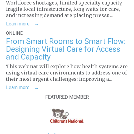
Workforce shortages, limited specialty capacity,
fragile local infrastructure, long waits for care,
and increasing demand are placing pressu...
Learn more
ONLINE
From Smart Rooms to Smart Flow:
Designing Virtual Care for Access
and Capacity
This webinar will explore how health systems are
using virtual care environments to address one of
their most urgent challenges: improving a...
Learn more
FEATURED MEMBER