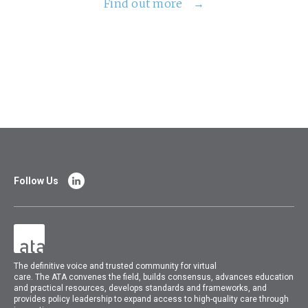
Find out more
Follow Us
The
definitive voice and trusted community for virtual
care.
The
ATA
convenes
the field, builds consensus, advances education
and practical resources, develops standards and frameworks, and
provides policy leadership to expand access to high-quality care through