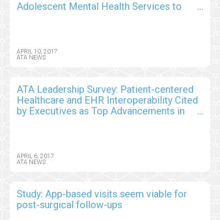
Adolescent Mental Health Services to
Improve Access, Patient Care
APRIL 10, 2017
ATA NEWS
ATA Leadership Survey: Patient-centered
Healthcare and EHR Interoperability Cited
by Executives as Top Advancements in
Telemedicine
APRIL 6, 2017
ATA NEWS
Study: App-based visits seem viable for
post-surgical follow-ups