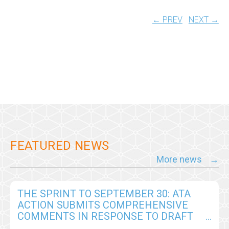
← PREV
NEXT →
FEATURED NEWS
More news
THE SPRINT TO SEPTEMBER 30: ATA
ACTION SUBMITS COMPREHENSIVE
COMMENTS IN RESPONSE TO DRAFT
CY2026 MEDICARE PHYSICIAN FEE