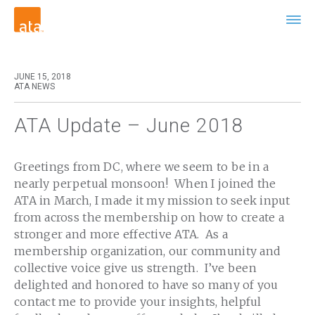
JUNE 15, 2018
ATA NEWS
ATA Update – June 2018
Greetings from DC, where we seem to be in a
nearly perpetual monsoon! When I joined the
ATA in March, I made it my mission to seek input
from across the membership on how to create a
stronger and more effective ATA. As a
membership organization, our community and
collective voice give us strength. I’ve been
delighted and honored to have so many of you
contact me to provide your insights, helpful