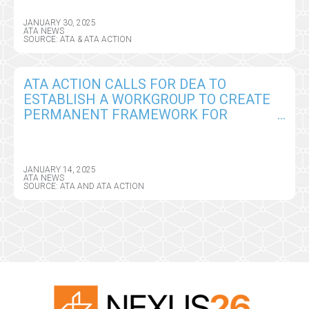
JANUARY 30, 2025
ATA NEWS
SOURCE: ATA & ATA ACTION
ATA ACTION CALLS FOR DEA TO
ESTABLISH A WORKGROUP TO CREATE
PERMANENT FRAMEWORK FOR
REMOTE PRESCRIBING OF CONTROLLED
SUBSTANCES
JANUARY 14, 2025
ATA NEWS
SOURCE: ATA AND ATA ACTION