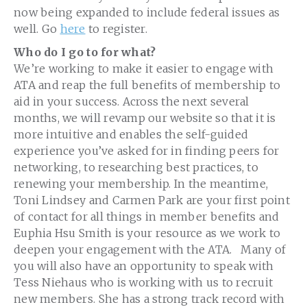
now being expanded to include federal issues as
well. Go
here
to register.
Who do I go to for what?
We’re working to make it easier to engage with
ATA and reap the full benefits of membership to
aid in your success. Across the next several
months, we will revamp our website so that it is
more intuitive and enables the self-guided
experience you’ve asked for in finding peers for
networking, to researching best practices, to
renewing your membership. In the meantime,
Toni Lindsey and Carmen Park are your first point
of contact for all things in member benefits and
Euphia Hsu Smith is your resource as we work to
deepen your engagement with the ATA. Many of
you will also have an opportunity to speak with
Tess Niehaus who is working with us to recruit
new members. She has a strong track record with