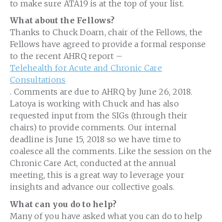
to make sure ATA19 is at the top of your list.
What about the Fellows?
Thanks to Chuck Doarn, chair of the Fellows, the
Fellows have agreed to provide a formal response
to the recent AHRQ report –
Telehealth for Acute and Chronic Care
Consultations
. Comments are due to AHRQ by June 26, 2018.
Latoya is working with Chuck and has also
requested input from the SIGs (through their
chairs) to provide comments. Our internal
deadline is June 15, 2018 so we have time to
coalesce all the comments. Like the session on the
Chronic Care Act, conducted at the
ann
ual
meeting, this is a great way to leverage your
insights and advance our collective goals.
What can you do to help?
Many of you have asked what you can do to help