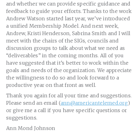
and whether we can provide specific guidance and
feedback to guide your efforts. Thanks to the work
Andrew Watson started last year, we’ve introduced
a unified Membership Model. And next week,
Andrew, Kristi Henderson, Sabrina Smith and I will
meet with the chairs of the SIGs, councils and
discussion groups to talk about what we need as
“deliverables” in the coming months. All of you
have suggested that it’s better to work within the
goals and needs of the organization. We appreciate
the willingness to do so and look forward to a
productive year on that front as well.
Thank you again for all your time and suggestions.
Please send an email (
ann
@americantelemed.org
)
or give me a call if you have specific questions or
suggestions.
Ann Mond Johnson