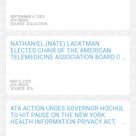
SCHEDULE RULE
SEPTEMBER 4, 2025
ATA NEWS
SOURCE: ATA ACTION
NATHANIEL (NATE) LACKTMAN
ELECTED CHAIR OF THE AMERICAN
TELEMEDICINE ASSOCIATION BOARD OF
DIRECTORS
MAY 5, 2025
ATA NEWS
SOURCE: ATA
ATA ACTION URGES GOVERNOR HOCHUL
TO HIT PAUSE ON THE NEW YORK
HEALTH INFORMATION PRIVACY ACT,
SEEKS CRITICAL AMENDMENTS