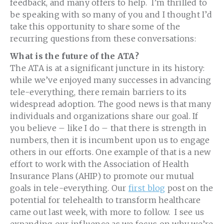
feedback, and many offers to help. I’m thrilled to
be speaking with so many of you and I thought I’d
take this opportunity to share some of the
recurring questions from these conversations:
What is the future of the ATA?
The ATA is at a significant juncture in its history:
while we’ve enjoyed many successes in advancing
tele-everything, there remain barriers to its
widespread adoption. The good news is that many
individuals and organizations share our goal. If
you believe – like I do – that there is strength in
numbers, then it is incumbent upon us to engage
others in our efforts. One example of that is a new
effort to work with the Association of Health
Insurance Plans (AHIP) to promote our mutual
goals in tele-everything. Our
first blog
post on the
potential for telehealth to transform healthcare
came out last week, with more to follow. I see us
expanding our influence as we focus on why we’re