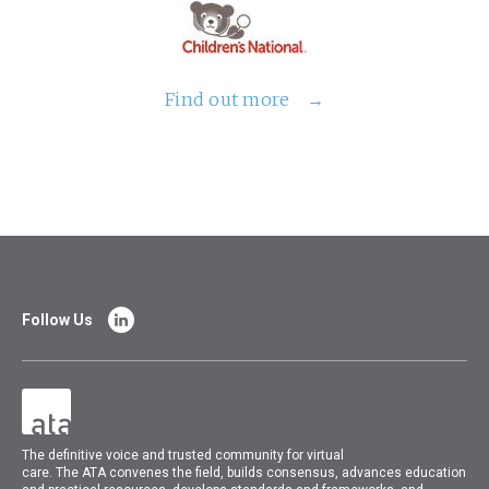
Find out more
Follow Us
The
definitive voice and trusted community for virtual
care.
The
ATA
convenes
the field, builds consensus, advances education