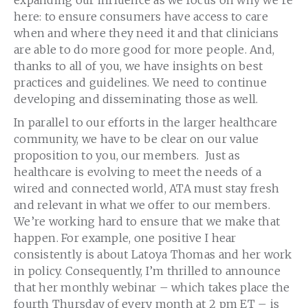
here: to ensure consumers have access to care
when and where they need it and that clinicians
are able to do more good for more people. And,
thanks to all of you, we have insights on best
practices and guidelines. We need to continue
developing and disseminating those as well.
In parallel to our efforts in the larger healthcare
community, we have to be clear on our value
proposition to you, our members. Just as
healthcare is evolving to meet the needs of a
wired and connected world, ATA must stay fresh
and relevant in what we offer to our members.
We’re working hard to ensure that we make that
happen. For example, one positive I hear
consistently is about Latoya Thomas and her work
in policy. Consequently, I’m thrilled to
ann
ounce
that her monthly webinar – which takes place the
fourth Thursday of every month at 2 pm ET – is