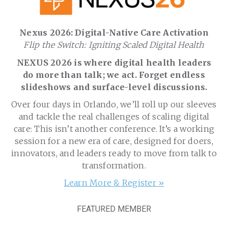
Nexus 2026: Digital-Native Care Activation
Flip the Switch: Igniting Scaled Digital Health
NEXUS 2026 is where digital health leaders
do more than talk; we act. Forget endless
slideshows and surface-level discussions.
Over four days in Orlando, we’ll roll up our sleeves
and tackle the real challenges of scaling digital
care: This isn’t another conference. It’s a working
session for a new era of care, designed for doers,
innovators, and leaders ready to move from talk to
transformation.
Learn More & Register »
FEATURED MEMBER