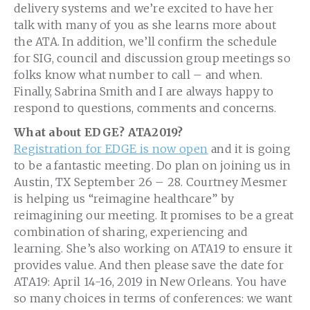
delivery systems and we’re excited to have her
talk with many of you as she learns more about
the ATA. In addition, we’ll confirm the schedule
for SIG, council and discussion group meetings so
folks know what number to call – and when.
Finally, Sabrina Smith and I are always happy to
respond to questions, comments and concerns.
What about EDGE? ATA2019?
Registration for EDGE is now open
and it is going
to be a fantastic meeting. Do plan on joining us in
Austin, TX September 26 – 28. Courtney Mesmer
is helping us “reimagine healthcare” by
reimagining our meeting. It promises to be a great
combination of sharing, experiencing and
learning. She’s also working on ATA19 to ensure it
provides value. And then please save the date for
ATA19: April 14-16, 2019 in New Orleans. You have
so many choices in terms of conferences: we want