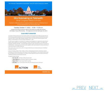
← PREV
NEXT →