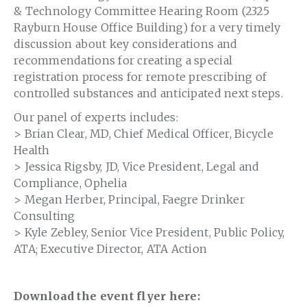
& Technology Committee Hearing Room (2325
Rayburn House Office Building) for a very timely
discussion about key considerations and
recommendations for creating a special
registration process for remote prescribing of
controlled substances and anticipated next steps.
Our panel of experts includes:
> Brian Clear, MD, Chief Medical Officer, Bicycle
Health
> Jessica Rigsby, JD, Vice President, Legal and
Compliance, Ophelia
> Megan Herber, Principal, Faegre Drinker
Consulting
> Kyle Zebley, Senior Vice President, Public Policy,
ATA; Executive Director, ATA Action
Download the event flyer here: