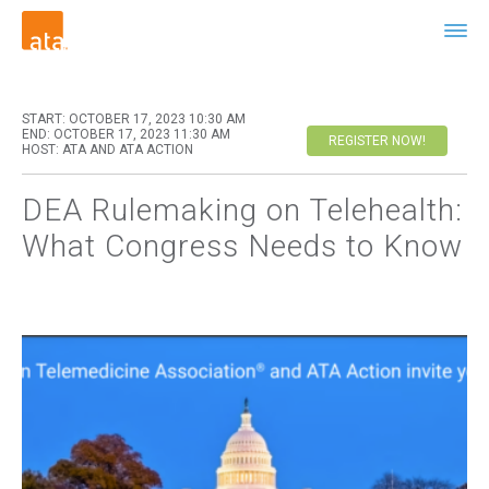
START: OCTOBER 17, 2023 10:30 AM
END: OCTOBER 17, 2023 11:30 AM
REGISTER NOW!
HOST: ATA AND ATA ACTION
DEA Rulemaking on Telehealth:
What Congress Needs to Know