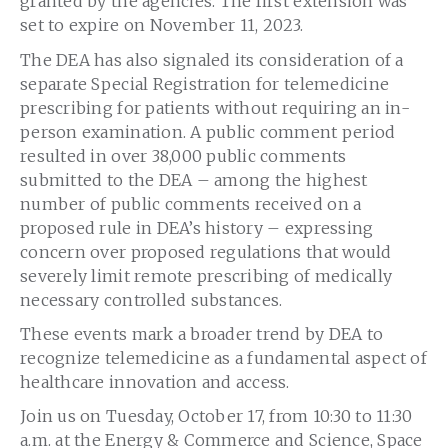
granted by the agencies. The first extension was
set to expire on November 11, 2023.
The DEA has also signaled its consideration of a
separate Special Registration for telemedicine
prescribing for patients without requiring an in-
person examination. A public comment period
resulted in over 38,000 public comments
submitted to the DEA – among the highest
number of public comments received on a
proposed rule in DEA’s history – expressing
concern over proposed regulations that would
severely limit remote prescribing of medically
necessary controlled substances.
These events mark a broader trend by DEA to
recognize telemedicine as a fundamental aspect of
healthcare innovation and access.
Join us on Tuesday, October 17, from 10:30 to 11:30
a.m. at the Energy & Commerce and Science, Space