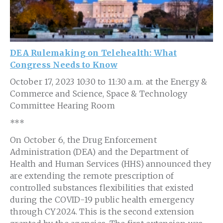
DEA Rulemaking on Telehealth: What
Congress Needs to Know
October 17, 2023 10:30 to 11:30 a.m. at the Energy &
Commerce and Science, Space & Technology
Committee Hearing Room
***
On October 6, the Drug Enforcement
Administration (DEA) and the Department of
Health and Human Services (HHS) announced they
are extending the remote prescription of
controlled substances flexibilities that existed
during the COVID-19 public health emergency
through CY2024. This is the second extension