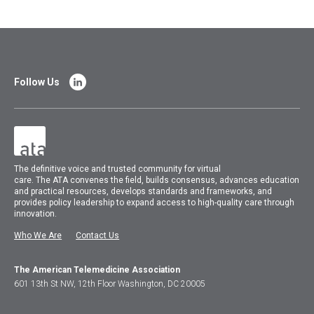
Follow Us
The
definitive voice and trusted community for virtual
care.
The
ATA
convenes
the field, builds consensus, advances education
and practical resources, develops standards and frameworks, and
provides policy leadership to expand access to high-quality care through
innovation.
Who We Are
Contact Us
The American Telemedicine Association
601 13th St NW, 12th Floor Washington, DC 20005