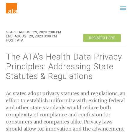
START: AUGUST 29, 2023 2:00 PM
END: AUGUST 29, 2023 3:00 PM
REGISTER HERE
HOST: ATA
The ATA’s Health Data Privacy
Principles: Addressing State
Statutes & Regulations
As states adopt privacy statutes and regulations, an
effort to establish uniformity with existing federal
and other state standards would reduce both
complexity of compliance and confusion for
consumers and companies alike. Privacy laws
should allow for innovation and the advancement