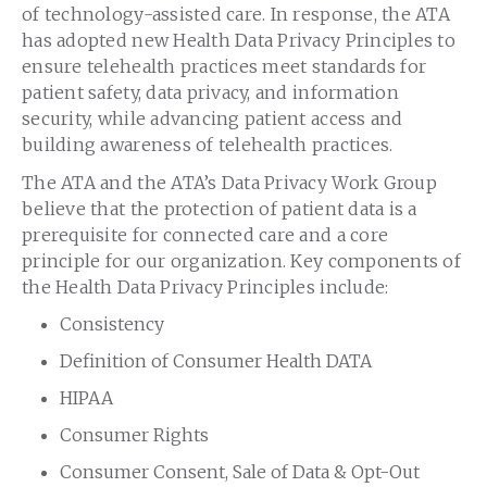
of technology-assisted care. In response, the ATA
has adopted new Health Data Privacy Principles to
ensure telehealth practices meet standards for
patient safety, data privacy, and information
security, while advancing patient access and
building awareness of telehealth practices.
The ATA and the ATA’s Data Privacy Work Group
believe that the protection of patient data is a
prerequisite for connected care and a core
principle for our organization. Key components of
the Health Data Privacy Principles include:
Consistency
Definition of Consumer Health DATA
HIPAA
Consumer Rights
Consumer Consent, Sale of Data & Opt-Out