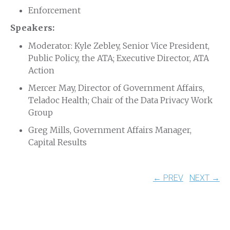
Enforcement
Speakers:
Moderator: Kyle Zebley, Senior Vice President,
Public Policy, the ATA; Executive Director, ATA
Action
Mercer May, Director of Government Affairs,
Teladoc Health; Chair of the Data Privacy Work
Group
Greg Mills, Government Affairs Manager,
Capital Results
← PREV
NEXT →