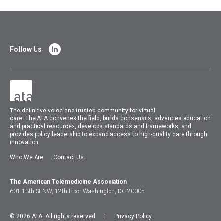
Follow Us
The
definitive voice and trusted community for virtual
care.
The
ATA
convenes
the field, builds consensus, advances education
and practical resources, develops standards and frameworks, and
provides policy leadership to expand access to high-quality care through
innovation.
Who We Are
Contact Us
The American Telemedicine Association
601 13th St NW, 12th Floor Washington, DC 20005
© 2026 ATA. All rights reserved |
Privacy Policy