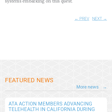
systems embarking on this quest.
← PREV
NEXT →
FEATURED NEWS
More news
ATA ACTION MEMBERS ADVANCING
TELEHEALTH IN CALIFORNIA DURING