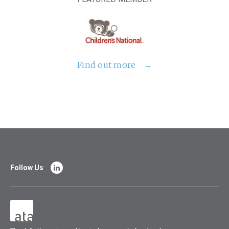
Find out more
Follow Us