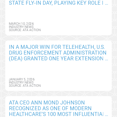
STATE FLY-IN DAY, PLAYING KEY ROLE IN
ADVANCING INNOVATION IN CARE
DELIVERY
MARCH 10, 2026
INDUSTRY NEWS
SOURCE: ATA ACTION
IN A MAJOR WIN FOR TELEHEALTH, U.S.
DRUG ENFORCEMENT ADMINISTRATION
(DEA) GRANTED ONE YEAR EXTENSION
OF REMOTE PRESCRIBING
FLEXIBILITIES
JANUARY 5, 2026
INDUSTRY NEWS
SOURCE: ATA ACTION
ATA CEO ANN MOND JOHNSON
RECOGNIZED AS ONE OF MODERN
HEALTHCARE’S 100 MOST INFLUENTIAL