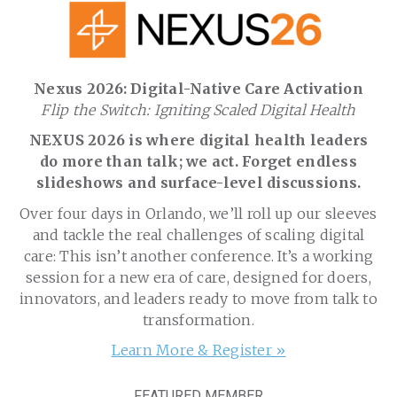
Nexus 2026: Digital-Native Care Activation
Flip the Switch: Igniting Scaled Digital Health
NEXUS 2026 is where digital health leaders
do more than talk; we act. Forget endless
slideshows and surface-level discussions.
Over four days in Orlando, we’ll roll up our sleeves
and tackle the real challenges of scaling digital
care: This isn’t another conference. It’s a working
session for a new era of care, designed for doers,
innovators, and leaders ready to move from talk to
transformation.
Learn More & Register »
FEATURED MEMBER