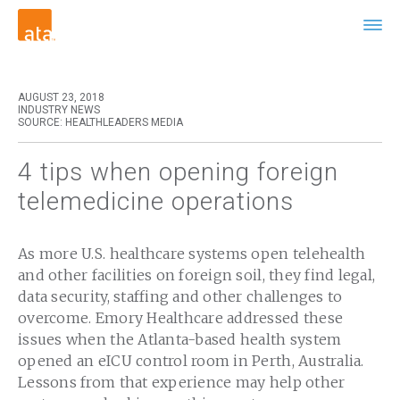
AUGUST 23, 2018
INDUSTRY NEWS
SOURCE: HEALTHLEADERS MEDIA
4 tips when opening foreign
telemedicine operations
As more U.S. healthcare systems open telehealth
and other facilities on foreign soil, they find legal,
data security, staffing and other challenges to
overcome. Emory Healthcare addressed these
issues when the Atlanta-based health system
opened an eICU control room in Perth, Australia.
Lessons from that experience may help other