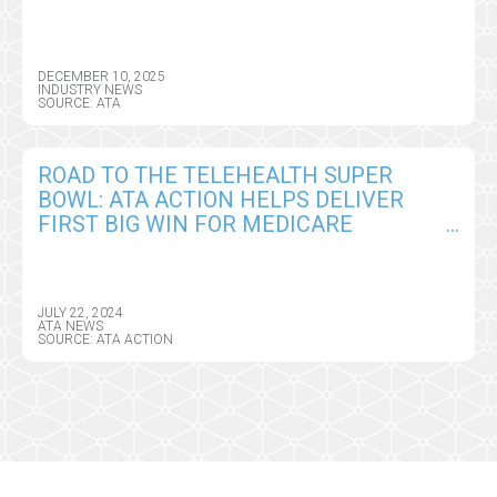
PEOPLE
DECEMBER 10, 2025
INDUSTRY NEWS
SOURCE: ATA
ROAD TO THE TELEHEALTH SUPER
BOWL: ATA ACTION HELPS DELIVER
FIRST BIG WIN FOR MEDICARE
PROVIDERS IN CY2025 CMS PHYSICIAN
FEE SCHEDULE
JULY 22, 2024
ATA NEWS
SOURCE: ATA ACTION