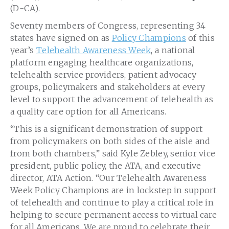
(D-CA).
Seventy members of Congress, representing 34
states have signed on as
Policy Champions
of this
year’s
Telehealth Awareness Week
, a national
platform engaging healthcare organizations,
telehealth service providers, patient advocacy
groups, policymakers and stakeholders at every
level to support the advancement of telehealth as
a quality care option for all Americans.
“This is a significant demonstration of support
from policymakers on both sides of the aisle and
from both chambers,” said Kyle Zebley, senior vice
president, public policy, the ATA, and executive
director, ATA Action. “Our Telehealth Awareness
Week Policy Champions are in lockstep in support
of telehealth and continue to play a critical role in
helping to secure permanent access to virtual care
for all Americans. We are proud to celebrate their