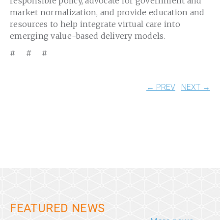
responsible policy, advocate for government and
market normalization, and provide education and
resources to help integrate virtual care into
emerging value-based delivery models.
# # #
← PREV
NEXT →
FEATURED NEWS