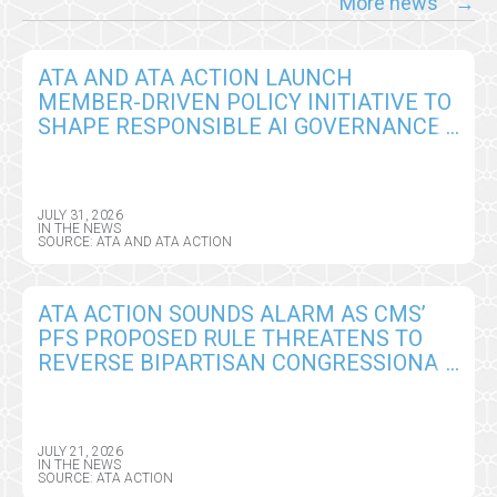
More news
ATA AND ATA ACTION LAUNCH
MEMBER-DRIVEN POLICY INITIATIVE TO
SHAPE RESPONSIBLE AI GOVERNANCE
IN VIRTUAL CARE
JULY 31, 2026
IN THE NEWS
SOURCE: ATA AND ATA ACTION
ATA ACTION SOUNDS ALARM AS CMS’
PFS PROPOSED RULE THREATENS TO
REVERSE BIPARTISAN CONGRESSIONAL
GAINS ON REMOTE PATIENT
MONITORING
JULY 21, 2026
IN THE NEWS
SOURCE: ATA ACTION