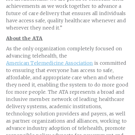
achievements as we work together to advance a
future of care delivery that ensures all individuals
have access safe, quality healthcare whenever and
wherever they need it.”
About the ATA
As the only organization completely focused on
advancing telehealth, the
American Telemedicine Association
is committed
to ensuring that everyone has access to safe,
affordable, and appropriate care when and where
they need it, enabling the system to do more good
for more people. The ATA represents a broad and
inclusive member network of leading healthcare
delivery systems, academic institutions,
technology solution providers and payers, as well
as partner organizations and alliances, working to
advance industry adoption of telehealth, promote