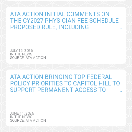
ATA ACTION INITIAL COMMENTS ON
THE CY2027 PHYSICIAN FEE SCHEDULE
PROPOSED RULE, INCLUDING
TELEHEALTH, REMOTE MONITORING,
AND AI POLICY CHANGES
JULY 15, 2026
IN THE NEWS
SOURCE: ATA ACTION
ATA ACTION BRINGING TOP FEDERAL
POLICY PRIORITIES TO CAPITOL HILL TO
SUPPORT PERMANENT ACCESS TO
VIRTUAL CARE AND DIGITAL HEALTH
TOOLS
JUNE 11, 2026
IN THE NEWS
SOURCE: ATA ACTION