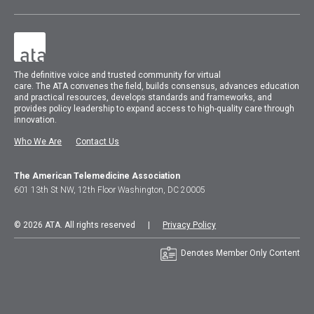
The
definitive voice and trusted community for virtual
care.
The
ATA
convenes
the field, builds consensus, advances education
and practical resources, develops standards and frameworks, and
provides policy leadership to expand access to high-quality care through
innovation.
Who We Are
Contact Us
The American Telemedicine Association
601 13th St NW, 12th Floor Washington, DC 20005
© 2026 ATA. All rights reserved |
Privacy Policy
Denotes Member Only Content