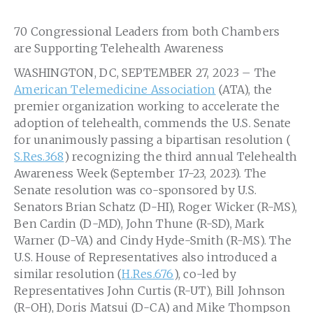
70 Congressional Leaders from both Chambers
are Supporting Telehealth Awareness
WASHINGTON, DC, SEPTEMBER 27, 2023 – The
American Telemedicine Association
(ATA), the
premier organization working to accelerate the
adoption of telehealth, commends the U.S. Senate
for unanimously passing a bipartisan resolution (
S.Res.368
) recognizing the third annual Telehealth
Awareness Week (September 17-23, 2023). The
Senate resolution was co-sponsored by U.S.
Senators Brian Schatz (D-HI), Roger Wicker (R-MS),
Ben Cardin (D-MD), John Thune (R-SD), Mark
Warner (D-VA) and Cindy Hyde-Smith (R-MS). The
U.S. House of Representatives also introduced a
similar resolution (
H.Res.676
), co-led by
Representatives John Curtis (R-UT), Bill Johnson
(R-OH), Doris Matsui (D-CA) and Mike Thompson