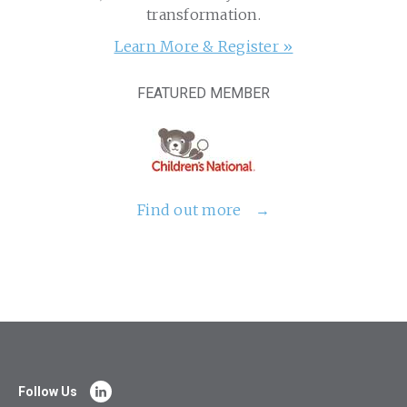
transformation.
Learn More & Register »
FEATURED MEMBER
Find out more
Follow Us