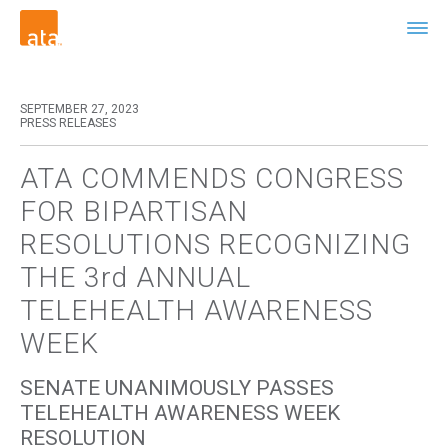
SEPTEMBER 27, 2023
PRESS RELEASES
ATA COMMENDS CONGRESS
FOR BIPARTISAN
RESOLUTIONS RECOGNIZING
THE 3rd ANNUAL
TELEHEALTH AWARENESS
WEEK
SENATE UNANIMOUSLY PASSES
TELEHEALTH AWARENESS WEEK
RESOLUTION