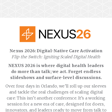
Nexus 2026: Digital-Native Care Activation
Flip the Switch: Igniting Scaled Digital Health
NEXUS 2026 is where digital health leaders
do more than talk; we act. Forget endless
slideshows and surface-level discussions.
Over four days in Orlando, we’ll roll up our sleeves
and tackle the real challenges of scaling digital
care: This isn’t another conference. It’s a working
session for a new era of care, designed for doers,
innovators, and leaders ready to move from talk to