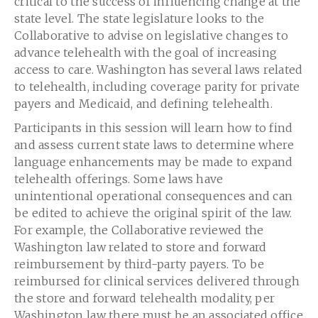
critical to the success of influencing change at the
state level. The state legislature looks to the
Collaborative to advise on legislative changes to
advance telehealth with the goal of increasing
access to care. Washington has several laws related
to telehealth, including coverage parity for private
payers and Medicaid, and defining telehealth.
Participants in this session will learn how to find
and assess current state laws to determine where
language enhancements may be made to expand
telehealth offerings. Some laws have
unintentional operational consequences and can
be edited to achieve the original spirit of the law.
For example, the Collaborative reviewed the
Washington law related to store and forward
reimbursement by third-party payers. To be
reimbursed for clinical services delivered through
the store and forward telehealth modality, per
Washington law there must be an associated office