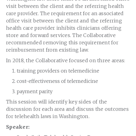
visit between the client and the referring health
care provider. The requirement for an associated
office visit between the client and the referring
health care provider inhibits clinicians offering
store and forward services. The Collaborative
recommended removing this requirement for
reimbursement from existing law.
In 2018, the Collaborative focused on three areas:
training providers on telemedicine
cost-effectiveness of telemedicine
payment parity
This session will identify key sides of the
discussion for each area and discuss the outcomes
for telehealth laws in Washington.
Speaker: