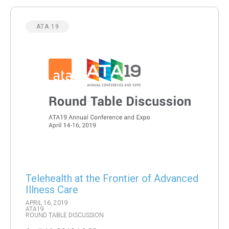
ATA 19
Telehealth at the Frontier of Advanced
Illness Care
APRIL 16, 2019
ATA19
ROUND TABLE DISCUSSION