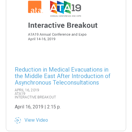
Reduction in Medical Evacuations in
the Middle East After Introduction of
Asynchronous Teleconsultations
APRIL 16, 2019
ATA19
INTERACTIVE BREAKOUT
April 16, 2019 | 2:15 p.
View Video