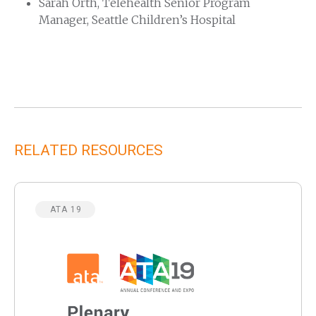
Sarah Orth, Telehealth Senior Program
Manager, Seattle Children’s Hospital
RELATED RESOURCES
ATA 19