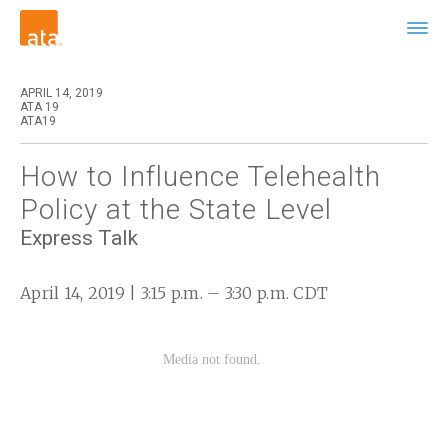
APRIL 14, 2019
ATA 19
ATA19
How to Influence Telehealth
Policy at the State Level
Express Talk
April 14, 2019 | 3:15 p.m. – 3:30 p.m. CDT