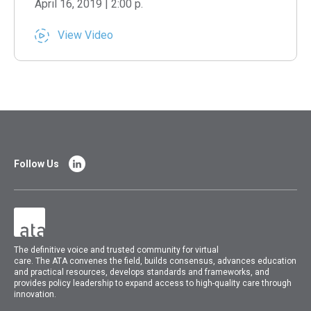
April 16, 2019 | 2:00 p.
View Video
Follow Us
The
definitive voice and trusted community for virtual
care.
The
ATA
convenes
the field, builds consensus, advances education
and practical resources, develops standards and frameworks, and
provides policy leadership to expand access to high-quality care through
innovation.