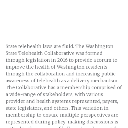
State telehealth laws are fluid. The Washington
State Telehealth Collaborative was formed
through legislation in 2016 to provide a forum to
improve the health of Washington residents
through the collaboration and increasing public
awareness of telehealth as a delivery mechanism.
The Collaborative has a membership comprised of
a wide-range of stakeholders, with various
provider and health systems represented, payers,
state legislators, and others. This variation in
membership to ensure multiple perspectives are
represented during policy-making discussions is