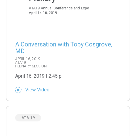
A Conversation with Toby Cosgrove,
MD
APRIL 16, 2019
ATA19
PLENARY SESSION
April 16, 2019 | 2:45 p.
View Video
ATA 19