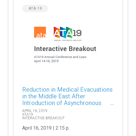
ATA 19
Reduction in Medical Evacuations
in the Middle East After
Introduction of Asynchronous
Teleconsultations
APRIL 16, 2019
ATA19
INTERACTIVE BREAKOUT
April 16, 2019 | 2:15 p.