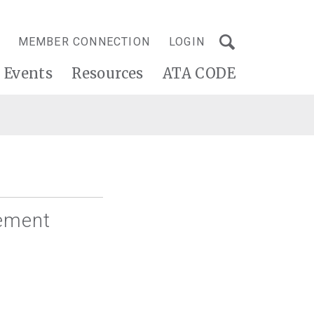
MEMBER CONNECTION
LOGIN
Events
Resources
ATA CODE
vement