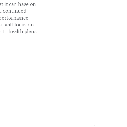
at it can have on
ed continued
o performance
n will focus on
 to health plans