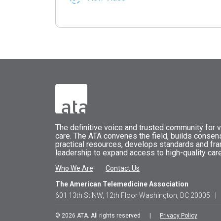
The
definitive voice and trusted community for vi
care.
The
ATA
convenes
the field, builds conse
practical resources, develops standards and fr
leadership to expand access to high-quality care
Who We Are
Contact Us
The American Telemedicine Association
601 13th St NW, 12th Floor Washington, DC 20005
|
© 2026 ATA. All rights reserved |
Privacy Policy