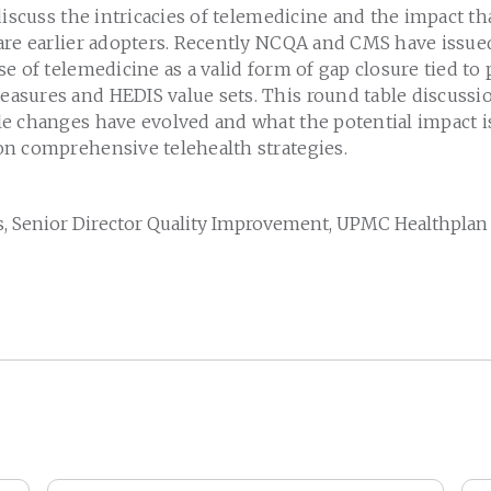
discuss the intricacies of telemedicine and the impact th
are earlier adopters. Recently NCQA and CMS have issu
e of telemedicine as a valid form of gap closure tied t
sures and HEDIS value sets. This round table discussio
e changes have evolved and what the potential impact is
n comprehensive telehealth strategies.
, Senior Director Quality Improvement, UPMC Healthplan