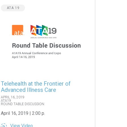
ATA 19
Telehealth at the Frontier of
Advanced Illness Care
APRIL 16, 2019
ATA19
ROUND TABLE DISCUSSION
April 16, 2019 | 2:00 p.
View Video