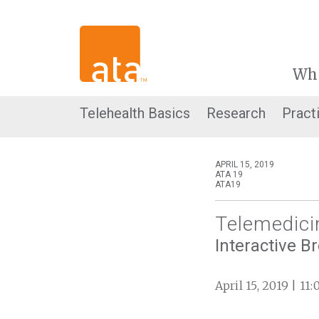
Wh
Telehealth Basics
Research
Pract
APRIL 15, 2019
ATA 19
ATA19
Telemedici
Interactive B
April 15, 2019 | 11