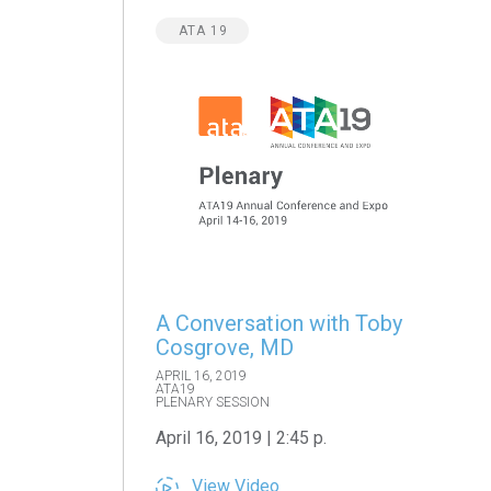
ATA 19
A Conversation with Toby
Cosgrove, MD
APRIL 16, 2019
ATA19
PLENARY SESSION
April 16, 2019 | 2:45 p.
View Video