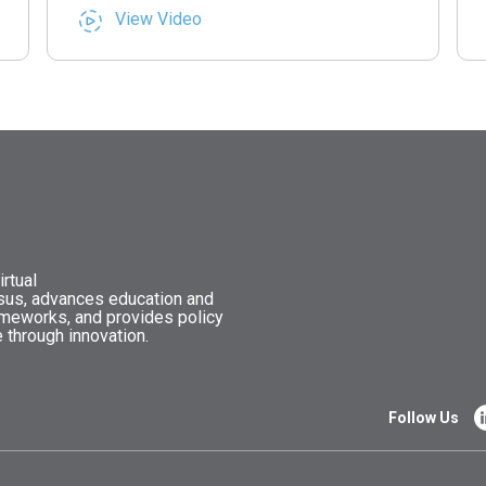
View Video
rtual
nsus, advances education and
ameworks, and provides policy
 through innovation.
Follow Us