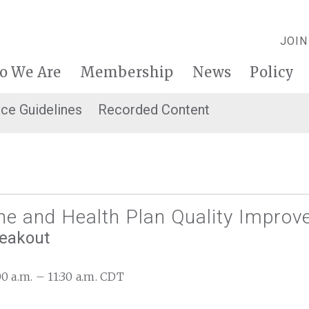
JOIN
o We Are
Membership
News
Policy
ice Guidelines
Recorded Content
ne and Health Plan Quality Impro
reakout
:00 a.m. – 11:30 a.m. CDT