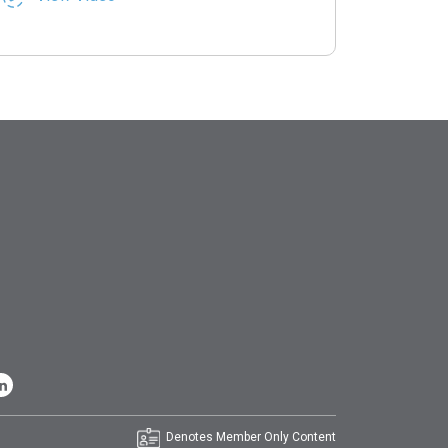
Denotes Member Only Content