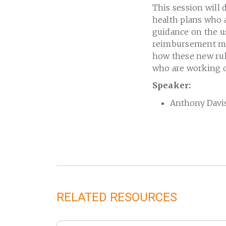
This session will 
health plans who 
guidance on the us
reimbursement mea
how these new rul
who are working o
Speaker:
Anthony Davis
RELATED RESOURCES