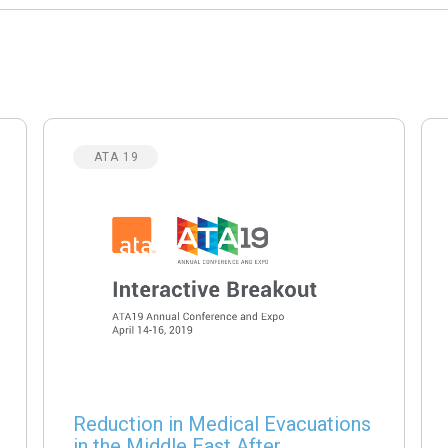
ATA 19
Reduction in Medical Evacuations
in the Middle East After