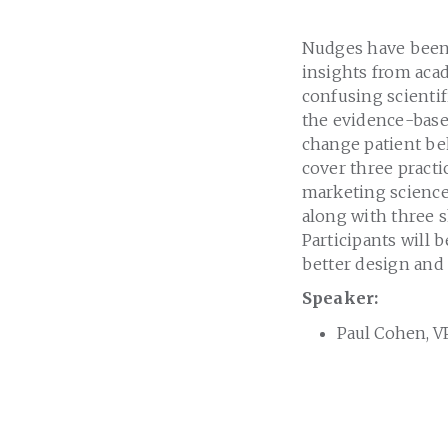
Nudges have been 
insights from acad
confusing scientifi
the evidence-base
change patient beh
cover three practi
marketing science
along with three s
Participants will 
better design and 
Speaker:
Paul Cohen, VP