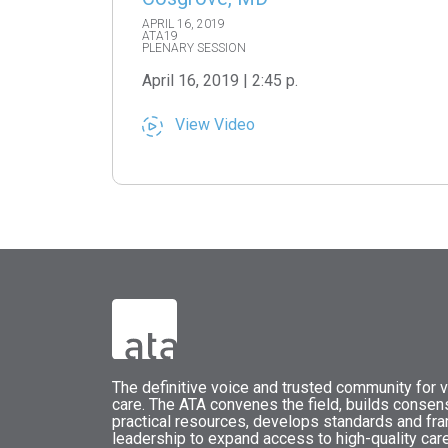
APRIL 16, 2019
ATA19
PLENARY SESSION
April 16, 2019 | 2:45 p.
View Video
The
definitive voice and trusted community for vi
care.
The
ATA
convenes
the field, builds conse
practical resources, develops standards and fr
leadership to expand access to high-quality care