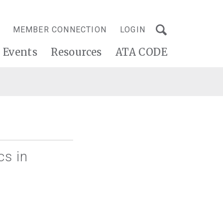
MEMBER CONNECTION
LOGIN
Events
Resources
ATA CODE
cs in