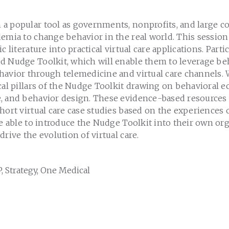
a popular tool as governments, nonprofits, and large c
emia to change behavior in the real world. This session 
c literature into practical virtual care applications. Parti
d Nudge Toolkit, which will enable them to leverage beh
avior through telemedicine and virtual care channels. W
cal pillars of the Nudge Toolkit drawing on behavioral 
, and behavior design. These evidence-based resources 
hort virtual care case studies based on the experiences 
be able to introduce the Nudge Toolkit into their own or
drive the evolution of virtual care.
, Strategy, One Medical