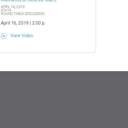
APRIL 16, 2019
ATA19
ROUND TABLE DISCUSSION
April 16, 2019 | 2:00 p.
View Video