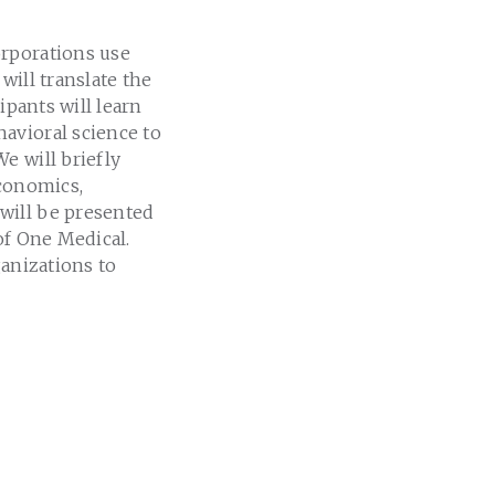
orporations use
will translate the
cipants will learn
avioral science to
e will briefly
economics,
will be presented
of One Medical.
ganizations to