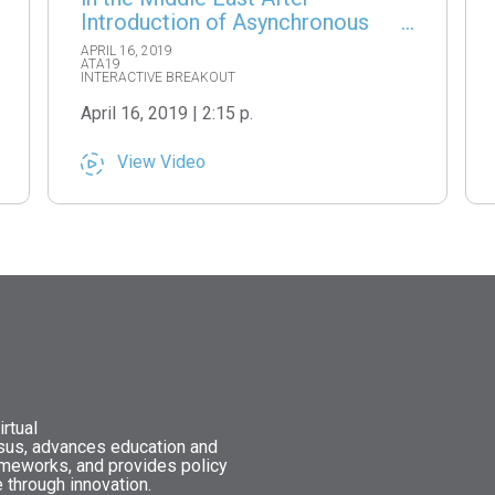
Introduction of Asynchronous
Teleconsultations
APRIL 16, 2019
ATA19
INTERACTIVE BREAKOUT
April 16, 2019 | 2:15 p.
View Video
rtual
nsus, advances education and
ameworks, and provides policy
 through innovation.