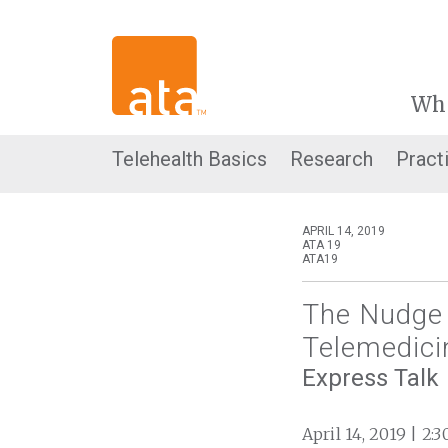
Wh
Telehealth Basics
Research
Pract
APRIL 14, 2019
ATA 19
ATA19
The Nudge 
Telemedici
Express Talk
April 14, 2019 | 2: