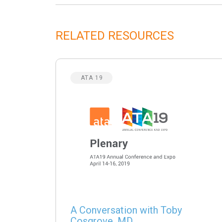
RELATED RESOURCES
ATA 19
A Conversation with Toby
Cosgrove, MD