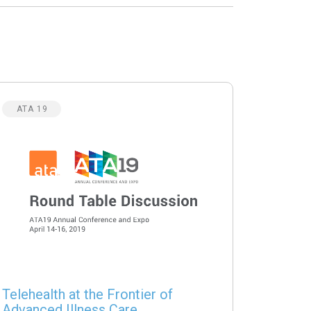
ATA 19
Telehealth at the Frontier of
Advanced Illness Care