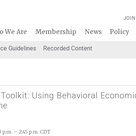
JOIN
o We Are
Membership
News
Policy
ice Guidelines
Recorded Content
Toolkit: Using Behavioral Economi
ne
30 p.m. – 2:45 p.m. CDT