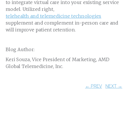
to integrate virtual care into your existing service
model. Utilized right,
telehealth and telemedicine technologies
supplement and complement in-person care and
will improve patient retention.
Blog Author:
Keri Souza, Vice President of Marketing, AMD
Global Telemedicine, Inc.
← PREV
NEXT →