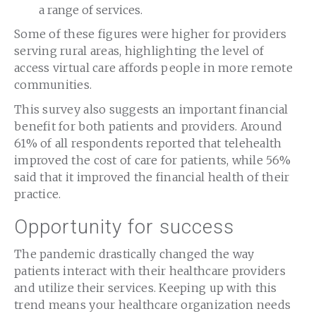
a range of services.
Some of these figures were higher for providers
serving rural areas, highlighting the level of
access virtual care affords people in more remote
communities.
This survey also suggests an important financial
benefit for both patients and providers. Around
61% of all respondents reported that telehealth
improved the cost of care for patients, while 56%
said that it improved the financial health of their
practice.
Opportunity for success
The pandemic drastically changed the way
patients interact with their healthcare providers
and utilize their services. Keeping up with this
trend means your healthcare organization needs