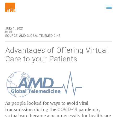
JULY 1, 2021
BLOG
SOURCE: AMD GLOBAL TELEMEDICINE
Advantages of Offering Virtual
Care to your Patients
As people looked for ways to avoid viral
transmission during the COVID-19 pandemic,
virtual care became a near necessity for healthcare