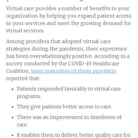
Virtual care provides a number of benefits to your
organization by helping you expand patient access
to your services and meet the growing demand for
virtual services.
Among providers that adopted virtual care
strategies during the pandemic, their experience
has been overwhelmingly positive. According to a
survey conducted by the COVID-19 Healthcare
Coalition,
large majorities of these providers
reported that:
Patients responded favorably to virtual care
programs.
They give patients better access to care.
There was an improvement in timeliness of
care.
It enables them to deliver better quality care for