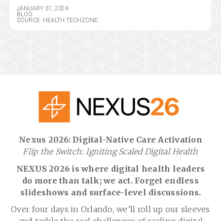
JANUARY 31, 2024
BLOG
SOURCE: HEALTH TECHZONE
Nexus 2026: Digital-Native Care Activation
Flip the Switch: Igniting Scaled Digital Health
NEXUS 2026 is where digital health leaders
do more than talk; we act. Forget endless
slideshows and surface-level discussions.
Over four days in Orlando, we’ll roll up our sleeves