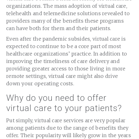
organizations. The mass adoption of virtual care,
telehealth and telemedicine solutions revealed to
providers many of the benefits these programs
can have both for them and their patients.
Even after the pandemic subsides, virtual care is
expected to continue to be a core part of most
healthcare organizations’ practice. In addition to
improving the timeliness of care delivery and
providing greater access to those living in more
remote settings, virtual care might also drive
down your operating costs.
Why do you need to offer
virtual care to your patients?
Put simply, virtual care services are very popular
among patients due to the range of benefits they
offer. Their popularity will likely grow in the years