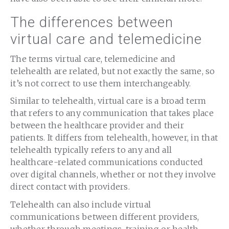
The differences between
virtual care and telemedicine
The terms virtual care, telemedicine and
telehealth are related, but not exactly the same, so
it’s not correct to use them interchangeably.
Similar to telehealth, virtual care is a broad term
that refers to any communication that takes place
between the healthcare provider and their
patients. It differs from telehealth, however, in that
telehealth typically refers to any and all
healthcare-related communications conducted
over digital channels, whether or not they involve
direct contact with providers.
Telehealth can also include virtual
communications between different providers,
whether through meetings, training or health