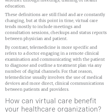
education.
These definitions are still fluid and are constantly
changing, but at this point in time, virtual care
tends mostly to include meetings and
consultation sessions, checkups and status reports
between physician and patient.
By contrast, telemedicine is more specific and
refers to a doctor engaging in a remote clinical
examination and communicating with the patient
to diagnose and outline a treatment plan via any
number of digital channels. For that reason,
telemedicine usually involves the use of medical
devices and more direct, clinical communications
between patients and providers.
How can virtual care benefit
your healthcare organization?