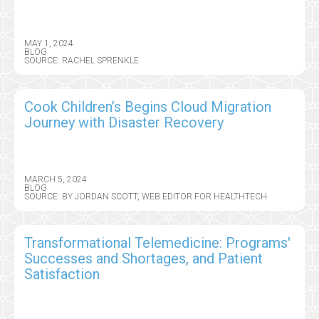
MAY 1, 2024
BLOG
SOURCE: RACHEL SPRENKLE
Cook Children’s Begins Cloud Migration
Journey with Disaster Recovery
MARCH 5, 2024
BLOG
SOURCE: BY JORDAN SCOTT, WEB EDITOR FOR HEALTHTECH
Transformational Telemedicine: Programs'
Successes and Shortages, and Patient
Satisfaction