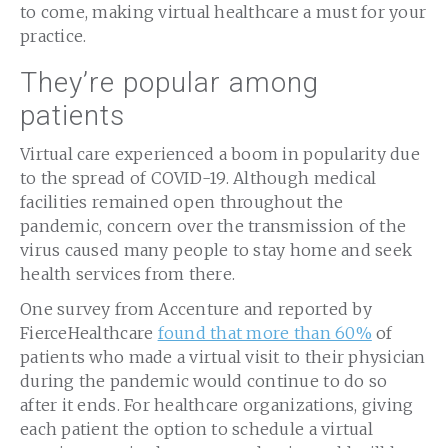
to come, making virtual healthcare a must for your
practice.
They’re popular among
patients
Virtual care experienced a boom in popularity due
to the spread of COVID-19. Although medical
facilities remained open throughout the
pandemic, concern over the transmission of the
virus caused many people to stay home and seek
health services from there.
One survey from Accenture and reported by
FierceHealthcare
found that more than 60%
of
patients who made a virtual visit to their physician
during the pandemic would continue to do so
after it ends. For healthcare organizations, giving
each patient the option to schedule a virtual