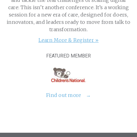
and tackle the real challenges of scaling digital
care: This isn’t another conference. It’s a working
session for a new era of care, designed for doers,
innovators, and leaders ready to move from talk to
transformation.
Learn More & Register »
FEATURED MEMBER
Find out more