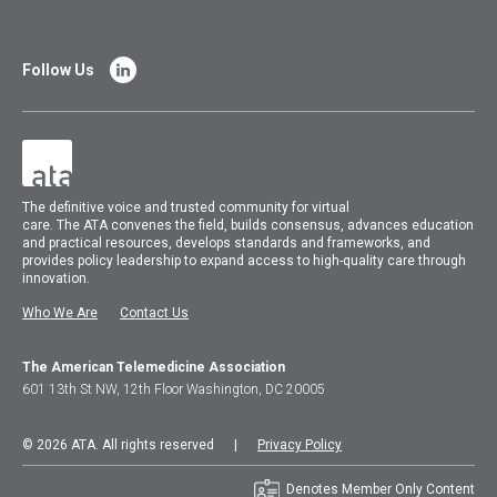
Follow Us
The
definitive voice and trusted community for virtual
care.
The
ATA
convenes
the field, builds consensus, advances education
and practical resources, develops standards and frameworks, and
provides policy leadership to expand access to high-quality care through
innovation.
Who We Are
Contact Us
The American Telemedicine Association
601 13th St NW, 12th Floor Washington, DC 20005
© 2026 ATA. All rights reserved |
Privacy Policy
Denotes Member Only Content