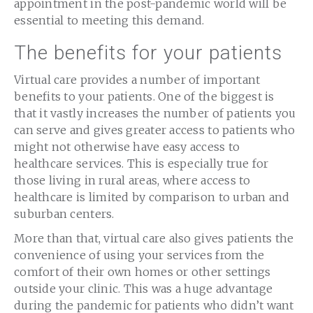
appointment in the post-pandemic world will be
essential to meeting this demand.
The benefits for your patients
Virtual care provides a number of important
benefits to your patients. One of the biggest is
that it vastly increases the number of patients you
can serve and gives greater access to patients who
might not otherwise have easy access to
healthcare services. This is especially true for
those living in rural areas, where access to
healthcare is limited by comparison to urban and
suburban centers.
More than that, virtual care also gives patients the
convenience of using your services from the
comfort of their own homes or other settings
outside your clinic. This was a huge advantage
during the pandemic for patients who didn’t want