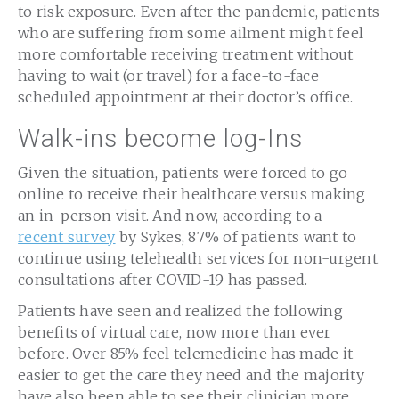
to risk exposure. Even after the pandemic, patients
who are suffering from some ailment might feel
more comfortable receiving treatment without
having to wait (or travel) for a face-to-face
scheduled appointment at their doctor’s office.
Walk-ins become log-Ins
Given the situation, patients were forced to go
online to receive their healthcare versus making
an in-person visit. And now, according to a
recent survey
by Sykes, 87% of patients want to
continue using telehealth services for non-urgent
consultations after COVID-19 has passed.
Patients have seen and realized the following
benefits of virtual care, now more than ever
before. Over 85% feel telemedicine has made it
easier to get the care they need and the majority
have also been able to see their clinician more.