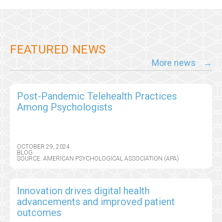
FEATURED NEWS
More news
Post-Pandemic Telehealth Practices
Among Psychologists
OCTOBER 29, 2024
BLOG
SOURCE: AMERICAN PSYCHOLOGICAL ASSOCIATION (APA)
Innovation drives digital health
advancements and improved patient
outcomes