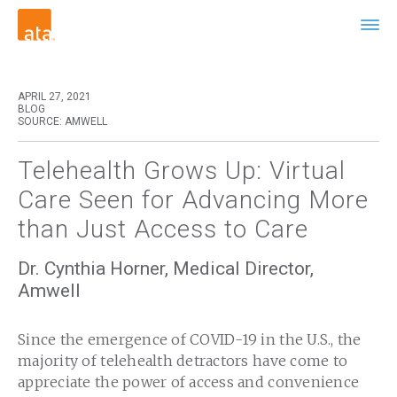
APRIL 27, 2021
BLOG
SOURCE: AMWELL
Telehealth Grows Up: Virtual
Care Seen for Advancing More
than Just Access to Care
Dr. Cynthia Horner, Medical Director,
Amwell
Since the emergence of COVID-19 in the U.S., the
majority of telehealth detractors have come to
appreciate the power of access and convenience