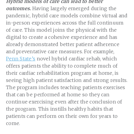
Hybrid models of care can lead to better
outcomes.
Having largely emerged during the
pandemic, hybrid care models combine virtual and
in-person experiences across the full continuum
of care. This model joins the physical with the
digital to create a cohesive experience and has
already demonstrated better patient adherence
and preventative care measures. For example,
Penn State’s
novel hybrid cardiac rehab, which
offers patients the ability to complete much of
their cardiac rehabilitation program at home, is
seeing high patient satisfaction and strong results.
The program includes teaching patients exercises
that can be performed at home so they can
continue exercising even after the conclusion of
the program. This instills healthy habits that
patients can perform on their own for years to
come.