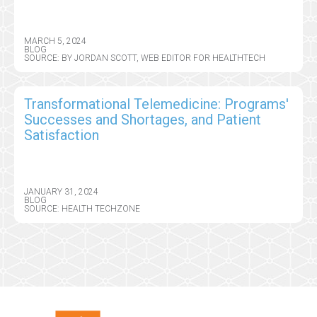
MARCH 5, 2024
BLOG
SOURCE: BY JORDAN SCOTT, WEB EDITOR FOR HEALTHTECH
Transformational Telemedicine: Programs'
Successes and Shortages, and Patient
Satisfaction
JANUARY 31, 2024
BLOG
SOURCE: HEALTH TECHZONE