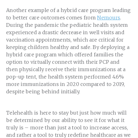
Another example of a hybrid care program leading
to better care outcomes comes from
Nemours
.
During the pandemic the pediatric health system
experienced a drastic decrease in well visits and
vaccination appointments, which are critical for
keeping children healthy and safe. By deploying a
hybrid care program which offered families the
option to virtually connect with their PCP and
then physically receive their immunizations at a
pop-up tent, the health system performed 4.6%
more immunizations in 2020 compared to 2019,
despite being behind initially.
Telehealth is here to stay but just how much will
be determined by our ability to see it for what it
truly is – more than just a tool to increase access,
and rather a tool to truly redefine healthcare as we