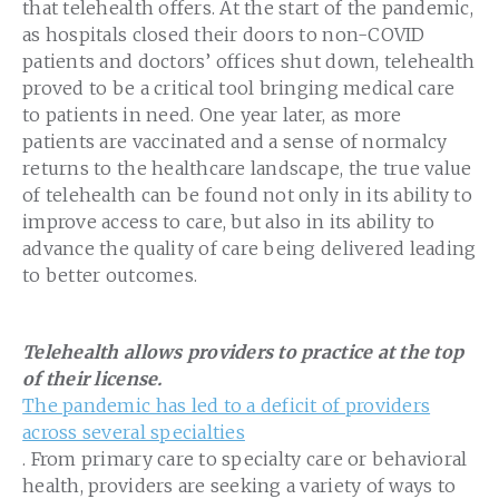
that telehealth offers. At the start of the pandemic,
as hospitals closed their doors to non-COVID
patients and doctors’ offices shut down, telehealth
proved to be a critical tool bringing medical care
to patients in need. One year later, as more
patients are vaccinated and a sense of normalcy
returns to the healthcare landscape, the true value
of telehealth can be found not only in its ability to
improve access to care, but also in its ability to
advance the quality of care being delivered leading
to better outcomes.
Telehealth allows providers to practice at the top
of their license.
The pandemic has led to a deficit of providers
across several specialties
. From primary care to specialty care or behavioral
health, providers are seeking a variety of ways to