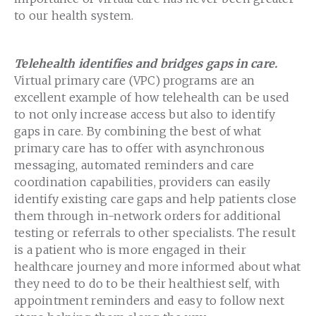
to our health system.
Telehealth identifies and bridges gaps in care.
Virtual primary care (VPC) programs are an
excellent example of how telehealth can be used
to not only increase access but also to identify
gaps in care. By combining the best of what
primary care has to offer with asynchronous
messaging, automated reminders and care
coordination capabilities, providers can easily
identify existing care gaps and help patients close
them through in-network orders for additional
testing or referrals to other specialists. The result
is a patient who is more engaged in their
healthcare journey and more informed about what
they need to do to be their healthiest self, with
appointment reminders and easy to follow next