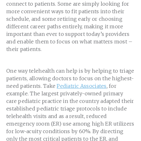
connect to patients. Some are simply looking for
more convenient ways to fit patients into their
schedule, and some retiring early or choosing
different career paths entirely, making it more
important than ever to support today’s providers
and enable them to focus on what matters most –
their patients.
One way telehealth can help is by helping to triage
patients, allowing doctors to focus on the highest-
need patients. Take
Pediatric Associates
, for
example. The largest privately-owned primary
care pediatric practice in the country adapted their
established pediatric triage protocols to include
telehealth visits and as a result, reduced
emergency room (ER) use among high ER utilizers
for low-acuity conditions by 60%. By directing
only the most critical patients to the ER, and