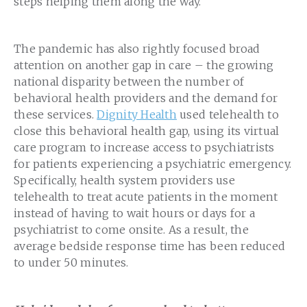
steps helping them along the way.
The pandemic has also rightly focused broad
attention on another gap in care – the growing
national disparity between the number of
behavioral health providers and the demand for
these services.
Dignity Health
used telehealth to
close this behavioral health gap, using its virtual
care program to increase access to psychiatrists
for patients experiencing a psychiatric emergency.
Specifically, health system providers use
telehealth to treat acute patients in the moment
instead of having to wait hours or days for a
psychiatrist to come onsite. As a result, the
average bedside response time has been reduced
to under 50 minutes.