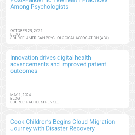
Among Psychologists
OCTOBER 29, 2024
BLOG
SOURCE: AMERICAN PSYCHOLOGICAL ASSOCIATION (APA)
Innovation drives digital health
advancements and improved patient
outcomes
MAY 1, 2024
BLOG
SOURCE: RACHEL SPRENKLE
Cook Children’s Begins Cloud Migration
Journey with Disaster Recovery