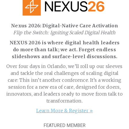
Nexus 2026: Digital-Native Care Activation
Flip the Switch: Igniting Scaled Digital Health
NEXUS 2026 is where digital health leaders
do more than talk; we act. Forget endless
slideshows and surface-level discussions.
Over four days in Orlando, we’ll roll up our sleeves
and tackle the real challenges of scaling digital
care: This isn’t another conference. It’s a working
session for a new era of care, designed for doers,
innovators, and leaders ready to move from talk to
transformation.
Learn More & Register »
FEATURED MEMBER