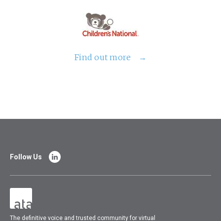
Find out more
Follow Us
The
definitive voice and trusted community for virtual