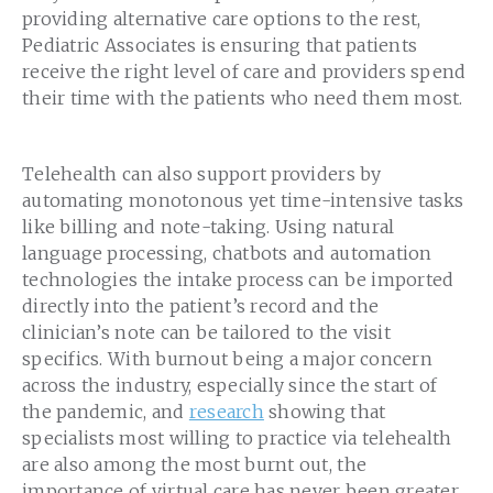
providing alternative care options to the rest,
Pediatric Associates is ensuring that patients
receive the right level of care and providers spend
their time with the patients who need them most.
Telehealth can also support providers by
automating monotonous yet time-intensive tasks
like billing and note-taking. Using natural
language processing, chatbots and automation
technologies the intake process can be imported
directly into the patient’s record and the
clinician’s note can be tailored to the visit
specifics. With burnout being a major concern
across the industry, especially since the start of
the pandemic, and
research
showing that
specialists most willing to practice via telehealth
are also among the most burnt out, the
importance of virtual care has never been greater