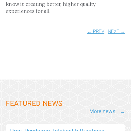
know it, creating better, higher quality
experiences for all.
← PREV
NEXT →
FEATURED NEWS
More news
Post-Pandemic Telehealth Practices