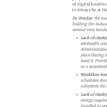
of digital health
to always be at th
Dr. Kvedar
: We nee
holding the indus
several very funda
Lack of clari
telehealth rei
Administration
place during 
need it. Provi
as a sustained
Workflow inte
schedules dur
substitute for
Lack of clarity
energy require
handled in per