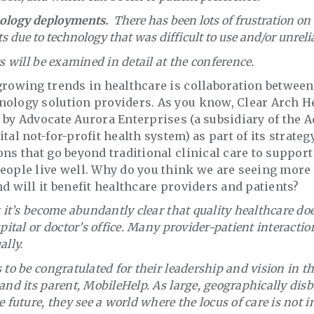
ology deployments.
There has been lots of frustration on
ts due to technology that was difficult to use and/or unreli
rs will be examined in detail at the conference.
 growing trends in healthcare is collaboration between
nology solution providers. As you know, Clear Arch H
 by Advocate Aurora Enterprises (a subsidiary of the 
tal not-for-profit health system) as part of its strate
ons that go beyond traditional clinical care to suppo
eople live well. Why do you think we are seeing more 
nd will it benefit healthcare providers and patients?
k it’s become abundantly clear that quality healthcare do
spital or doctor’s office. Many provider-patient interact
ally.
 to be congratulated for their leadership and vision in th
and its parent, MobileHelp. As large, geographically dis
 future, they see a world where the locus of care is not i