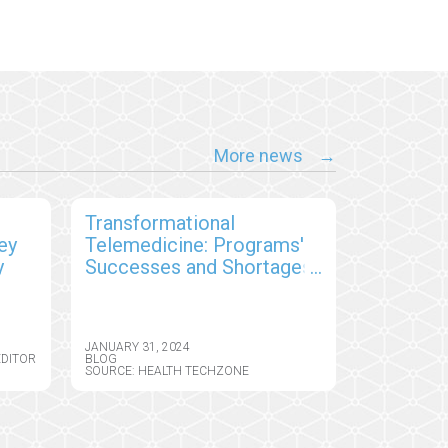
More news
s
Transformational
ey
Telemedicine: Programs'
y
Successes and Shortages,
and Patient Satisfaction
JANUARY 31, 2024
EDITOR
BLOG
SOURCE: HEALTH TECHZONE