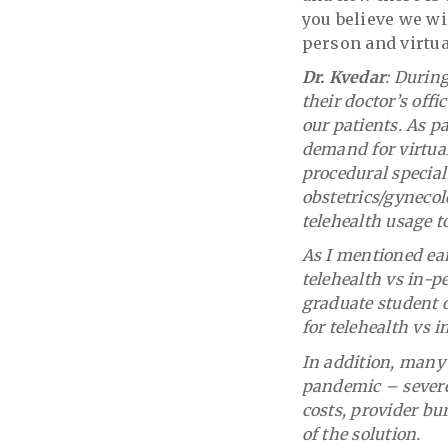
you believe we wi
person and virtua
Dr. Kvedar
: Durin
their doctor’s offi
our patients. As p
demand for virtual
procedural specialt
obstetrics/gynecol
telehealth usage t
As I mentioned ear
telehealth vs in-p
graduate student o
for telehealth vs 
In addition, many 
pandemic – severe
costs, provider bur
of the solution.