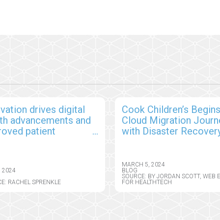
vation drives digital
Cook Children’s Begin
lth advancements and
Cloud Migration Journ
roved patient
with Disaster Recover
comes
MARCH 5, 2024
, 2024
BLOG
SOURCE: BY JORDAN SCOTT, WEB 
E: RACHEL SPRENKLE
FOR HEALTHTECH