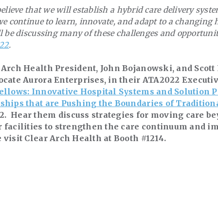
elieve that we will establish a hybrid care delivery sys
e continue to learn, innovate, and adapt to a changing 
l be discussing many of these challenges and opportunit
22
.
 Arch Health President, John Bojanowski, and Scott
ocate Aurora Enterprises, in their ATA2022 Executiv
ellows: Innovative Hospital Systems and Solution P
ships that are Pushing the Boundaries of Tradition
 Hear them discuss strategies for moving care be
 facilities to strengthen the care continuum and i
 visit Clear Arch Health at Booth #1214.