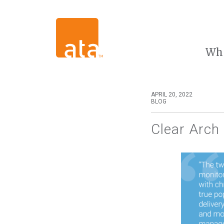
Wh
APRIL 20, 2022
BLOG
Clear Arch