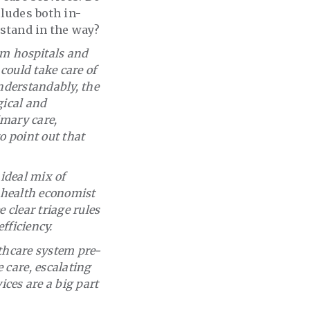
cludes both in-
 stand in the way?
om hospitals and
 could take care of
understandably, the
gical and
imary care,
o point out that
 ideal mix of
a health economist
clear triage rules
fficiency.
lthcare system pre-
 care, escalating
ices are a big part