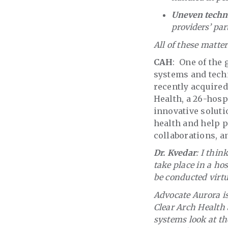
Uneven techn
providers’ par
All of these matte
CAH
: One of the
systems and tech
recently acquired
Health, a 26-hospi
innovative soluti
health and help p
collaborations, a
Dr. Kvedar
: I thin
take place in a ho
be conducted virtu
Advocate Aurora is
Clear Arch Health 
systems look at the