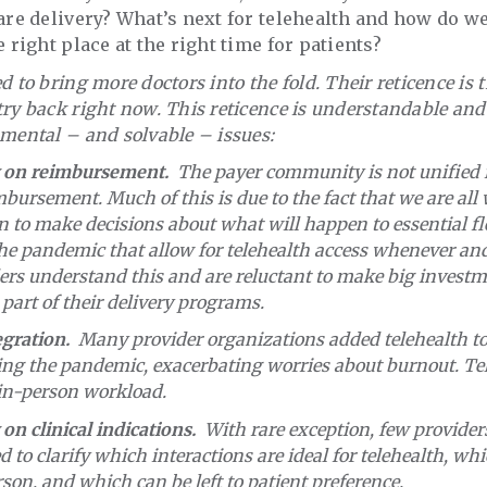
care delivery? What’s next for telehealth and how do we
e right place at the right time for patients?
d to bring more doctors into the fold. Their reticence is
try back right now. This reticence is understandable an
mental – and solvable – issues:
ty on reimbursement.
The payer community is not unified i
mbursement. Much of this is due to the fact that we are all 
 to make decisions about what will happen to essential flex
the pandemic that allow for telehealth access whenever an
ders understand this and are reluctant to make big investm
 part of their delivery programs.
gration.
Many provider organizations added telehealth to
ing the pandemic, exacerbating worries about burnout. Te
 in-person workload.
 on clinical indications.
With rare exception, few provider
d to clarify which interactions are ideal for telehealth, wh
son, and which can be left to patient preference.