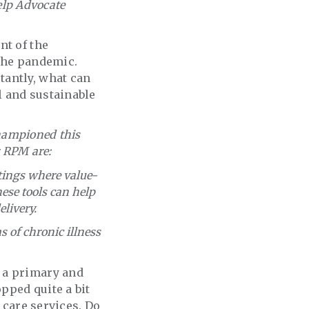
help Advocate
nt of the
 the pandemic.
tantly, what can
l and sustainable
championed this
r RPM are:
tings where value-
se tools can help
livery.
 of chronic illness
 a primary and
pped quite a bit
 care services. Do