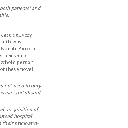
 both patients’ and
able.
 care delivery
ealth was
Advocate Aurora
gy to advance
rt whole person
of these novel
es not need to only
ions can and should
eir acquisition of
bursed hospital
n their brick-and-