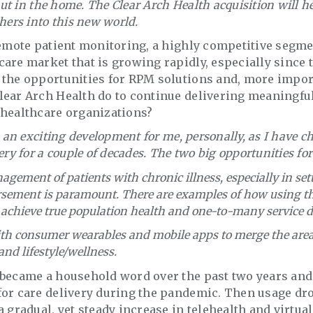
 but in the home. The Clear Arch Health acquisition will 
hers into this new world.
remote patient monitoring, a highly competitive segme
are market that is growing rapidly, especially since
 the opportunities for RPM solutions and, more impor
lear Arch Health do to continue delivering meaningfu
 healthcare organizations?
is an exciting development for me, personally, as I have 
ery for a couple of decades. The two big opportunities fo
ement of patients with chronic illness, especially in set
sement is paramount. There are examples of how using the
achieve true population health and one-to-many service de
th consumer wearables and mobile apps to merge the areas
d lifestyle/wellness.
 became a household word over the past two years and
or care delivery during the pandemic. Then usage dro
 gradual, yet steady increase in telehealth and virtual