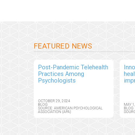
FEATURED NEWS
Post-Pandemic Telehealth
Inno
Practices Among
hea
Psychologists
imp
out
OCTOBER 29, 2024
BLOG
MAY 1
SOURCE: AMERICAN PSYCHOLOGICAL
BLOG
ASSOCIATION (APA)
SOURC