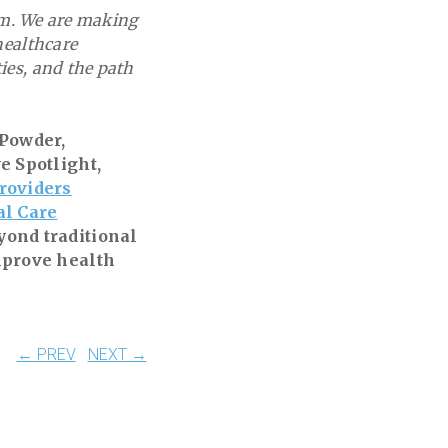
tem. We are making
healthcare
ies, and the path
 Powder,
e Spotlight,
roviders
al Care
yond traditional
mprove health
← PREV
NEXT →