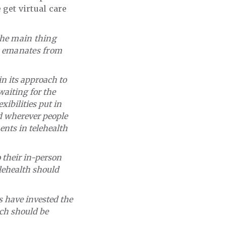
 get virtual care
 the main thing
d emanates from
n its approach to
waiting for the
ibilities put in
d wherever people
ents in telehealth
 their in-person
lehealth should
s have invested the
ich should be