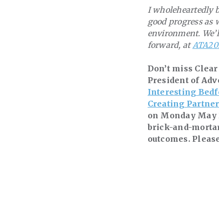
I wholeheartedly b
good progress as w
environment. We’l
forward, at
ATA20
Don’t miss Clear
President of Adv
Interesting Bedf
Creating Partner
on Monday May 2.
brick-and-mortar
outcomes. Please