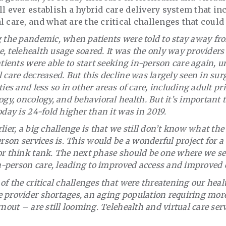
ll ever establish a hybrid care delivery system that in
l care, and what are the critical challenges that could
g the pandemic, when patients were told to stay away fr
ce, telehealth usage soared. It was the only way providers
atients were able to start seeking in-person care again, 
 care decreased. But this decline was largely seen in sur
ies and less so in other areas of care, including adult pr
ogy, oncology, and behavioral health. But it’s important t
oday is 24-fold higher than it was in 2019.
lier, a big challenge is that we still don’t know what the
erson services is. This would be a wonderful project for 
r think tank. The next phase should be one where we see 
in-person care, leading to improved access and improved e
of the critical challenges that were threatening our hea
 provider shortages, an aging population requiring more
nout – are still looming. Telehealth and virtual care serv