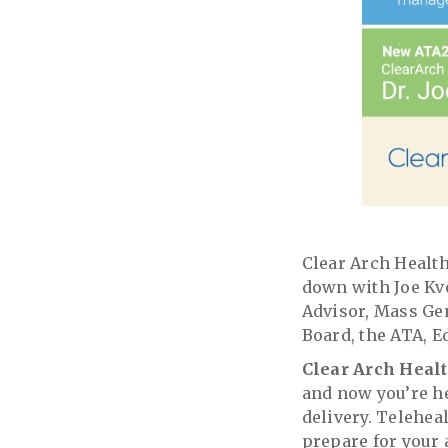
Clear Arch Health
down with Joe Kv
Advisor, Mass Gen
Board, the ATA, E
Clear Arch Heal
and now you’re he
delivery. Teleheal
prepare for your 