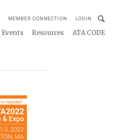
MEMBER CONNECTION
LOGIN
Events
Resources
ATA CODE