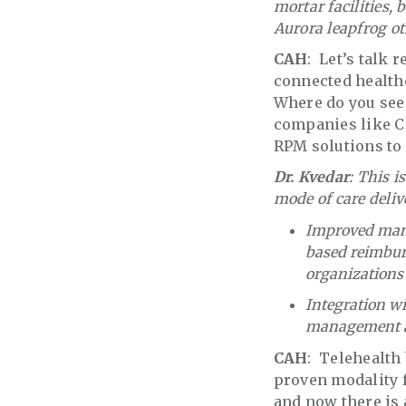
mortar facilities,
Aurora leapfrog ot
CAH
: Let’s talk 
connected healthc
Where do you see
companies like C
RPM solutions to
Dr. Kvedar
: This 
mode of care deliv
Improved manag
based reimbur
organizations 
Integration wi
management an
CAH
: Telehealth
proven modality f
and now there is a