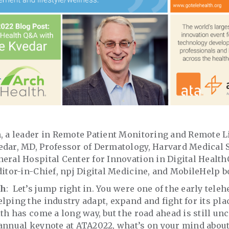
, a leader in Remote Patient Monitoring and Remote Lif
edar, MD, Professor of Dermatology, Harvard Medical 
eral Hospital Center for Innovation in Digital HealthC
ditor-in-Chief, npj Digital Medicine, and MobileHelp 
th
: Let’s jump right in. You were one of the early tele
lping the industry adapt, expand and fight for its pla
th has come a long way, but the road ahead is still unc
annual keynote at ATA2022, what’s on your mind about