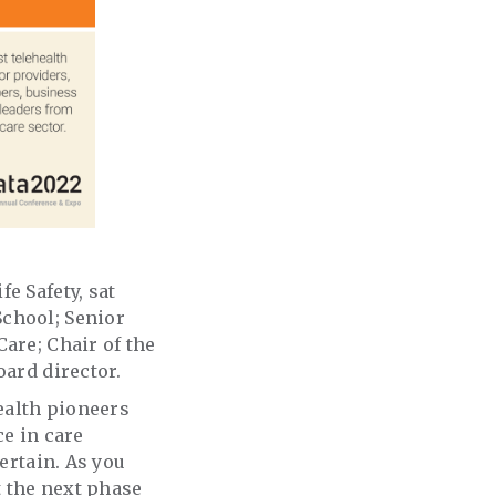
e Safety, sat
School; Senior
are; Chair of the
board director.
health pioneers
ce in care
ertain. As you
 the next phase