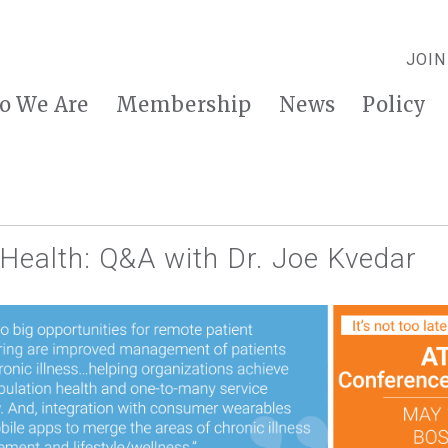
JOIN
o We Are
Membership
News
Policy
 Health: Q&A with Dr. Joe Kvedar