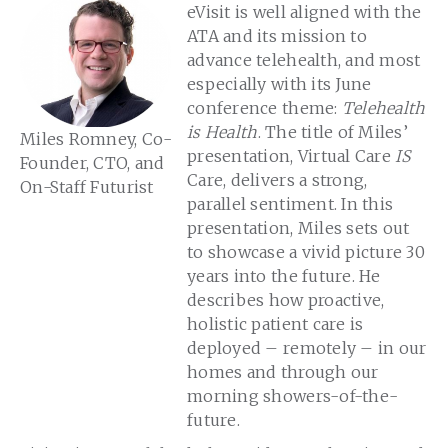
eVisit is well aligned with the
ATA and its mission to
advance telehealth, and most
especially with its June
conference theme:
Telehealth
is Health
. The title of Miles’
Miles Romney, Co-
presentation, Virtual Care
IS
Founder, CTO, and
Care, delivers a strong,
On-Staff Futurist
parallel sentiment. In this
presentation, Miles sets out
to showcase a vivid picture 30
years into the future. He
describes how proactive,
holistic patient care is
deployed – remotely – in our
homes and through our
morning showers-of-the-
future.