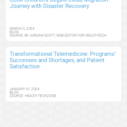
Journey with Disaster Recovery
MARCH 5, 2024
BLOG
SOURCE: BY JORDAN SCOTT, WEB EDITOR FOR HEALTHTECH
Transformational Telemedicine: Programs'
Successes and Shortages, and Patient
Satisfaction
JANUARY 31, 2024
BLOG
SOURCE: HEALTH TECHZONE