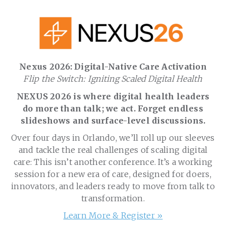
Nexus 2026: Digital-Native Care Activation
Flip the Switch: Igniting Scaled Digital Health
NEXUS 2026 is where digital health leaders
do more than talk; we act. Forget endless
slideshows and surface-level discussions.
Over four days in Orlando, we’ll roll up our sleeves
and tackle the real challenges of scaling digital
care: This isn’t another conference. It’s a working
session for a new era of care, designed for doers,
innovators, and leaders ready to move from talk to
transformation.
Learn More & Register »