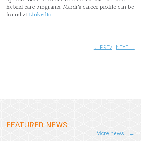
hybrid care programs. Mardi’s career profile can be
found at
LinkedIn
.
← PREV
NEXT →
FEATURED NEWS
More news