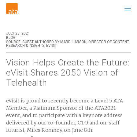
JULY 28, 2021
BLOG
SOURCE: GUEST AUTHORED BY MARDI LARSON, DIRECTOR OF CONTENT,
RESEARCH & INSIGHTS, EVISIT
Vision Helps Create the Future:
eVisit Shares 2050 Vision of
Telehealth
eVisit is proud to recently become a Level 5 ATA
Member, a Platinum Sponsor of the ATA2021
event, and to participate with a keynote address
delivered by our co-founder, CTO and on-staff
futurist, Miles Romney, on June 8th.