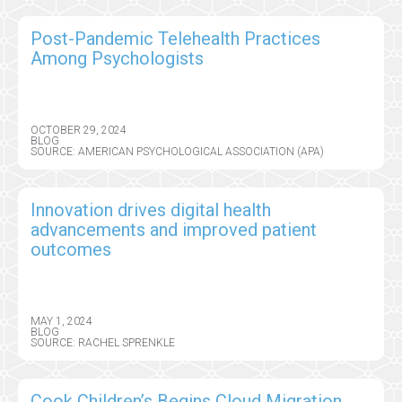
Post-Pandemic Telehealth Practices
Among Psychologists
OCTOBER 29, 2024
BLOG
SOURCE: AMERICAN PSYCHOLOGICAL ASSOCIATION (APA)
Innovation drives digital health
advancements and improved patient
outcomes
MAY 1, 2024
BLOG
SOURCE: RACHEL SPRENKLE
Cook Children’s Begins Cloud Migration