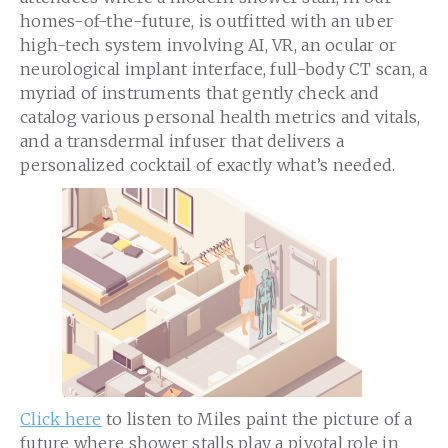
homes-of-the-future, is outfitted with an uber
high-tech system involving AI, VR, an ocular or
neurological implant interface, full-body CT scan, a
myriad of instruments that gently check and
catalog various personal health metrics and vitals,
and a transdermal infuser that delivers a
personalized cocktail of exactly what’s needed.
Click here
to listen to Miles paint the picture of a
future where shower stalls play a pivotal role in