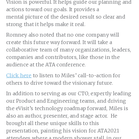
Vision is powerful. It helps guide our planning and
actions toward our goals. It provides a
mental picture of the desired result so clear and
strong that it helps make it real.
Romney also noted that no one company will
create this future way forward. It will take a
collaborative team of many organizations, leaders,
companies and contributors, like those in the
audience at the ATA conference.
Click here
to listen to Miles’ call-to-action for
others to drive toward the visionary future.
In addition to serving as our CTO, expertly leading
our Product and Engineering teams, and driving
the eVisit’s technology roadmap forward, Miles is
also an author, presenter, and stage actor. He
brought all these unique skills to this
presentation, painting his vision for ATA2021
attendees where a modern shower stall, in our