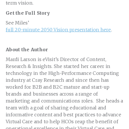
term vision.
Get the Full Story
See Miles’
full 20-minute 2050 Vision presentation here
.
About the Author
Mardi Larson is eVisit’s Director of Content,
Research & Insights. She started her career in
technology in the High-Performance Computing
industry at Cray Research and since then has
worked for B2B and B2C mature and start-up
brands and businesses across a range of
marketing and communications roles. She heads a
team with a goal of sharing educational and
informative content and best practices to advance
Virtual Care and to help HCOs reap the benefit of
operational excellence in their Virtual Care and