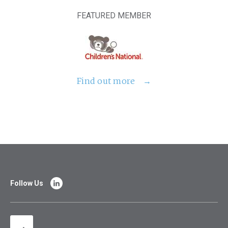
FEATURED MEMBER
Find out more
Follow Us