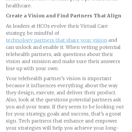
healthcare.
Create a Vision and Find Partners That Align
As leaders at HCOs evolve their Virtual Care
strategy, be mindful of
technology partners that share your vision
and
can unlock and enable it. When vetting potential
telehealth partners, ask questions about their
vision and mission and make sure their answers
line up with your own.
Your telehealth partner’s vision is important
because it influences everything about the way
they design, execute, and deliver their product.
Also, look at the questions potential partners ask
you and your team. If they seem to be looking out
for your strategy, goals and success, that’s a great
sign. Tech partners that enhance and empower
your strategies will help you achieve your long-