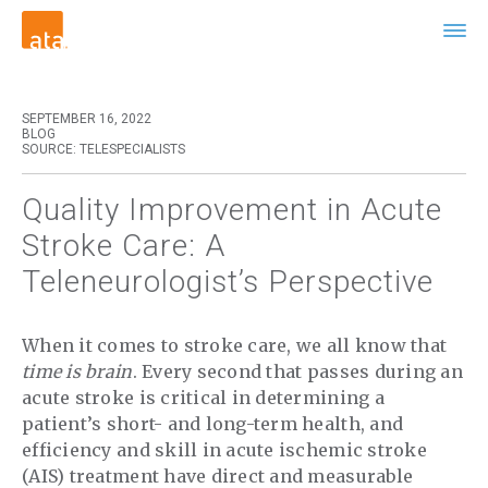
SEPTEMBER 16, 2022
BLOG
SOURCE: TELESPECIALISTS
Quality Improvement in Acute
Stroke Care: A
Teleneurologist’s Perspective
When it comes to stroke care, we all know that
time is brain
. Every second that passes during an
acute stroke is critical in determining a
patient’s short- and long-term health, and
efficiency and skill in acute ischemic stroke
(AIS) treatment have direct and measurable