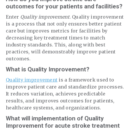
outcomes for your patients and facilities?
Enter
Quality improvement
. Quality improvement
is a process that not only ensures better patient
care but improves metrics for facilities by
decreasing key treatment times to match
industry standards. This, along with best
practices, will demonstrably improve patient
outcomes.
What is Quality Improvement?
Quality improvement
is a framework used to
improve patient care and standardize processes.
It reduces variation, achieves predictable
results, and improves outcomes for patients,
healthcare systems, and organizations.
What will implementation of Quality
Improvement for acute stroke treatment