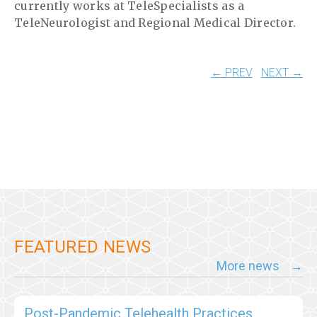
currently works at TeleSpecialists as a
TeleNeurologist and Regional Medical Director.
← PREV
NEXT →
FEATURED NEWS
More news
Post-Pandemic Telehealth Practices