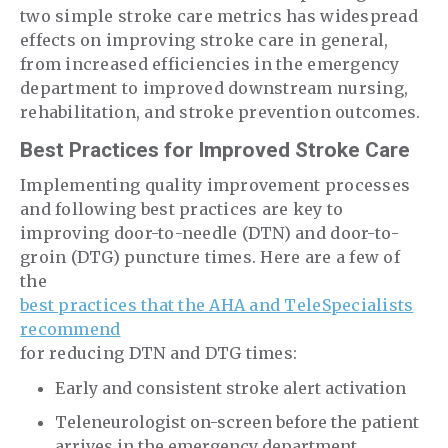
two simple stroke care metrics has widespread
effects on improving stroke care in general,
from increased efficiencies in the emergency
department to improved downstream nursing,
rehabilitation, and stroke prevention outcomes.
Best Practices for Improved Stroke Care
Implementing quality improvement processes
and following best practices are key to
improving door-to-needle (DTN) and door-to-
groin (DTG) puncture times. Here are a few of
the
best practices that the AHA and TeleSpecialists
recommend
for reducing DTN and DTG times:
Early and consistent stroke alert activation
Teleneurologist on-screen before the patient
arrives in the emergency department