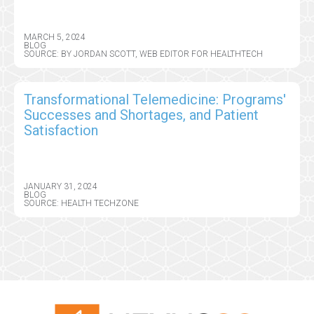
MARCH 5, 2024
BLOG
SOURCE: BY JORDAN SCOTT, WEB EDITOR FOR HEALTHTECH
Transformational Telemedicine: Programs'
Successes and Shortages, and Patient
Satisfaction
JANUARY 31, 2024
BLOG
SOURCE: HEALTH TECHZONE