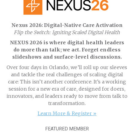
Nexus 2026: Digital-Native Care Activation
Flip the Switch: Igniting Scaled Digital Health
NEXUS 2026 is where digital health leaders
do more than talk; we act. Forget endless
slideshows and surface-level discussions.
Over four days in Orlando, we’ll roll up our sleeves
and tackle the real challenges of scaling digital
care: This isn’t another conference. It’s a working
session for a new era of care, designed for doers,
innovators, and leaders ready to move from talk to
transformation.
Learn More & Register »
FEATURED MEMBER