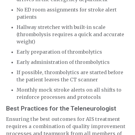
No ED room assignments for stroke alert
patients
Hallway stretcher with built-in scale
(thrombolysis requires a quick and accurate
weight)
Early preparation of thrombolytics
Early administration of thrombolytics
If possible, thrombolytics are started before
the patient leaves the CT scanner
Monthly mock stroke alerts on all shifts to
reinforce processes and protocols
Best Practices for the Teleneurologist
Ensuring the best outcomes for AIS treatment
requires a combination of quality improvement
processes and teamwork from all members of