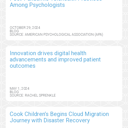
Among Psychologists
OCTOBER 29, 2024
BLOG
SOURCE: AMERICAN PSYCHOLOGICAL ASSOCIATION (APA)
Innovation drives digital health
advancements and improved patient
outcomes
MAY 1, 2024
BLOG
SOURCE: RACHEL SPRENKLE
Cook Children’s Begins Cloud Migration
Journey with Disaster Recovery