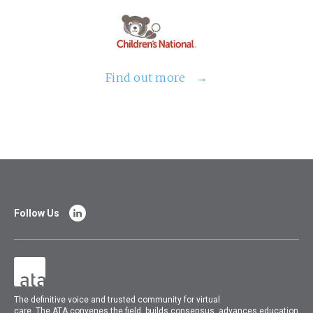
Find out more
Follow Us
The
definitive voice and trusted community for virtual
care.
The
ATA
convenes
the field, builds consensus, advances education