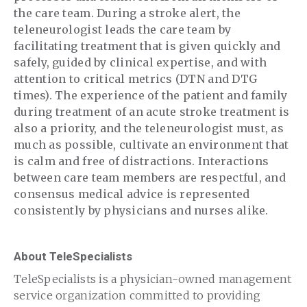
the care team. During a stroke alert, the
teleneurologist leads the care team by
facilitating treatment that is given quickly and
safely, guided by clinical expertise, and with
attention to critical metrics (DTN and DTG
times). The experience of the patient and family
during treatment of an acute stroke treatment is
also a priority, and the teleneurologist must, as
much as possible, cultivate an environment that
is calm and free of distractions. Interactions
between care team members are respectful, and
consensus medical advice is represented
consistently by physicians and nurses alike.
About TeleSpecialists
TeleSpecialists is a physician-owned management
service organization committed to providing