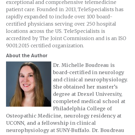
exceptional and comprehensive telemedicine
patient care. Founded in 2013, TeleSpecialists has
rapidly expanded to include over 100 board-
certified physicians serving over 250 hospital
locations across the US. ​TeleSpecialists is
accredited by The Joint Commission and is an ISO
9001:2015 certified organization.
About the Author
Dr. Michelle Boudreau is
board-certified in neurology
and clinical neurophysiology.
She obtained her master’s
degree at Drexel University,
completed medical school at
Philadelphia College of
Osteopathic Medicine, neurology residency at
UCONN, and a fellowship in clinical
neurophysiology at SUNY-Buffalo. Dr. Boudreau