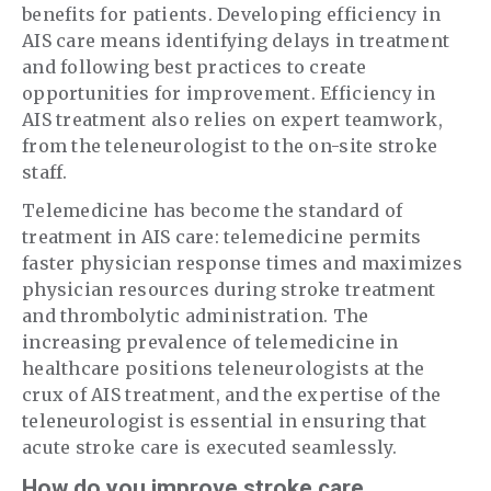
benefits for patients. Developing efficiency in
AIS care means identifying delays in treatment
and following best practices to create
opportunities for improvement. Efficiency in
AIS treatment also relies on expert teamwork,
from the teleneurologist to the on-site stroke
staff.
Telemedicine has become the standard of
treatment in AIS care: telemedicine permits
faster physician response times and maximizes
physician resources during stroke treatment
and thrombolytic administration. The
increasing prevalence of telemedicine in
healthcare positions teleneurologists at the
crux of AIS treatment, and the expertise of the
teleneurologist is essential in ensuring that
acute stroke care is executed seamlessly.
How do you improve stroke care