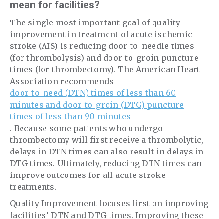
mean for facilities?
The single most important goal of quality
improvement in treatment of acute ischemic
stroke (AIS) is reducing door-to-needle times
(for thrombolysis) and door-to-groin puncture
times (for thrombectomy). The American Heart
Association recommends
door-to-need (DTN) times of less than 60
minutes and door-to-groin (DTG) puncture
times of less than 90 minutes
. Because some patients who undergo
thrombectomy will first receive a thrombolytic,
delays in DTN times can also result in delays in
DTG times. Ultimately, reducing DTN times can
improve outcomes for all acute stroke
treatments.
Quality Improvement focuses first on improving
facilities’ DTN and DTG times. Improving these