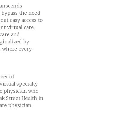
transcends
s bypass the need
thout easy access to
t virtual care,
 care and
ginalized by
e, where every
icer of
irtual specialty
ine physician who
ak Street Health in
are physician.