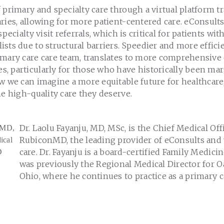
 primary and specialty care through a virtual platform 
ries, allowing for more patient-centered care. eConsult
specialty visit referrals, which is critical for patients wi
sts due to structural barriers. Speedier and more efficien
imary care care team, translates to more comprehensive
, particularly for those who have historically been mar
ow we can imagine a more equitable future for healthcar
he high-quality care they deserve.
Dr. Laolu Fayanju, MD, MSc, is the Chief Medical Off
RubiconMD, the leading provider of eConsults and v
care. Dr. Fayanju is a board-certified Family Medic
was previously the Regional Medical Director for O
Ohio, where he continues to practice as a primary c