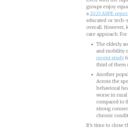
groups enjoy equal
a
2023 ASPE repor
educated or tech-s
overall. However, 
care approach. For
The elderly a
and mobility o
recent study
f
third of them 
Another popula
Across the spe
behavioral hea
worse in rural
compared to th
strong connec
chronic condit
It’s time to close