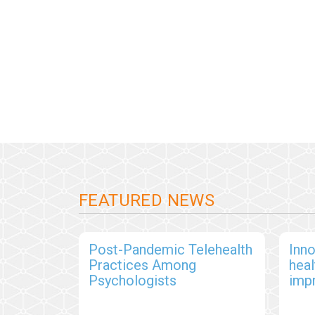
FEATURED NEWS
Post-Pandemic Telehealth
Inno
Practices Among
hea
Psychologists
imp
out