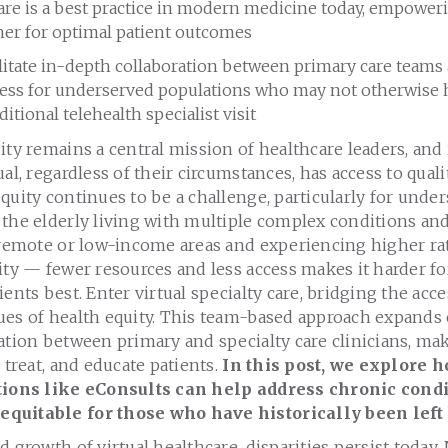
re is a best practice in modern medicine today, empoweri
her for optimal patient outcomes
litate in-depth collaboration between primary care teams a
ess for underserved populations who may not otherwise h
ditional telehealth specialist visit
ity remains a central mission of healthcare leaders, and 
al, regardless of their circumstances, has access to qualit
quity continues to be a challenge, particularly for unde
 the elderly living with multiple complex conditions an
n remote or low-income areas and experiencing higher ra
ity — fewer resources and less access makes it harder fo
ients best. Enter virtual specialty care, bridging the acc
es of health equity. This team-based approach expands c
ation between primary and specialty care clinicians, mak
 treat, and educate patients.
In this post, we explore 
utions like eConsults can help address chronic condi
quitable for those who have historically been left
 growth of virtual healthcare, disparities persist today. 