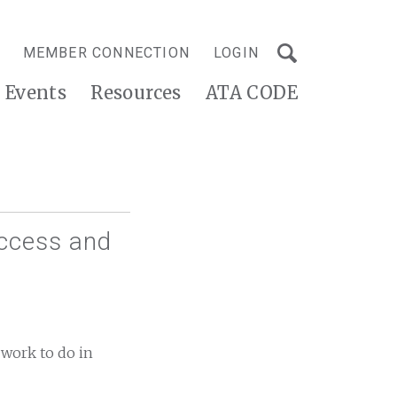
MEMBER CONNECTION
LOGIN
Events
Resources
ATA CODE
Access and
 work to do in