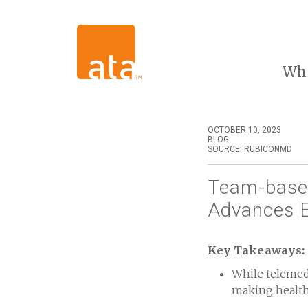
Wh
OCTOBER 10, 2023
BLOG
SOURCE: RUBICONMD
Team-based
Advances E
Key Takeaways:
While telemedi
making health