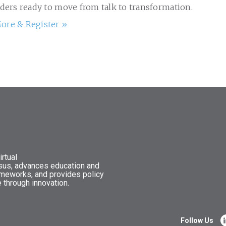
aders ready to move from talk to transformation.
ore & Register »
rtual
nsus, advances education and
ameworks, and provides policy
 through innovation.
Follow Us