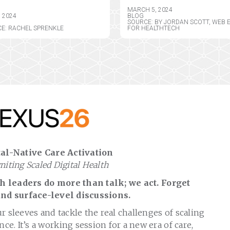
MARCH 5, 2024
, 2024
BLOG
SOURCE: BY JORDAN SCOTT, WEB 
E: RACHEL SPRENKLE
FOR HEALTHTECH
al-Native Care Activation
gniting Scaled Digital Health
 leaders do more than talk; we act. Forget
nd surface-level discussions.
ur sleeves and tackle the real challenges of scaling
nce. It’s a working session for a new era of care,