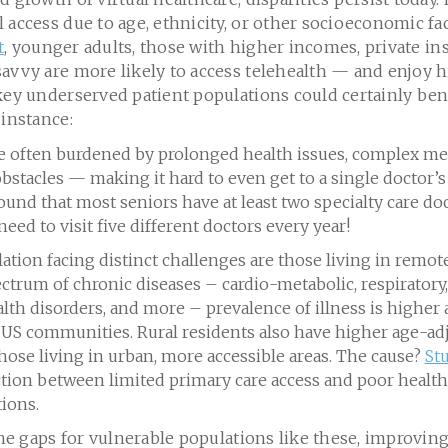
 access due to age, ethnicity, or other socioeconomic fa
t
, younger adults, those with higher incomes, private i
avvy are more likely to access telehealth — and enjoy h
key underserved patient populations could certainly bene
 instance:
re often burdened by prolonged health issues, complex me
bstacles — making it hard to even get to a single doctor’s v
ound that most seniors have at least two specialty care doc
need to visit five different doctors every year!
tion facing distinct challenges are those living in remot
ctrum of chronic diseases – cardio-metabolic, respiratory, H
lth disorders, and more – prevalence of illness is higher
 US communities. Rural residents also have higher age-ad
ose living in urban, more accessible areas. The cause?
St
tion between limited primary care access and poor healt
ions.
 the gaps for vulnerable populations like these, improvin