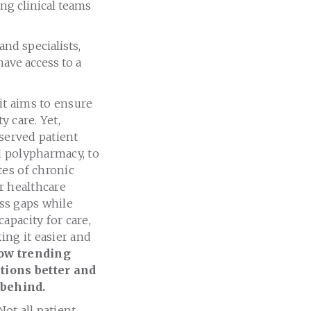
ng clinical teams
nd specialists,
ave access to a
it aims to ensure
y care. Yet,
rserved patient
d polypharmacy, to
tes of chronic
r healthcare
ess gaps while
apacity for care,
ing it easier and
how trending
tions better and
 behind.
Not all patient