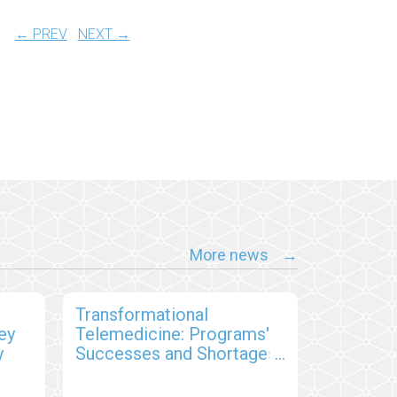
← PREV
NEXT →
More news
s
Transformational
ey
Telemedicine: Programs'
y
Successes and Shortages,
and Patient Satisfaction