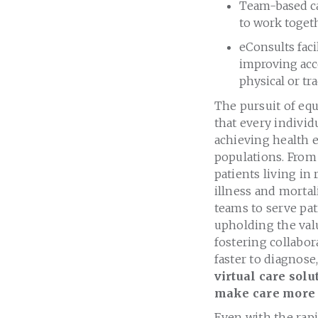
Team-based ca
to work toget
eConsults faci
improving acc
physical or tra
The pursuit of equ
that every individu
achieving health e
populations. From
patients living i
illness and mortal
teams to serve pat
upholding the valu
fostering collabor
faster to diagnose,
virtual care sol
make care more e
Even with the rapid