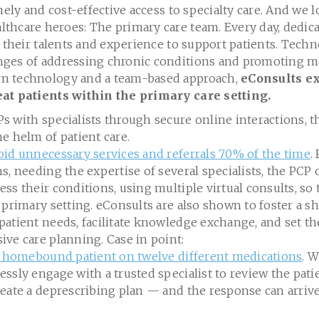
imely and cost-effective access to specialty care. And we 
thcare heroes: The primary care team. Every day, dedic
n their talents and experience to support patients. Tech
ges of addressing chronic conditions and promoting mo
n technology and a team-based approach,
eConsults ex
eat patients within the primary care setting.
 with specialists through secure online interactions, t
e helm of patient care.
oid unnecessary services and referrals 70% of the time
.
s, needing the expertise of several specialists, the PCP
ss their conditions, using multiple virtual consults, so 
 primary setting. eConsults are also shown to foster a s
patient needs, facilitate knowledge exchange, and set t
ve care planning. Case in point:
e, homebound patient on twelve different medications
. 
ssly engage with a trusted specialist to review the pati
eate a deprescribing plan — and the response can arrive 