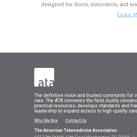
designed for doers, innovators, and le
Learn M
The
definitive voice and trusted community for vi
care.
The
ATA
convenes
the field, builds conse
practical resources, develops standards and fr
leadership to expand access to high-quality care
Who We Are
Contact Us
The American Telemedicine Association