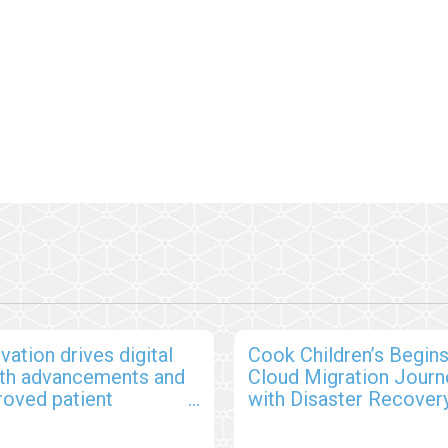
vation drives digital
Cook Children’s Begin
lth advancements and
Cloud Migration Journ
roved patient
with Disaster Recover
comes