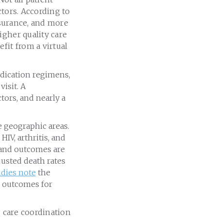
ctors. According to
nsurance, and more
igher quality care
fit from a virtual
dication regimens,
isit. A
tors, and nearly a
e geographic areas.
IV, arthritis, and
 and outcomes are
justed death rates
udies note
the
h outcomes for
g care coordination