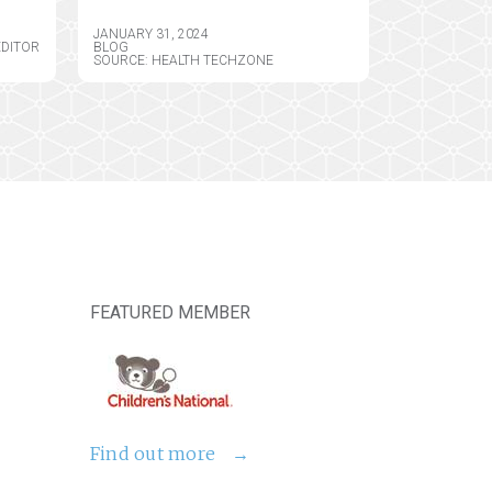
JANUARY 31, 2024
EDITOR
BLOG
SOURCE: HEALTH TECHZONE
FEATURED MEMBER
Find out more