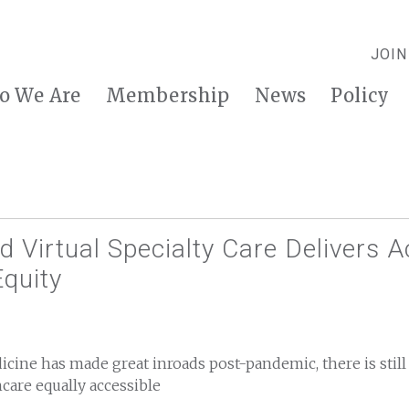
JOIN
o We Are
Membership
News
Policy
 Virtual Specialty Care Delivers 
quity
cine has made great inroads post-pandemic, there is still
care equally accessible