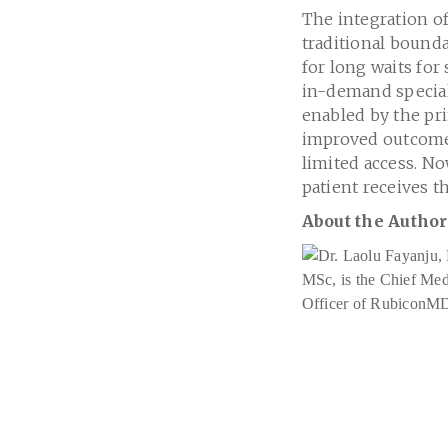
The integration of
traditional bounda
for long waits for 
in-demand speciali
enabled by the pr
improved outcomes
limited access. N
patient receives t
About the Author