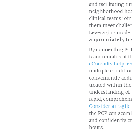
and facilitating t
neighborhood heal
clinical teams joi
them meet challen
Leveraging moder
appropriately tr
By connecting PCPs
team remains at th
eConsults help av
multiple condition
conveniently addre
treated within the
understanding of 
rapid, comprehensi
Consider a fragil
the PCP can seamle
and confidently cr
hours.