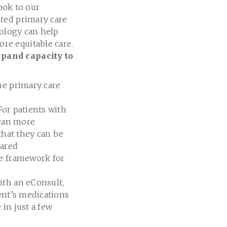
look to our
ated primary care
nology can help
re equitable care.
pand capacity to
he primary care
 For patients with
 can more
that they can be
hared
he framework for
With an eConsult,
ent’s medications
in just a few