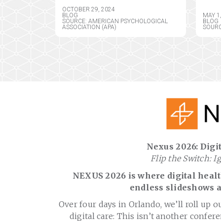
OCTOBER 29, 2024
BLOG
MAY 1
SOURCE: AMERICAN PSYCHOLOGICAL
BLOG
ASSOCIATION (APA)
SOURC
Nexus 2026: Digit
Flip the Switch: I
NEXUS 2026 is where digital health
endless slideshows a
Over four days in Orlando, we’ll roll up o
digital care: This isn’t another confere