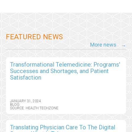
FEATURED NEWS
More news
Transformational Telemedicine: Programs'
Successes and Shortages, and Patient
Satisfaction
JANUARY 31, 2024
BLOG
SOURCE: HEALTH TECHZONE
Translating Physician Care To The Digital