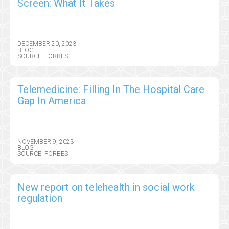
Screen: What It Takes
DECEMBER 20, 2023
BLOG
SOURCE: FORBES
Telemedicine: Filling In The Hospital Care
Gap In America
NOVEMBER 9, 2023
BLOG
SOURCE: FORBES
New report on telehealth in social work
regulation