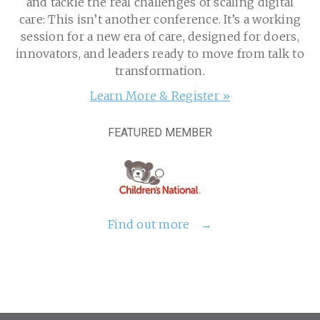
and tackle the real challenges of scaling digital
care: This isn’t another conference. It’s a working
session for a new era of care, designed for doers,
innovators, and leaders ready to move from talk to
transformation.
Learn More & Register »
FEATURED MEMBER
Find out more