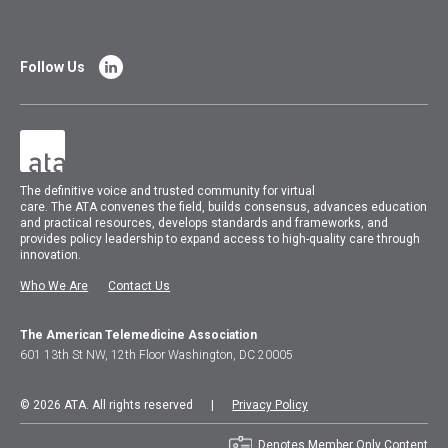
Follow Us
The
definitive voice and trusted community for virtual
care.
The
ATA
convenes
the field, builds consensus, advances education
and practical resources, develops standards and frameworks, and
provides policy leadership to expand access to high-quality care through
innovation.
Who We Are
Contact Us
The American Telemedicine Association
601 13th St NW, 12th Floor Washington, DC 20005
© 2026 ATA. All rights reserved |
Privacy Policy
Denotes Member Only Content