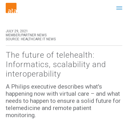
JULY 29, 2021
MEMBER/PARTNER NEWS
SOURCE: HEALTHCARE IT NEWS
The future of telehealth:
Informatics, scalability and
interoperability
A Philips executive describes what's
happening now with virtual care – and what
needs to happen to ensure a solid future for
telemedicine and remote patient
monitoring.