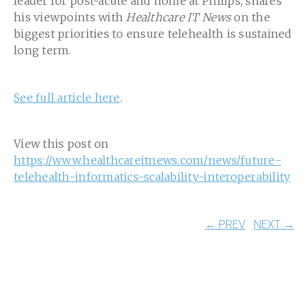
leader for post-acute and home at Philips, shares
his viewpoints with
Healthcare IT News
on the
biggest priorities to ensure telehealth is sustained
long term.
See full article here
.
View this post on
https://www.healthcareitnews.com/news/future-
telehealth-informatics-scalability-interoperability
← PREV
NEXT →