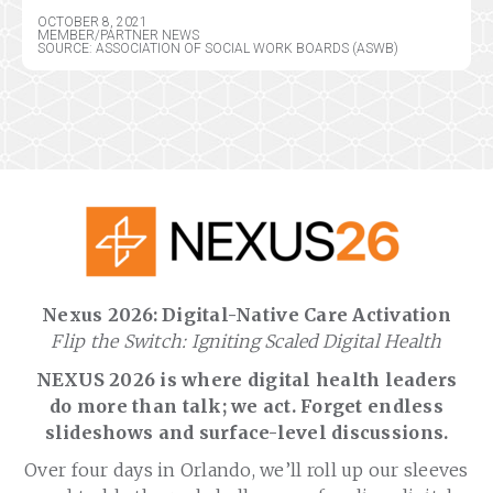
OCTOBER 8, 2021
MEMBER/PARTNER NEWS
SOURCE: ASSOCIATION OF SOCIAL WORK BOARDS (ASWB)
Nexus 2026: Digital-Native Care Activation
Flip the Switch: Igniting Scaled Digital Health
NEXUS 2026 is where digital health leaders
do more than talk; we act. Forget endless
slideshows and surface-level discussions.
Over four days in Orlando, we’ll roll up our sleeves