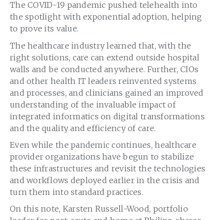
The COVID-19 pandemic pushed telehealth into
the spotlight with exponential adoption, helping
to prove its value.
The healthcare industry learned that, with the
right solutions, care can extend outside hospital
walls and be conducted anywhere. Further, CIOs
and other health IT leaders reinvented systems
and processes, and clinicians gained an improved
understanding of the invaluable impact of
integrated informatics on digital transformations
and the quality and efficiency of care.
Even while the pandemic continues, healthcare
provider organizations have begun to stabilize
these infrastructures and revisit the technologies
and workflows deployed earlier in the crisis and
turn them into standard practices.
On this note, Karsten Russell-Wood, portfolio