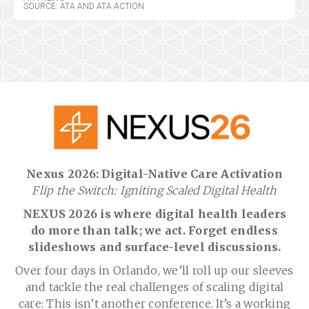
SOURCE: ATA AND ATA ACTION
Nexus 2026: Digital-Native Care Activation
Flip the Switch: Igniting Scaled Digital Health
NEXUS 2026 is where digital health leaders
do more than talk; we act. Forget endless
slideshows and surface-level discussions.
Over four days in Orlando, we’ll roll up our sleeves
and tackle the real challenges of scaling digital
care: This isn’t another conference. It’s a working