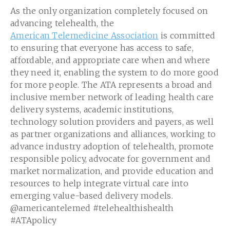
As the only organization completely focused on
advancing telehealth, the
American Telemedicine Association
is committed
to ensuring that everyone has access to safe,
affordable, and appropriate care when and where
they need it, enabling the system to do more good
for more people. The ATA represents a broad and
inclusive member network of leading health care
delivery systems, academic institutions,
technology solution providers and payers, as well
as partner organizations and alliances, working to
advance industry adoption of telehealth, promote
responsible policy, advocate for government and
market normalization, and provide education and
resources to help integrate virtual care into
emerging value-based delivery models.
@americantelemed #telehealthishealth
#ATApolicy