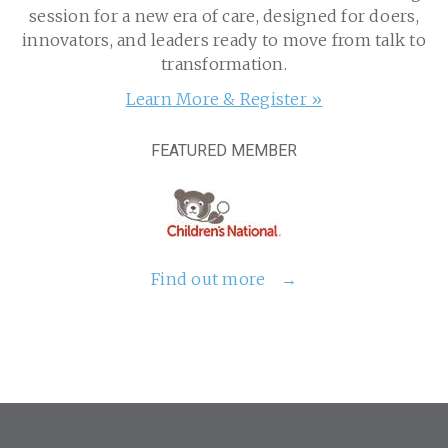
session for a new era of care, designed for doers,
innovators, and leaders ready to move from talk to
transformation.
Learn More & Register »
FEATURED MEMBER
Find out more