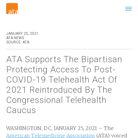
JANUARY 25, 2021
ATA NEWS
SOURCE: ATA
ATA Supports The Bipartisan
Protecting Access To Post-
COVID-19 Telehealth Act Of
2021 Reintroduced By The
Congressional Telehealth
Caucus
WASHINGTON, DC, JANUARY 25, 2021 – The
American Telemedicine Association
(ATA) voiced