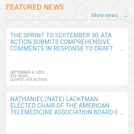
FEATURED NEWS
More news
THE SPRINT TO SEPTEMBER 30: ATA
ACTION SUBMITS COMPREHENSIVE
COMMENTS IN RESPONSE TO DRAFT
CY2026 MEDICARE PHYSICIAN FEE
SCHEDULE RULE
SEPTEMBER 4, 2025
ATA NEWS
SOURCE: ATA ACTION
NATHANIEL (NATE) LACKTMAN
ELECTED CHAIR OF THE AMERICAN
TELEMEDICINE ASSOCIATION BOARD OF
DIRECTORS