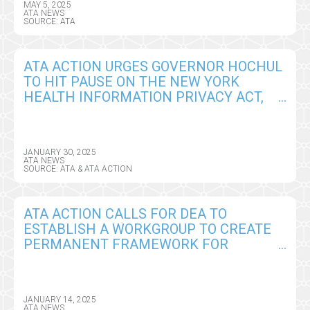
MAY 5, 2025
ATA NEWS
SOURCE: ATA
ATA ACTION URGES GOVERNOR HOCHUL
TO HIT PAUSE ON THE NEW YORK
HEALTH INFORMATION PRIVACY ACT,
SEEKS CRITICAL AMENDMENTS
JANUARY 30, 2025
ATA NEWS
SOURCE: ATA & ATA ACTION
ATA ACTION CALLS FOR DEA TO
ESTABLISH A WORKGROUP TO CREATE
PERMANENT FRAMEWORK FOR
REMOTE PRESCRIBING OF CONTROLLED
SUBSTANCES
JANUARY 14, 2025
ATA NEWS