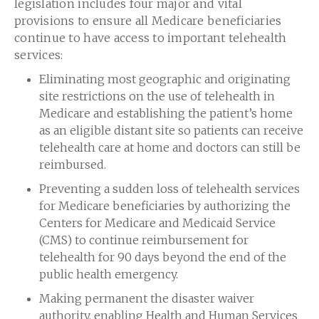
legislation includes four major and vital
provisions to ensure all Medicare beneficiaries
continue to have access to important telehealth
services:
Eliminating most geographic and originating
site restrictions on the use of telehealth in
Medicare and establishing the patient’s home
as an eligible distant site so patients can receive
telehealth care at home and doctors can still be
reimbursed.
Preventing a sudden loss of telehealth services
for Medicare beneficiaries by authorizing the
Centers for Medicare and Medicaid Service
(CMS) to continue reimbursement for
telehealth for 90 days beyond the end of the
public health emergency.
Making permanent the disaster waiver
authority, enabling Health and Human Services