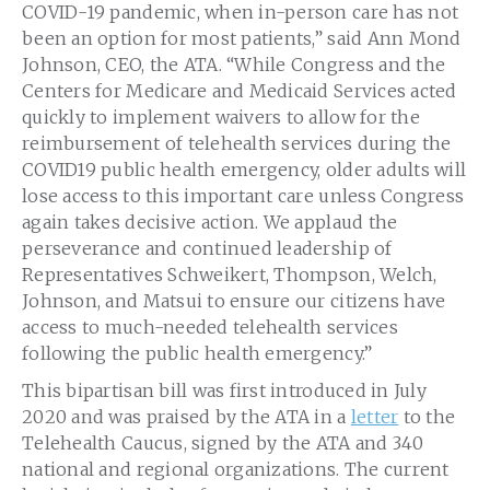
COVID-19 pandemic, when in-person care has not
been an option for most patients,” said Ann Mond
Johnson, CEO, the ATA. “While Congress and the
Centers for Medicare and Medicaid Services acted
quickly to implement waivers to allow for the
reimbursement of telehealth services during the
COVID19 public health emergency, older adults will
lose access to this important care unless Congress
again takes decisive action. We applaud the
perseverance and continued leadership of
Representatives Schweikert, Thompson, Welch,
Johnson, and Matsui to ensure our citizens have
access to much-needed telehealth services
following the public health emergency.”
This bipartisan bill was first introduced in July
2020 and was praised by the ATA in a
letter
to the
Telehealth Caucus, signed by the ATA and 340
national and regional organizations. The current