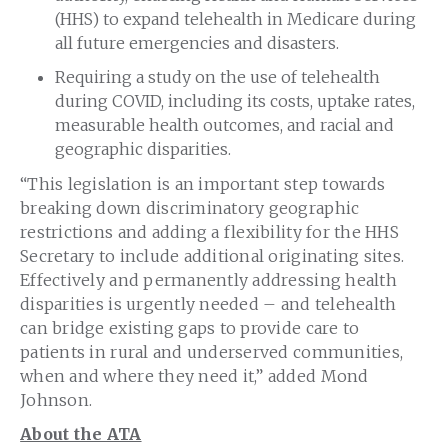
(HHS) to expand telehealth in Medicare during
all future emergencies and disasters.
Requiring a study on the use of telehealth
during COVID, including its costs, uptake rates,
measurable health outcomes, and racial and
geographic disparities.
“This legislation is an important step towards
breaking down discriminatory geographic
restrictions and adding a flexibility for the HHS
Secretary to include additional originating sites.
Effectively and permanently addressing health
disparities is urgently needed – and telehealth
can bridge existing gaps to provide care to
patients in rural and underserved communities,
when and where they need it,” added Mond
Johnson.
About the ATA