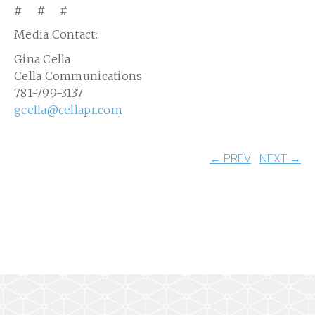
# # #
Media Contact:
Gina Cella
Cella Communications
781-799-3137
gcella@cellapr.com
← PREV
NEXT →