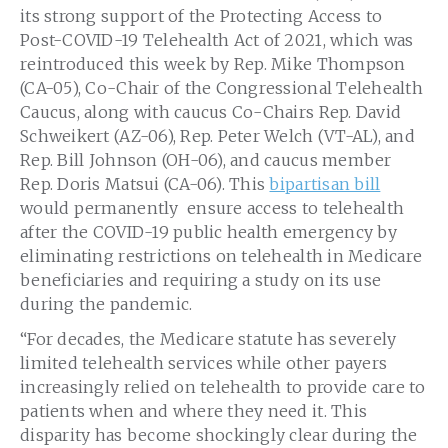
its strong support of the Protecting Access to
Post-COVID-19 Telehealth Act of 2021, which was
reintroduced this week by Rep. Mike Thompson
(CA-05), Co-Chair of the Congressional Telehealth
Caucus, along with caucus Co-Chairs Rep. David
Schweikert (AZ-06), Rep. Peter Welch (VT-AL), and
Rep. Bill Johnson (OH-06), and caucus member
Rep. Doris Matsui (CA-06). This
bipartisan bill
would permanently ensure access to telehealth
after the COVID-19 public health emergency by
eliminating restrictions on telehealth in Medicare
beneficiaries and requiring a study on its use
during the pandemic.
“For decades, the Medicare statute has severely
limited telehealth services while other payers
increasingly relied on telehealth to provide care to
patients when and where they need it. This
disparity has become shockingly clear during the