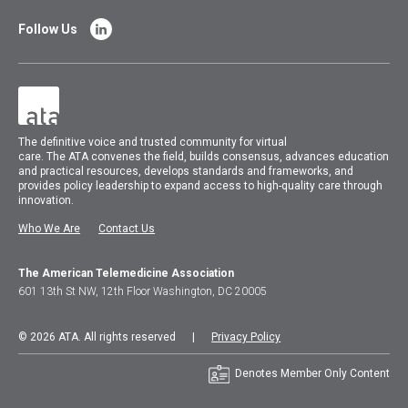
Follow Us
The
definitive voice and trusted community for virtual
care.
The
ATA
convenes
the field, builds consensus, advances education
and practical resources, develops standards and frameworks, and
provides policy leadership to expand access to high-quality care through
innovation.
Who We Are
Contact Us
The American Telemedicine Association
601 13th St NW, 12th Floor Washington, DC 20005
© 2026 ATA. All rights reserved |
Privacy Policy
Denotes Member Only Content