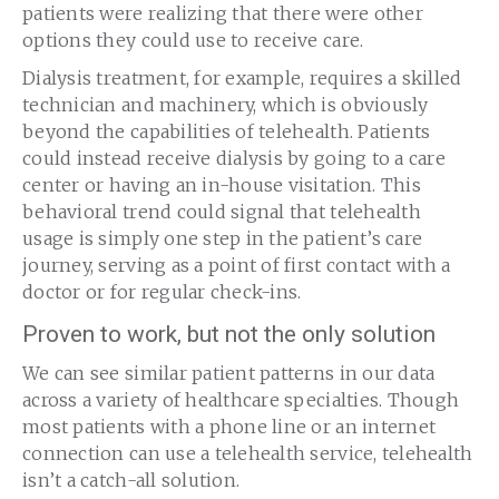
patients were realizing that there were other
options they could use to receive care.
Dialysis treatment, for example, requires a skilled
technician and machinery, which is obviously
beyond the capabilities of telehealth. Patients
could instead receive dialysis by going to a care
center or having an in-house visitation. This
behavioral trend could signal that telehealth
usage is simply one step in the patient’s care
journey, serving as a point of first contact with a
doctor or for regular check-ins.
Proven to work, but not the only solution
We can see similar patient patterns in our data
across a variety of healthcare specialties. Though
most patients with a phone line or an internet
connection can use a telehealth service, telehealth
isn’t a catch-all solution.