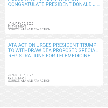
CONGRATULATE PRESIDENT DONALD J.
TRUMP, OUTLINE URGENT TELEHEALTH
POLICY PRIORITIES
JANUARY 20, 2025
IN THE NEWS
SOURCE: ATA AND ATA ACTION
ATA ACTION URGES PRESIDENT TRUMP
TO WITHDRAW DEA PROPOSED SPECIAL
REGISTRATIONS FOR TELEMEDICINE
AND LIMITED STATE TELEMEDICINE
REGISTRATIONS AS HIS FIRST PRIORITY
IN OFFICE
JANUARY 16, 2025
IN THE NEWS
SOURCE: ATA AND ATA ACTION