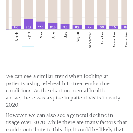
We can see a similar trend when looking at
patients using telehealth to treat endocrine
conditions. As the chart on mental health
above, there was a spike in patient visits in early
2020.
However, we can also see a general decline in
usage over 2020. While there are many factors that
could contribute to this dip, it could be likely that