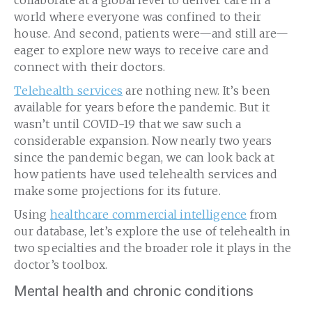
world where everyone was confined to their
house. And second, patients were—and still are—
eager to explore new ways to receive care and
connect with their doctors.
Telehealth services
are nothing new. It’s been
available for years before the pandemic. But it
wasn’t until COVID-19 that we saw such a
considerable expansion. Now nearly two years
since the pandemic began, we can look back at
how patients have used telehealth services and
make some projections for its future.
Using
healthcare commercial intelligence
from
our database, let’s explore the use of telehealth in
two specialties and the broader role it plays in the
doctor’s toolbox.
Mental health and chronic conditions