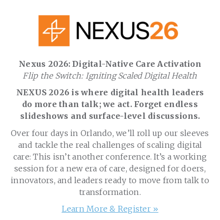
Nexus 2026: Digital-Native Care Activation
Flip the Switch: Igniting Scaled Digital Health
NEXUS 2026 is where digital health leaders
do more than talk; we act. Forget endless
slideshows and surface-level discussions.
Over four days in Orlando, we’ll roll up our sleeves
and tackle the real challenges of scaling digital
care: This isn’t another conference. It’s a working
session for a new era of care, designed for doers,
innovators, and leaders ready to move from talk to
transformation.
Learn More & Register »