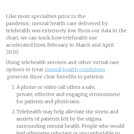
Like most specialties prior to the
pandemic, mental health care delivered by
telehealth was extremely low. From our data in the
chart, we can track how telehealth use
accelerated from February to March and April
2020.
Using telehealth services and other virtual care
options to treat
mental health conditions
presents three clear benefits to patients.
A phone or video call offers a safe,
private, effective and engaging environment
for patients and physicians.
Telehealth may help alleviate the stress and
anxiety of patients felt by the stigma
surrounding mental health. People who would
feel otherwise reluctant or uncomfortable to