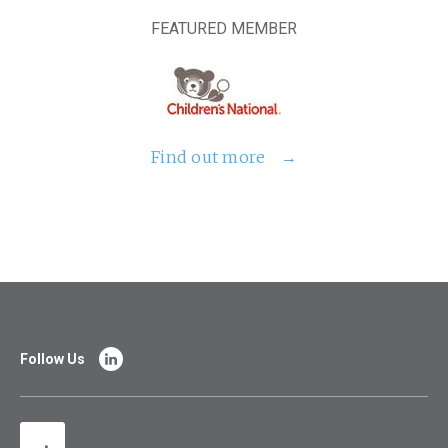
FEATURED MEMBER
Find out more
Follow Us