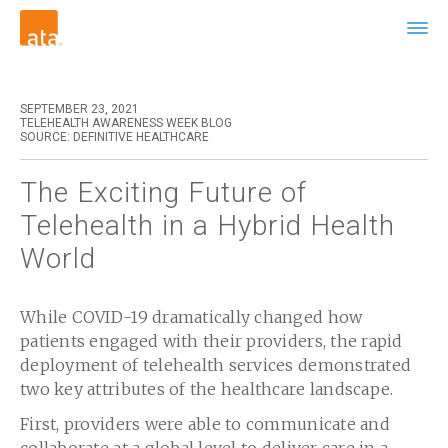
SEPTEMBER 23, 2021
TELEHEALTH AWARENESS WEEK BLOG
SOURCE: DEFINITIVE HEALTHCARE
The Exciting Future of
Telehealth in a Hybrid Health
World
While COVID-19 dramatically changed how
patients engaged with their providers, the rapid
deployment of telehealth services demonstrated
two key attributes of the healthcare landscape.
First, providers were able to communicate and
collaborate at a global level to deliver care in a