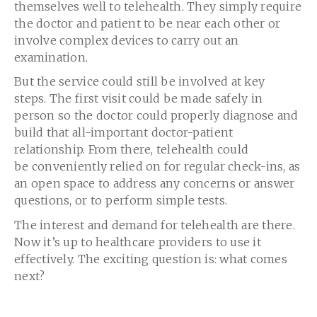
themselves well to telehealth. They simply require
the doctor and patient to be near each other or
involve complex devices to carry out an
examination.
But the service could still be involved at key
steps. The first visit could be made safely in
person so the doctor could properly diagnose and
build that all-important doctor-patient
relationship. From there, telehealth could
be conveniently relied on for regular check-ins, as
an open space to address any concerns or answer
questions, or to perform simple tests.
The interest and demand for telehealth are there.
Now it’s up to healthcare providers to use it
effectively. The exciting question is: what comes
next?