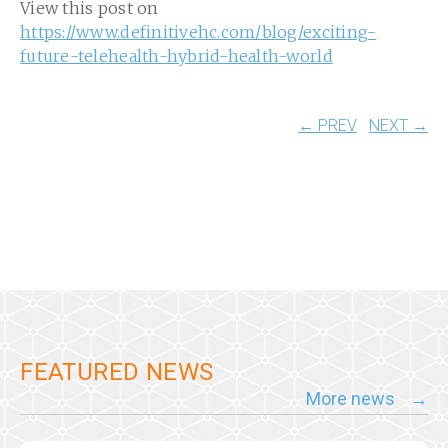
View this post on
https://www.definitivehc.com/blog/exciting-
future-telehealth-hybrid-health-world
← PREV
NEXT →
FEATURED NEWS
More news