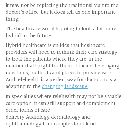
It may not be replacing the traditional visit to the
doctor’s office, but it does tell us one important
thing:
The healthcare world is going to look a lot more
hybrid in the future.
Hybrid healthcare is an idea that healthcare
providers will need to rethink their care strategy
to treat the patients where they are, in the
manner that’s right for them. It means leveraging
new tools, methods and places to provide care.
And telehealth is a perfect way for doctors to start
adapting to the
changing landscape
.
In specialties where telehealth may not be a viable
care option, it can still support and complement
other forms of care
delivery. Audiology, dermatology and
ophthalmology, for example, don’t lend