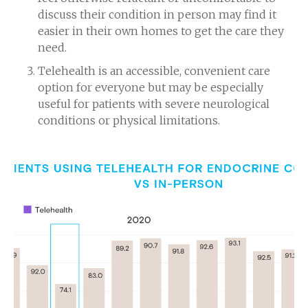
discuss their condition in person may find it
easier in their own homes to get the care they
need.
Telehealth is an accessible, convenient care
option for everyone but may be especially
useful for patients with severe neurological
conditions or physical limitations.