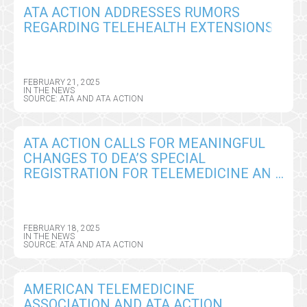
ATA ACTION ADDRESSES RUMORS
REGARDING TELEHEALTH EXTENSIONS
FEBRUARY 21, 2025
IN THE NEWS
SOURCE: ATA AND ATA ACTION
ATA ACTION CALLS FOR MEANINGFUL
CHANGES TO DEA’S SPECIAL
REGISTRATION FOR TELEMEDICINE AND
LIMITED STATE TELEMEDICINE
REGISTRATIONS PROPOSED RULE
FEBRUARY 18, 2025
IN THE NEWS
SOURCE: ATA AND ATA ACTION
AMERICAN TELEMEDICINE
ASSOCIATION AND ATA ACTION