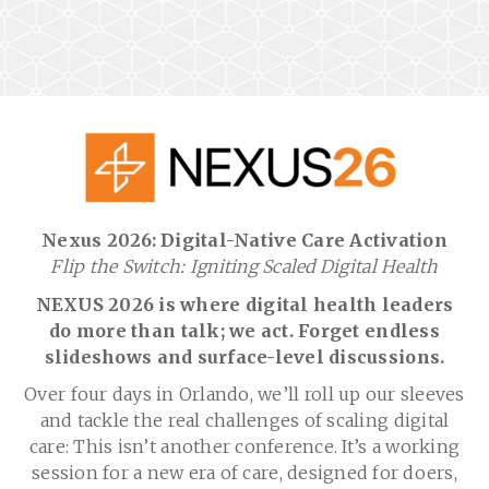
Nexus 2026: Digital-Native Care Activation
Flip the Switch: Igniting Scaled Digital Health
NEXUS 2026 is where digital health leaders
do more than talk; we act. Forget endless
slideshows and surface-level discussions.
Over four days in Orlando, we’ll roll up our sleeves
and tackle the real challenges of scaling digital
care: This isn’t another conference. It’s a working
session for a new era of care, designed for doers,