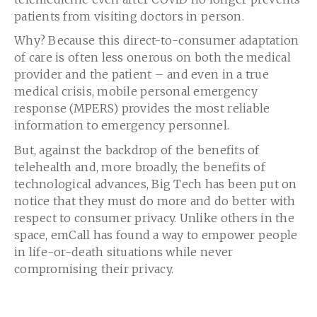
patients from visiting doctors in person.
Why? Because this direct-to-consumer adaptation
of care is often less onerous on both the medical
provider and the patient – and even in a true
medical crisis, mobile personal emergency
response (MPERS) provides the most reliable
information to emergency personnel.
But, against the backdrop of the benefits of
telehealth and, more broadly, the benefits of
technological advances, Big Tech has been put on
notice that they must do more and do better with
respect to consumer privacy. Unlike others in the
space, emCall has found a way to empower people
in life-or-death situations while never
compromising their privacy.