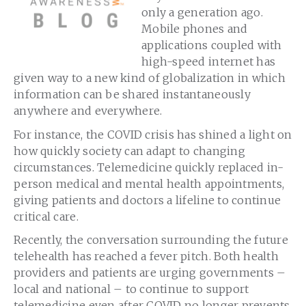
only a generation ago.
Mobile phones and
applications coupled with
high-speed internet has
given way to a new kind of globalization in which
information can be shared instantaneously
anywhere and everywhere.
For instance, the COVID crisis has shined a light on
how quickly society can adapt to changing
circumstances. Telemedicine quickly replaced in-
person medical and mental health appointments,
giving patients and doctors a lifeline to continue
critical care.
Recently, the conversation surrounding the future
telehealth has reached a fever pitch. Both health
providers and patients are urging governments –
local and national – to continue to support
telemedicine even after COVID no longer prevents