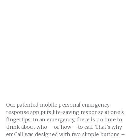
Our patented mobile personal emergency
response app puts life-saving response at one’s
fingertips. In an emergency, there is no time to
think about who – or how – to call. That’s why
emCall was designed with two simple buttons –