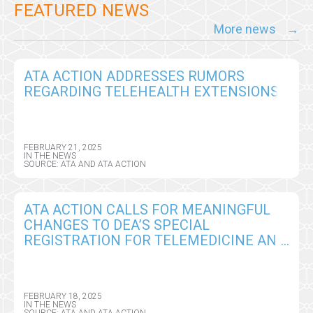
FEATURED NEWS
More news
ATA ACTION ADDRESSES RUMORS
REGARDING TELEHEALTH EXTENSIONS
FEBRUARY 21, 2025
IN THE NEWS
SOURCE: ATA AND ATA ACTION
ATA ACTION CALLS FOR MEANINGFUL
CHANGES TO DEA’S SPECIAL
REGISTRATION FOR TELEMEDICINE AND
LIMITED STATE TELEMEDICINE
REGISTRATIONS PROPOSED RULE
FEBRUARY 18, 2025
IN THE NEWS
SOURCE: ATA AND ATA ACTION