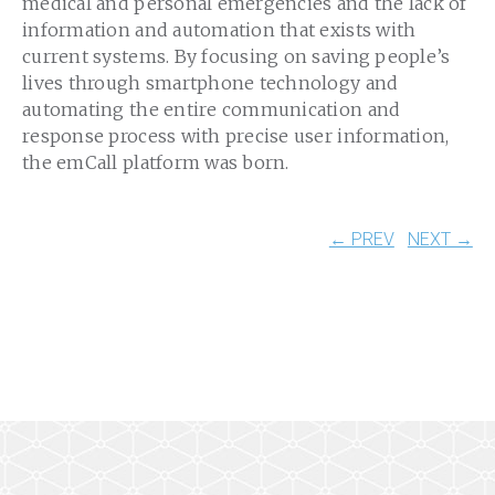
medical and personal emergencies and the lack of
information and automation that exists with
current systems. By focusing on saving people’s
lives through smartphone technology and
automating the entire communication and
response process with precise user information,
the emCall platform was born.
← PREV
NEXT →