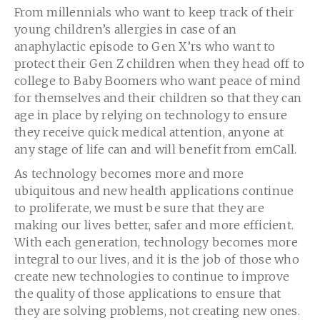
From millennials who want to keep track of their
young children’s allergies in case of an
anaphylactic episode to Gen X’rs who want to
protect their Gen Z children when they head off to
college to Baby Boomers who want peace of mind
for themselves and their children so that they can
age in place by relying on technology to ensure
they receive quick medical attention, anyone at
any stage of life can and will benefit from emCall.
As technology becomes more and more
ubiquitous and new health applications continue
to proliferate, we must be sure that they are
making our lives better, safer and more efficient.
With each generation, technology becomes more
integral to our lives, and it is the job of those who
create new technologies to continue to improve
the quality of those applications to ensure that
they are solving problems, not creating new ones.