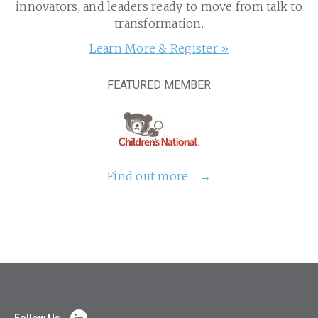
innovators, and leaders ready to move from talk to
transformation.
Learn More & Register »
FEATURED MEMBER
Find out more