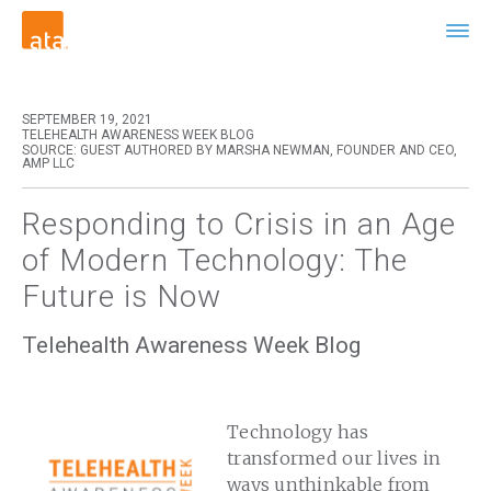
SEPTEMBER 19, 2021
TELEHEALTH AWARENESS WEEK BLOG
SOURCE: GUEST AUTHORED BY MARSHA NEWMAN, FOUNDER AND CEO,
AMP LLC
Responding to Crisis in an Age
of Modern Technology: The
Future is Now
Telehealth Awareness Week Blog
Technology has
transformed our lives in
ways unthinkable from