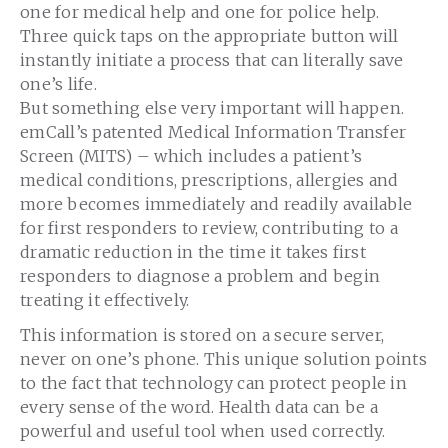
one for medical help and one for police help.
Three quick taps on the appropriate button will
instantly initiate a process that can literally save
one’s life.
But something else very important will happen.
emCall’s patented Medical Information Transfer
Screen (MITS) – which includes a patient’s
medical conditions, prescriptions, allergies and
more becomes immediately and readily available
for first responders to review, contributing to a
dramatic reduction in the time it takes first
responders to diagnose a problem and begin
treating it effectively.
This information is stored on a secure server,
never on one’s phone. This unique solution points
to the fact that technology can protect people in
every sense of the word. Health data can be a
powerful and useful tool when used correctly.