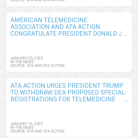
AMERICAN TELEMEDICINE
ASSOCIATION AND ATA ACTION
CONGRATULATE PRESIDENT DONALD J.
TRUMP, OUTLINE URGENT TELEHEALTH
POLICY PRIORITIES
JANUARY 20, 2025
IN THE NEWS
SOURCE: ATA AND ATA ACTION
ATA ACTION URGES PRESIDENT TRUMP
TO WITHDRAW DEA PROPOSED SPECIAL
REGISTRATIONS FOR TELEMEDICINE
AND LIMITED STATE TELEMEDICINE
REGISTRATIONS AS HIS FIRST PRIORITY
IN OFFICE
JANUARY 16, 2025
IN THE NEWS
SOURCE: ATA AND ATA ACTION