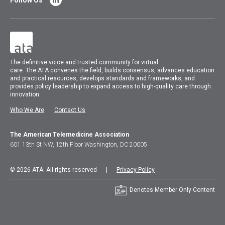
Follow Us
The
definitive voice and trusted community for virtual
care.
The
ATA
convenes
the field, builds consensus, advances education
and practical resources, develops standards and frameworks, and
provides policy leadership to expand access to high-quality care through
innovation.
Who We Are
Contact Us
The American Telemedicine Association
601 13th St NW, 12th Floor Washington, DC 20005
© 2026 ATA. All rights reserved |
Privacy Policy
Denotes Member Only Content