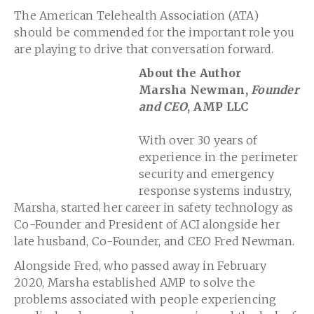
The American Telehealth Association (ATA)
should be commended for the important role you
are playing to drive that conversation forward.
About the Author
Marsha Newman,
Founder
and CEO
, AMP LLC
With over 30 years of
experience in the perimeter
security and emergency
response systems industry,
Marsha, started her career in safety technology as
Co-Founder and President of ACI alongside her
late husband, Co-Founder, and CEO Fred Newman.
Alongside Fred, who passed away in February
2020, Marsha established AMP to solve the
problems associated with people experiencing