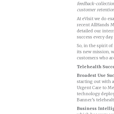
feedback-collectio
customer retention
At eVisit we do ex
recent AllHands Me
detailed our inter
success every day.
So, in the spirit 
its new mission, 
customers who are 
Telehealth Succe
Broadest Use Su
starting out with 
Urgent Care to Me
technology deploy
Banner’s teleheal
Business Intell