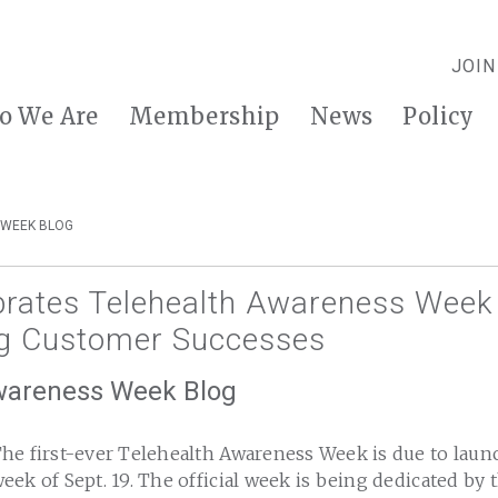
JOIN
o We Are
Membership
News
Policy
 WEEK BLOG
ebrates Telehealth Awareness Week
g Customer Successes
wareness Week Blog
he first-ever Telehealth Awareness Week is due to launc
eek of Sept. 19. The official week is being dedicated by