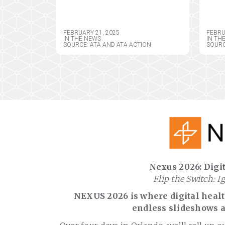
EXTENSIONS
REG
TEL
LIM
FEBRUARY 21, 2025
FEBRU
TEL
IN THE NEWS
IN TH
SOURCE: ATA AND ATA ACTION
SOURC
REG
PRO
Nexus 2026: Digit
Flip the Switch: I
NEXUS 2026 is where digital health
endless slideshows a