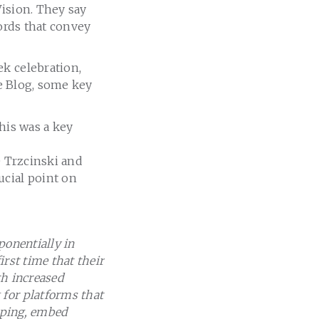
Vision. They say
words that convey
ek celebration,
re Blog, some key
his was a key
e Trzcinski and
ucial point on
ponentially in
rst time that their
th increased
for platforms that
apping, embed