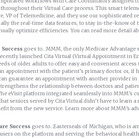
mplicated workflows with Care Coordinators assigned to
throughout their Virtual Care process. This smart telem
e, VP of Telemedicine, and they use our sophisticated r
ially the real-time data features, to stay in-the-know of t
nually optimize efficiencies. You can read more detail a
 Success
goes to…MMM, the only Medicare Advantage se
ecently launched Cita Virtual (Virtual Appointment in En
eds of older adults to offer easy and convenient access t
an appointment with the patient’s primary doctor or, if 
 it can guarantee an appointment with another provider 
strengthens the relationship between doctors and patie
 The eVisit platform integrated seamlessly into MMM’s c
hat seniors served by Cita Virtual didn’t have to learn a
efit from the new service. Learn more about MMM’s ad
are Success
goes to…Easterseals of Michigan, who is a
sers on the platform and serving the behavioral health