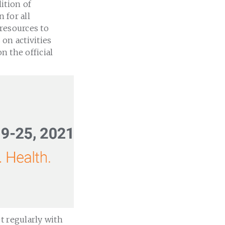
ition of
 for all
resources to
 on activities
n the official
t regularly with