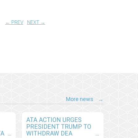
← PREV
NEXT →
More news
ATA ACTION URGES
PRESIDENT TRUMP TO
TA
WITHDRAW DEA