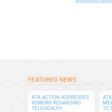
recognizes-custo
FEATURED NEWS
ATA ACTION ADDRESSES
ATA
RUMORS REGARDING
ME
TELEHEALTH
TO 