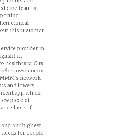
 patients and
edicine team is
eporting
heir clinical
bout this customer
rvice provider in
glish) in
o healthcare. Cita
his/her own doctor
in MMM’s network.
nts and lowers
urrent app, which
 new piece of
vanced use of
mong our highest
 needs for people