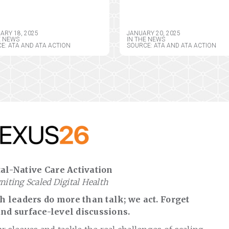
ISTRATION FOR
ACTION CONGRATUL
EMEDICINE AND
PRESIDENT DONALD 
ITED STATE
TRUMP, OUTLINE UR
ARY 18, 2025
JANUARY 20, 2025
EMEDICINE
TELEHEALTH POLICY
E NEWS
IN THE NEWS
E: ATA AND ATA ACTION
SOURCE: ATA AND ATA ACTION
ISTRATIONS
PRIORITIES
POSED RULE
al-Native Care Activation
gniting Scaled Digital Health
 leaders do more than talk; we act. Forget
nd surface-level discussions.