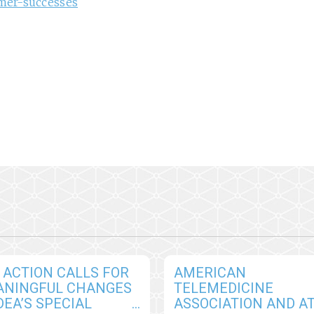
mer-successes
 ACTION CALLS FOR
AMERICAN
ANINGFUL CHANGES
TELEMEDICINE
DEA’S SPECIAL
ASSOCIATION AND A