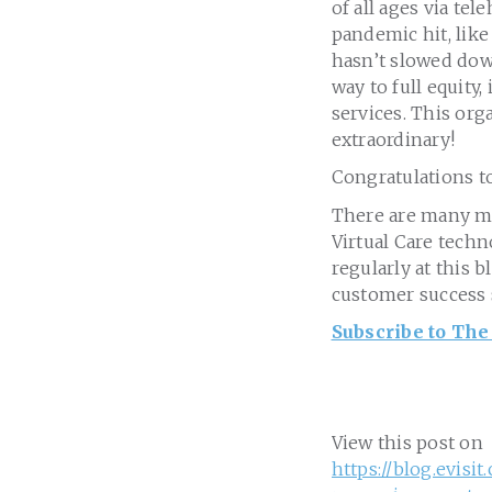
of all ages via te
pandemic hit, lik
hasn’t slowed down
way to full equity
services. This org
extraordinary!
Congratulations t
There are many mo
Virtual Care techn
regularly at this 
customer success 
Subscribe to The
View this post on
https://blog.evisi