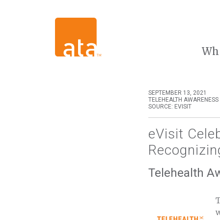
Wh
SEPTEMBER 13, 2021
TELEHEALTH AWARENESS
SOURCE: EVISIT
eVisit Cel
Recognizin
Telehealth A
T
w