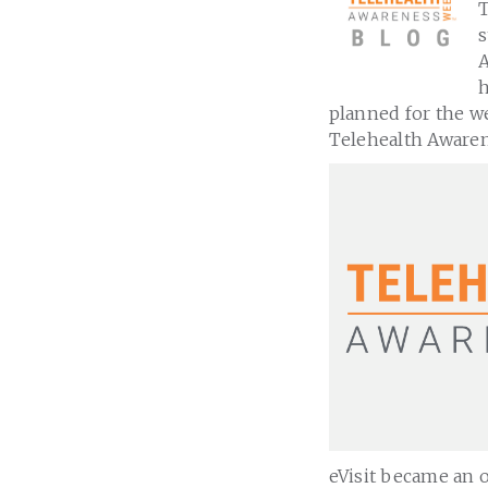
T
s
A
h
planned for the wee
Telehealth Aware
eVisit became an o