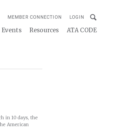
MEMBER CONNECTION
LOGIN
Events
Resources
ATA CODE
h in 10 days, the
 the American