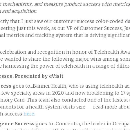
n mechanisms, and measure product success with metrics t
 and acquisition.
actly that. I just saw our customer success color-coded d
eting just this week, as our VP of Customer Success, Jus
nal metrics and tracking system that is driving signific
of celebration and recognition in honor of Telehealth A
we wanted to share the following major wins among som
harnessing the power of telehealth in a range of differ
sses, Presented by eVisit
ccess
goes to…Banner Health, who is using telehealth acr
a few specialty areas in 2020 and now broadening to 17 s
mory Care. This team also conducted one of the fastest 
ments for a health system of its size — read more abou
th success
here
.
igence Success
goes to…Concentra, the leader in Occupat