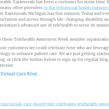
lehealth. Easterseals has been a customer for some time,
e many other providers
in the behavioral health industry
. Easterseals Michigan has this mission: Today and ever
, inclusion and access through life-changing disability
anization’s advanced use of telehealth to serve its missio
o these Telehealth Awareness Week awardee organizatio
re customers we could celebrate here who are leveragi
ology to enhance patient care. We are just getting start
blog, or click the button below to sign up for regular bl
stories.
 Virtual Care Blog
t.com/virtual-care-blog/evisit-celebrates-telehealth-aw