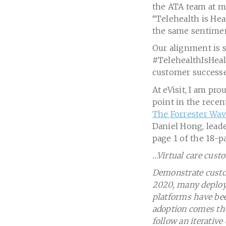
the ATA team at ma
“Telehealth is Hea
the same sentime
Our alignment is 
#TelehealthIsHealt
customer successes
At eVisit, I am pr
point in the rece
The Forrester Wave
Daniel Hong, lead
page 1 of the 18-p
…Virtual care cust
Demonstrate custom
2020, many deploym
platforms have bee
adoption comes the
follow an iterativ