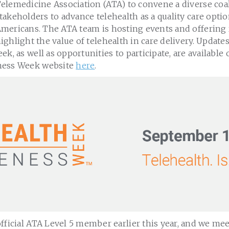
elemedicine Association (ATA) to convene a diverse coal
takeholders to advance telehealth as a quality care option
mericans. The ATA team is hosting events and offering 
ighlight the value of telehealth in care delivery. Updates
k, as well as opportunities to participate, are available o
ness Week website
here
.
fficial ATA Level 5 member earlier this year, and we mee