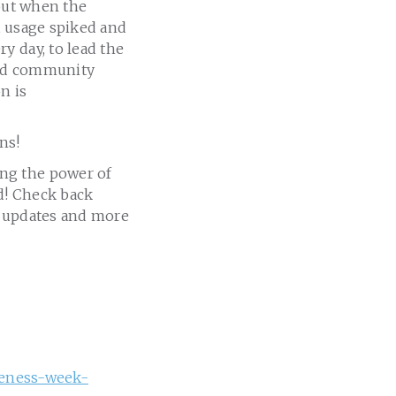
 but when the
, usage spiked and
y day, to lead the
 and community
n is
ns!
ng the power of
ed! Check back
og updates and more
areness-week-