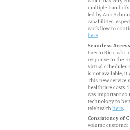
which has very co
multiple handoffs 
led by Ann Schnur
capabilities, espec
workflow to conti
here
.
Seamless Access
Puerto Rico, who r
response to the ne
Virtual schedules 
is not available,
This new service 
healthcare costs.
was important so t
technology to ben
telehealth
here
.
Consistency of C
volume customer u