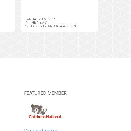
ATE
PROPOSED SPECIAL
J.
REGISTRATIONS FOR
GENT
TELEMEDICINE AND
JANUARY 16, 2025
LIMITED STATE
IN THE NEWS
SOURCE: ATA AND ATA ACTION
TELEMEDICINE
REGISTRATIONS AS HIS
FIRST PRIORITY IN
OFFICE
FEATURED MEMBER
Find out more