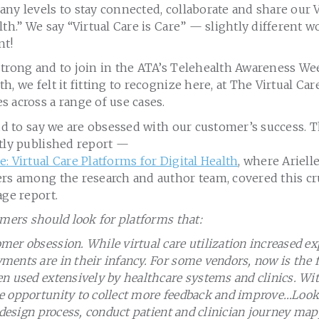
ny levels to stay connected, collaborate and share our 
lth.” We say “Virtual Care is Care” — slightly different 
nt!
strong and to join in the ATA’s Telehealth Awareness We
h, we felt it fitting to recognize here, at The Virtual Ca
 across a range of use cases.
oud to say we are obsessed with our customer’s success. T
ntly published report —
: Virtual Care Platforms for Digital Health
, where Ariell
ers among the research and author team, covered this cr
age report.
omers should look for platforms that:
er obsession. While virtual care utilization increased ex
ents are in their infancy. For some vendors, now is the fi
n used extensively by healthcare systems and clinics. Wi
 opportunity to collect more feedback and improve…Look 
e design process, conduct patient and clinician journey m