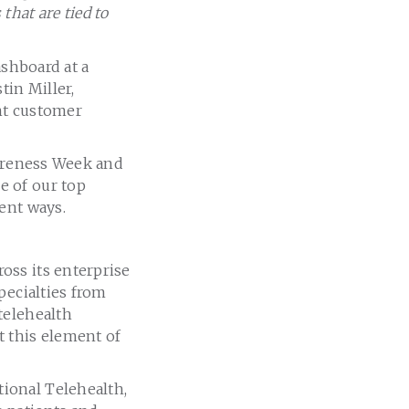
hat are tied to
ashboard at a
tin Miller,
ant customer
wareness Week and
e of our top
ent ways.
oss its enterprise
pecialties from
telehealth
t this element of
ional Telehealth,